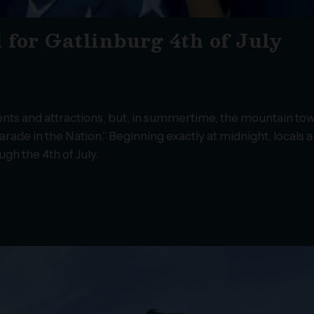
 for Gatlinburg 4th of July
nts and attractions, but, in summertime, the mountain tow
ade in the Nation.” Beginning exactly at midnight, locals 
ugh the 4th of July.