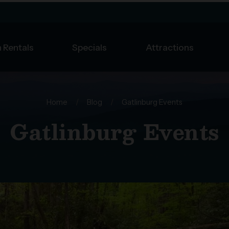
 Rentals
Specials
Attractions
Home
/
Blog
/
Gatlinburg Events
Gatlinburg Events