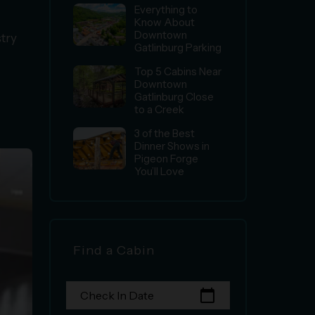
Everything to
Know About
Downtown
stry
Gatlinburg Parking
Top 5 Cabins Near
Downtown
Gatlinburg Close
to a Creek
3 of the Best
Dinner Shows in
Pigeon Forge
You’ll Love
Find a Cabin
calendar_today
Check In Date