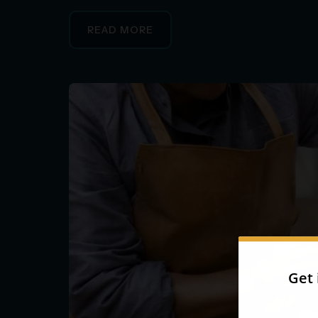
READ MORE