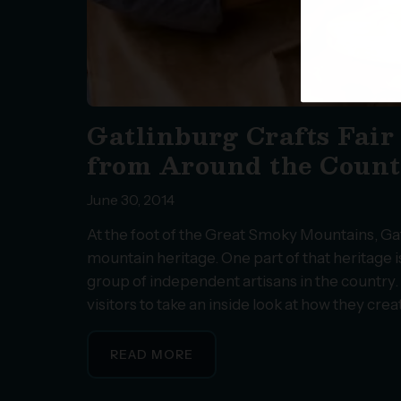
Gatlinburg Crafts Fair
from Around the Coun
June 30, 2014
At the foot of the Great Smoky Mountains, Ga
mountain heritage. One part of that heritage i
group of independent artisans in the country.
visitors to take an inside look at how they cre
READ MORE