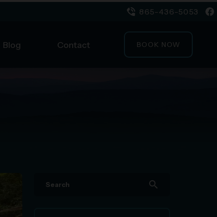
865-436-5053
Blog
Contact
BOOK NOW
search