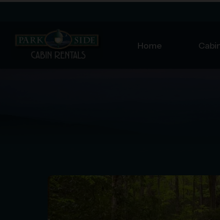
Home
Cabin