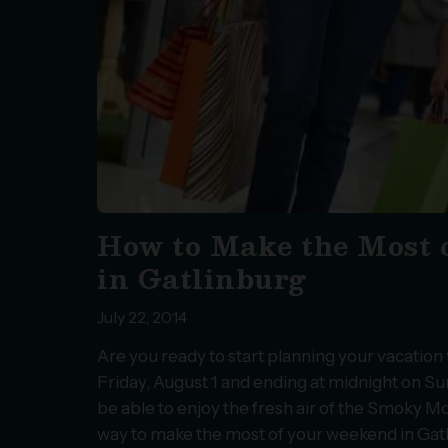
How to Make the Most 
in Gatlinburg
July 22, 2014
Are you ready to start planning your vacatio
Friday, August 1 and ending at midnight on Su
be able to enjoy the fresh air of the Smoky Mo
way to make the most of your weekend in Gat