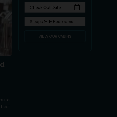
calendar_today
Check Out Date
Sleeps 1+, 1+ Bedrooms
VIEW OUR CABINS
nd
ou to
e best