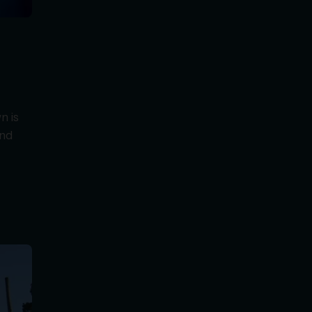
n is
and