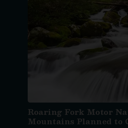
Roaring Fork Motor Nat
Mountains Planned to 