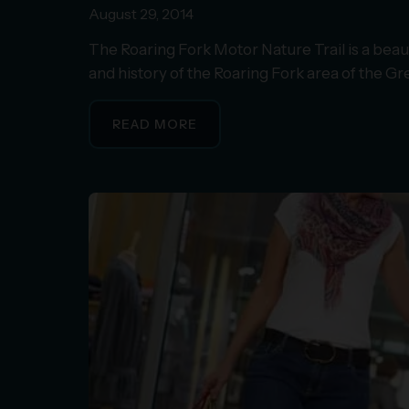
August 29, 2014
The Roaring Fork Motor Nature Trail is a beaut
and history of the Roaring Fork area of the 
READ MORE