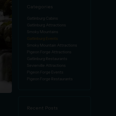
Categories
Gatlinburg Cabins
Gatlinburg Attractions
Smoky Mountains
Gatlinburg Events
Smoky Mountain Attractions
Pigeon Forge Attractions
Gatlinburg Restaurants
Sevierville Attractions
Pigeon Forge Events
Pigeon Forge Restaurants
Recent Posts