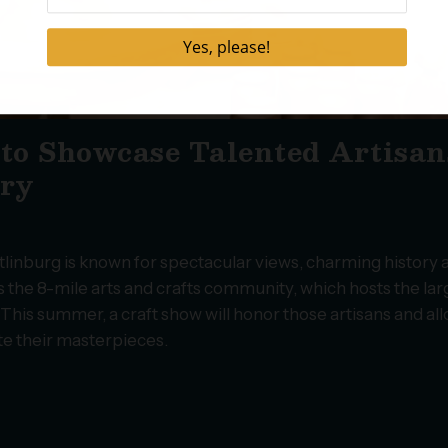
 to Showcase Talented Artisan
try
tlinburg is known for spectacular views, charming history 
s the 8-mile arts and crafts community, which hosts the lar
 This summer, a craft show will honor those artisans and al
ate their masterpieces.