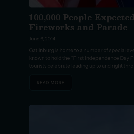
100,000 People Expected
Fireworks and Parade
June 6, 2014
Gatlinburg is home to a number of special eve
known to hold the “First Independence Day Par
tourists celebrate leading up to and right thro
READ MORE