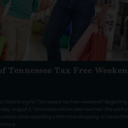
of Tennessee Tax Free Weeke
n to Gatlinburg for Tennessee tax free weekend? Beginning
nday, August 3, Tennessee will be sales tax free! We want y
untains while spending a little time shopping, so here’s th
linburg: