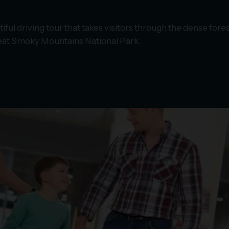
iful driving tour that takes visitors through the dense fore
Great Smoky Mountains National Park.