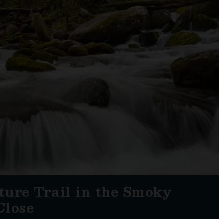
ure Trail in the Smoky
Close