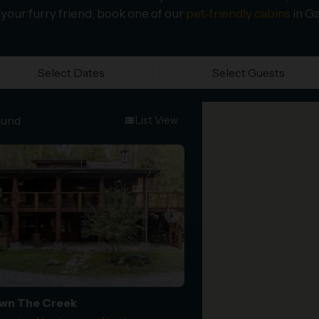
 your furry friend, book one of our
pet-friendly cabins
in Ga
Select Dates
Select Guests
ound
List View
view_list
arrow_right
wn The Creek