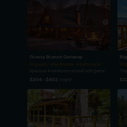
arrow_right
Grassy Branch Getaway
Big
10 guests • 4 bedrooms • 4 bathrooms
14 
Spacious 4-bedroom retreat with game room, hot tub, and easy access to Dollywood and the National Pa
$204 - $402
/night
$22
arrow_right