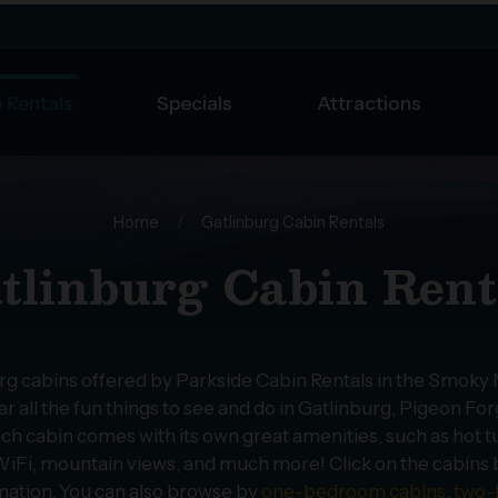
 Rentals
Specials
Attractions
Home
/
Gatlinburg Cabin Rentals
tlinburg Cabin Rent
urg cabins offered by Parkside Cabin Rentals in the Smoky
r all the fun things to see and do in Gatlinburg, Pigeon F
ch cabin comes with its own great amenities, such as hot t
iFi, mountain views, and much more! Click on the cabins bel
mation. You can also browse by
one-bedroom cabins
,
two-