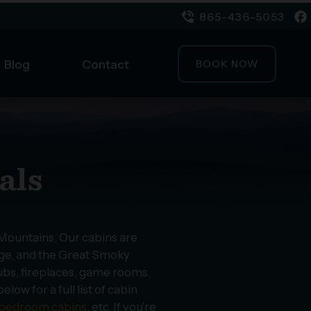
865-436-5053
Blog
Contact
BOOK NOW
als
 Mountains. Our cabins are
orge, and the Great Smoky
ubs, fireplaces, game rooms,
ow for a full list of cabin
bedroom cabins
, etc. If you’re