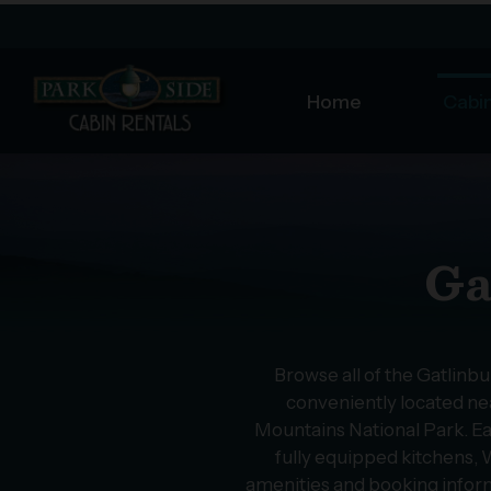
Home
Cabin
Ga
Browse all of the Gatlinb
conveniently located nea
Mountains National Park. Ea
fully equipped kitchens, W
amenities and booking infor