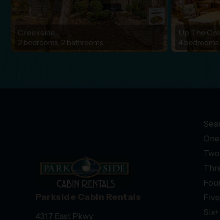
Creekside
Up The Cr
2 bedrooms, 2 bathrooms
4 bedrooms,
Sear
One
Two
Thr
Fou
Parkside Cabin Rentals
Fiv
Six
4317 East Pkwy