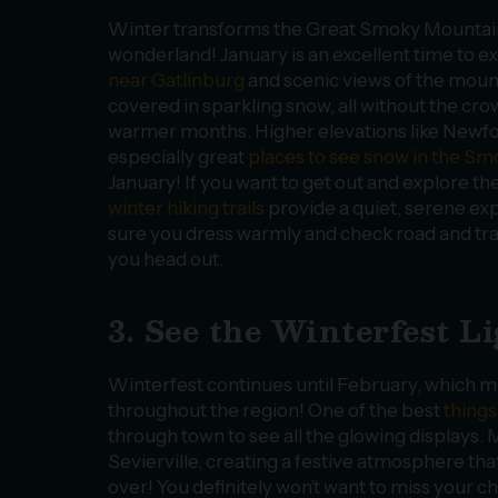
Winter transforms the Great Smoky Mountain
wonderland! January is an excellent time to e
near Gatlinburg
and scenic views of the moun
covered in sparkling snow, all without the cr
warmer months. Higher elevations like Newf
especially great
places to see snow in the S
January! If you want to get out and explore th
winter hiking trails
provide a quiet, serene ex
sure you dress warmly and check road and tra
you head out.
3. See the Winterfest L
Winterfest continues until February, which mea
throughout the region! One of the best
things
through town to see all the glowing displays. M
Sevierville, creating a festive atmosphere tha
over! You definitely won’t want to miss your c