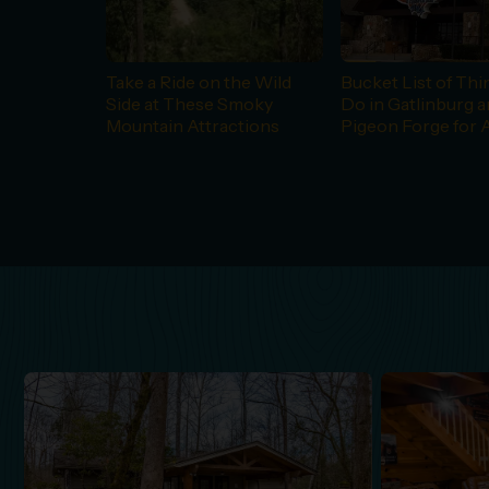
Take a Ride on the Wild
Bucket List of Thi
Side at These Smoky
Do in Gatlinburg 
Mountain Attractions
Pigeon Forge for 