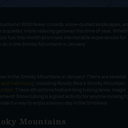
 Mountains! With fewer crowds, snow-dusted landscapes, a
er a quieter, more relaxing getaway this time of year. Whet
door fun, this month promises memorable experiences for
o do in the Smoky Mountains in January:
ties in the Smoky Mountains in January! There are several
 and Gatlinburg
, including Rowdy Bear’s Smoky Mountain
ntain
. These attractions feature long tubing lanes, magic
itement! Snow tubing is a great activity for anyone looking f
 wonderful way to enjoy a snowy day in the Smokies!
Smoky Mountains