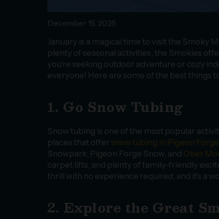
December 15, 2025
January is a magical time to visit the Smoky
plenty of seasonal activities, the Smokies off
you’re seeking outdoor adventure or cozy in
everyone! Here are some of the best things t
1. Go Snow Tubing
Snow tubing is one of the most popular activi
places that offer
snow tubing in Pigeon Forge
Snowpark, Pigeon Forge Snow, and
Ober Mou
carpet lifts, and plenty of family-friendly exc
thrill with no experience required, and it’s a
2. Explore the Great 