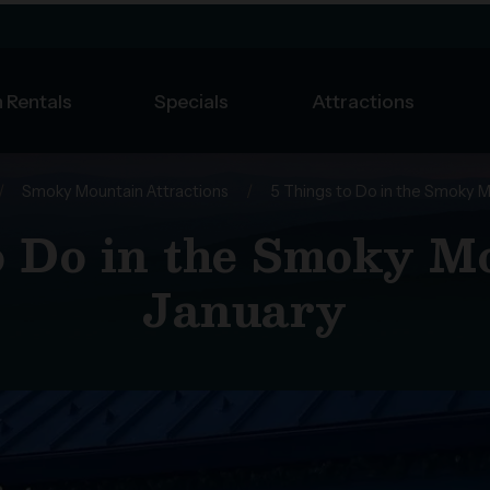
 Rentals
Specials
Attractions
/
Smoky Mountain Attractions
/
5 Things to Do in the Smoky M
o Do in the Smoky M
January