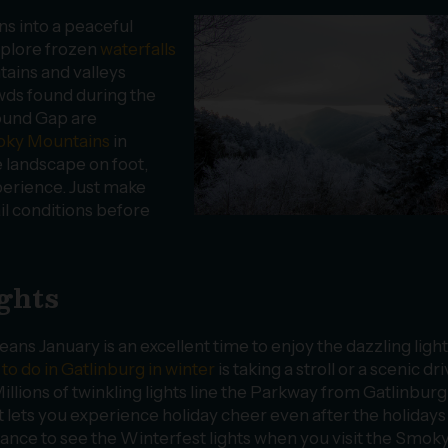
s into a peaceful
xplore frozen
waterfalls
tains and valleys
owds found during the
ound Gap are
moky Mountains
in
e landscape on foot,
perience. Just make
il conditions before
ights
ns January is an excellent time to enjoy the dazzling ligh
 to do in Gatlinburg in winter
is taking a stroll or a scenic dr
illions of twinkling lights line the Parkway from Gatlinburg
t lets you experience holiday cheer even after the holidays
hance to see the Winterfest lights when you visit the Smok