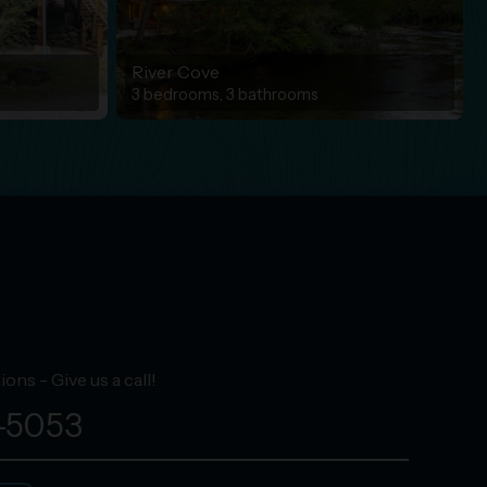
River Cove
3 bedrooms, 3 bathrooms
ons - Give us a call!
-5053