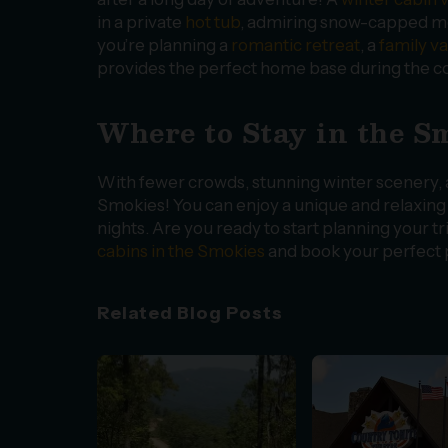
in a private
hot tub
, admiring snow-capped mou
you’re planning a
romantic retreat
, a
family v
provides the perfect home base during the c
Where to Stay in the 
With fewer crowds, stunning winter scenery, an
Smokies! You can enjoy a unique and relaxin
nights. Are you ready to start planning your 
cabins in the Smokies
and book your perfect p
Related Blog Posts