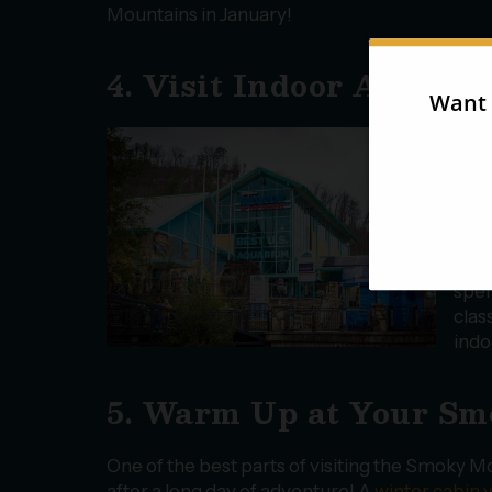
Mountains in January!
4. Visit Indoor Attract
Janu
grea
indo
of e
shop
perf
spen
clas
indo
5. Warm Up at Your S
One of the best parts of visiting the Smoky Mo
after a long day of adventure! A
winter cabin 