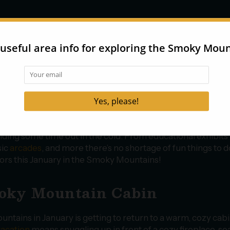
ions
ary weather can be unpredictable, making indoor activitie
t option during your stay! There are a number of excellent
or attractions in Pigeon Forge
and Gatlinburg that offer a v
ntertainment, including interactive
museums
,
dinner show
ping destinations
, and even an
aquarium
! These attractio
ect for families with kids or travelers looking to warm up af
ding some time out in the cold. From educational exhibits 
sic
arcades
, and more there’s no shortage of fun things to d
ors this January in the Smoky Mountains!
moky Mountain Cabin
untains in January is getting to return to a warm, cozy cab
vacation
means snuggling up in front of a cozy fireplace, so