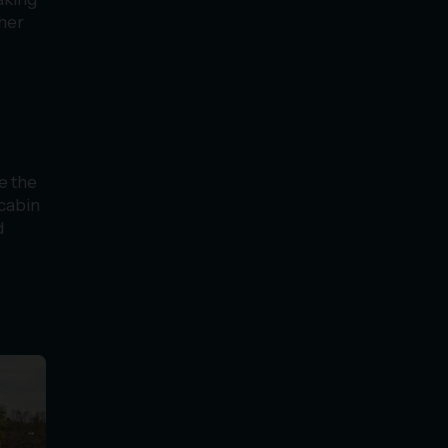
her
e the
 cabin
d