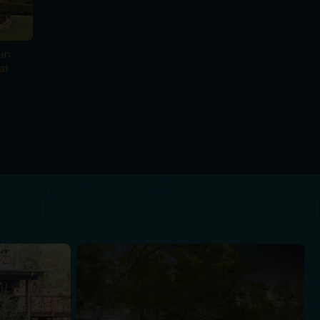
in
al