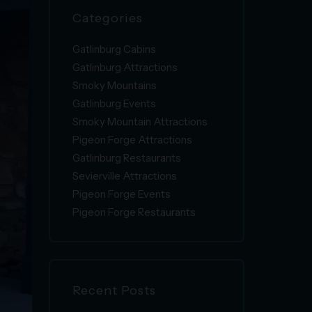
Categories
Gatlinburg Cabins
Gatlinburg Attractions
Smoky Mountains
Gatlinburg Events
Smoky Mountain Attractions
Pigeon Forge Attractions
Gatlinburg Restaurants
Sevierville Attractions
Pigeon Forge Events
Pigeon Forge Restaurants
Recent Posts