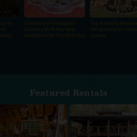
ngs to
Dollywood And Splash
Top 4 Smoky Mounta
and
Country 2013 Has New
Attractions for Anim
Adults
Additions For You To Enjoy
Lovers
Featured Rentals