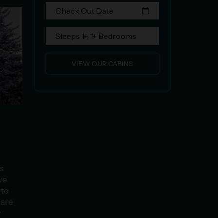
Check Out Date
calendar_today
Sleeps 1+, 1+ Bedrooms
VIEW OUR CABINS
ts
ive
 to
 are
y