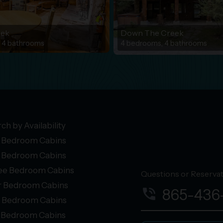
eek
Down The Creek
 4 bathrooms
4 bedrooms, 4 bathrooms
ch by Availability
 Bedroom Cabins
 Bedroom Cabins
ee Bedroom Cabins
Questions or Reservati
r Bedroom Cabins
phone_in_talk
865-436
e Bedroom Cabins
+ Bedroom Cabins