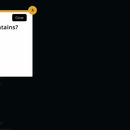
s a
ariety
s
,
ns are
ter
to
o
in
aking