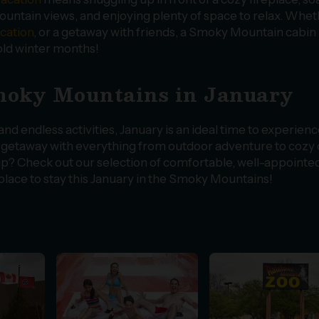
ntain views, and enjoying plenty of space to relax. Whet
acation
, or a getaway with friends, a Smoky Mountain cabin
old winter months!
Smoky Mountains in January
d endless activities, January is an ideal time to experienc
g getaway with everything from outdoor adventure to cozy
trip? Check out our selection of comfortable, well-appointe
lace to stay this January in the Smoky Mountains!