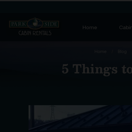
Home
Cabin
Home
/
Blog
5 Things t