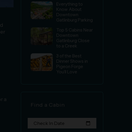
Everything to
Know About
Downtown
Gatlinburg Parking
nd
Top 5 Cabins Near
her
Downtown
Gatlinburg Close
to a Creek
3 of the Best
Dinner Shows in
Pigeon Forge
You’ll Love
or a
Find a Cabin
Check In Date
calendar_today