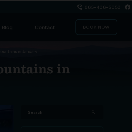
865-436-5053
Blog
Contact
BOOK NOW
ountains in January
ountains in
search