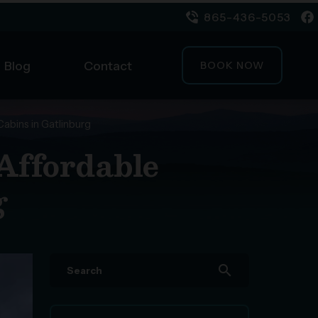
865-436-5053
Blog
Contact
BOOK NOW
Cabins in Gatlinburg
 Affordable
g
search