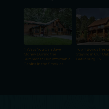
4 Ways You Can Save
Top 4 Bonus Perks
Money During the
Staying in Our Cab
Summer at Our Affordable
Gatlinburg TN
Cabins in the Smokies