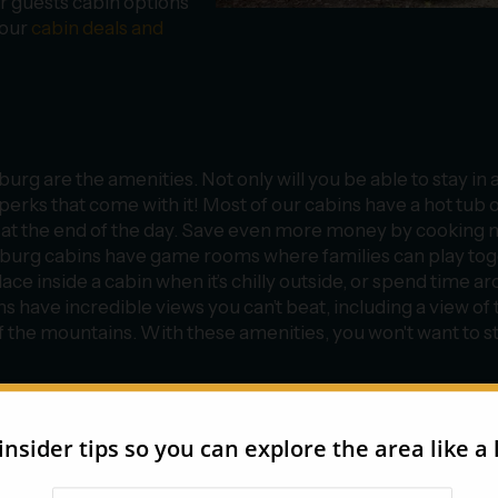
r guests cabin options
 our
cabin deals and
urg are the amenities. Not only will you be able to stay in 
 perks that come with it! Most of our cabins have a hot tub 
x at the end of the day. Save even more money by cooking 
inburg cabins have game rooms where families can play to
e inside a cabin when it’s chilly outside, or spend time a
s have incredible views you can’t beat, including a view of 
 the mountains. With these amenities, you won't want to s
 our selection of affordable cabins in Gatlinburg, you’ll defi