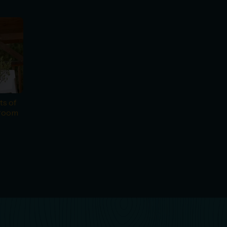
ts of
droom