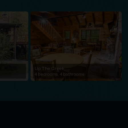
Up The Creek
4 bedrooms, 4 bathrooms