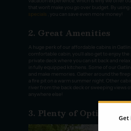
vacation experience, which is why we offer ou
that won’t make you go over budget. By using
specials
, you can save even more money!
2. Great Amenities
A huge perk of our affordable cabins in Gatlinb
comfortable cabin, you’ll also get to enjoy the
private deck where you can sit back and rela
in fully equipped kitchens. Some of our Gatl
and make memories. Gather around the fireplac
a fire pit on a warm summer night. Other cabin
river from the back deck or sweeping views of
anywhere else!
3. Plenty of Options
With