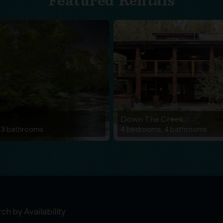
Featured Rentals
Down The Creek
 3 bathrooms
4 bedrooms, 4 bathrooms
ch by Availability