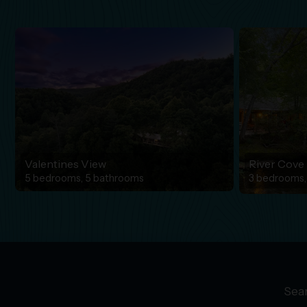
Valentines View
River Cove
5 bedrooms, 5 bathrooms
3 bedrooms,
Sear