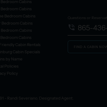
 Bedroom Cabins
 Bedroom Cabins
ee Bedroom Cabins
Questions or Reservati
r Bedroom Cabins
phone_in_talk
865-436
e Bedroom Cabins
+ Bedroom Cabins
Friendly Cabin Rentals
FIND A CABIN NO
inburg Cabin Specials
ins by Name
al Policies
acy Policy
91 - Randi Severiano, Designated Agent.