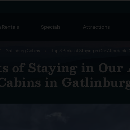
 Rentals
Specials
Attractions
/
Gatlinburg Cabins
/
Top 3 Perks of Staying in Our Affordable 
s of Staying in Our
Cabins in Gatlinbur