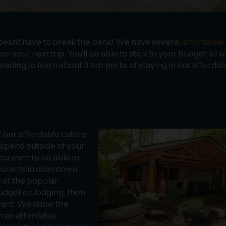
oesn’t have to break the bank! We have several
affordable
n your next trip. You’ll be able to stick to your budget all w
eading to learn about 3 top perks of staying in our affordab
 our affordable cabins
o spend outside of your
ou want to be able to
taurants in downtown
e of the popular
budget on lodging, then
 want. We know the
h an affordable