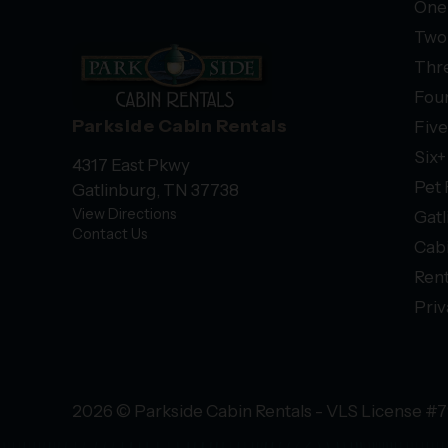
One
Two
Thr
Fou
Parkside Cabin Rentals
Fiv
Six
4317 East Pkwy
Pet 
Gatlinburg, TN 37738
View Directions
Gatl
Contact Us
Cab
Rent
Priv
2026 © Parkside Cabin Rentals - VLS License #7