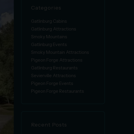
Categories
Gatlinburg Cabins
Gatlinburg Attractions
Smoky Mountains
Gatlinburg Events
Smoky Mountain Attractions
Pigeon Forge Attractions
Gatlinburg Restaurants
Sevierville Attractions
Pigeon Forge Events
Pigeon Forge Restaurants
Recent Posts