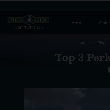
Home
Cabin
Home
/
Blog
Top 3 Perk