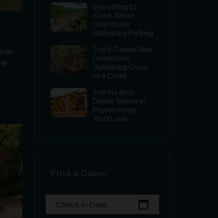
Everything to
Know About
Downtown
Gatlinburg Parking
Top 5 Cabins Near
hile
Downtown
le
Gatlinburg Close
to a Creek
3 of the Best
Dinner Shows in
Pigeon Forge
You’ll Love
Find a Cabin
calendar_today
Check In Date