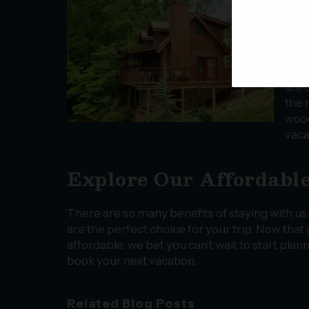
find
taki
go o
want
rest
are 
the 
wood
vaca
Explore Our Affordable
There are so many benefits of staying with us
are the perfect choice for your trip. Now tha
affordable, we bet you can't wait to start pla
book your next vacation.
Related Blog Posts