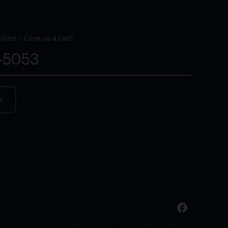
ons - Give us a call!
-5053
W
facebook