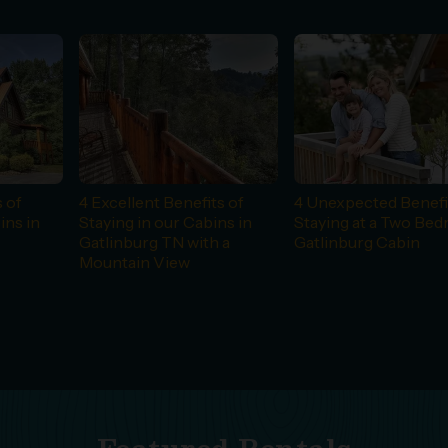
 of
4 Excellent Benefits of
4 Unexpected Benefi
ins in
Staying in our Cabins in
Staying at a Two Be
Gatlinburg TN with a
Gatlinburg Cabin
Mountain View