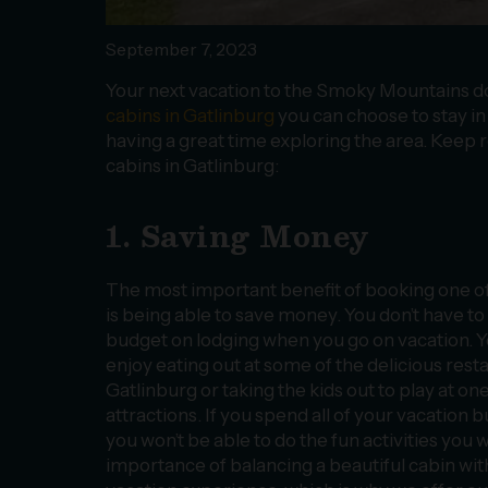
September 7, 2023
Your next vacation to the Smoky Mountains d
cabins in Gatlinburg
you can choose to stay in o
having a great time exploring the area. Keep r
cabins in Gatlinburg:
1. Saving Money
The most important benefit of booking one of
is being able to save money. You don’t have t
budget on lodging when you go on vacation. Y
enjoy eating out at some of the delicious res
Gatlinburg or taking the kids out to play at on
attractions. If you spend all of your vacation 
you won’t be able to do the fun activities you
importance of balancing a beautiful cabin wit