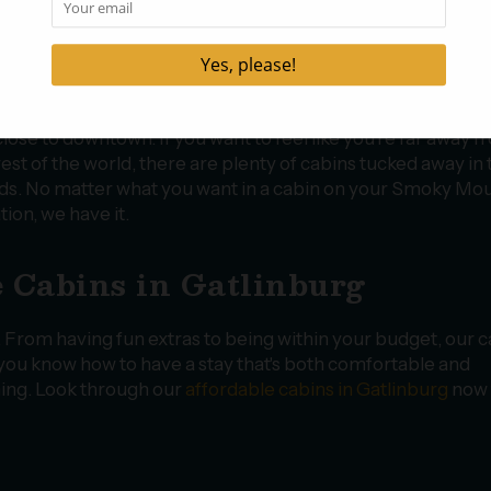
 the perfect place to stay on your next trip. Whether you pl
ng a romantic trip away with your significant other or you w
n vacation with your family, there’s a cabin perfect for you. 
 to be close to downtown Gatlinburg so you can easily get 
aurants and attractions, we have a great selection of cabins
close to downtown. If you want to feel like you’re far away 
rest of the world, there are plenty of cabins tucked away in 
s. No matter what you want in a cabin on your Smoky Mo
tion, we have it.
 Cabins in Gatlinburg
. From having fun extras to being within your budget, our 
t you know how to have a stay that's both comfortable and
nning. Look through our
affordable cabins in Gatlinburg
now 