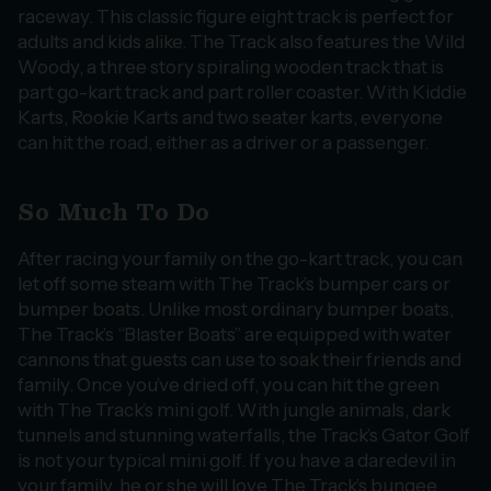
raceway. This classic figure eight track is perfect for
adults and kids alike. The Track also features the Wild
Woody, a three story spiraling wooden track that is
part go-kart track and part roller coaster. With Kiddie
Karts, Rookie Karts and two seater karts, everyone
can hit the road, either as a driver or a passenger.
So Much To Do
After racing your family on the go-kart track, you can
let off some steam with The Track’s bumper cars or
bumper boats. Unlike most ordinary bumper boats,
The Track’s “Blaster Boats” are equipped with water
cannons that guests can use to soak their friends and
family. Once you’ve dried off, you can hit the green
with The Track’s mini golf. With jungle animals, dark
tunnels and stunning waterfalls, the Track’s Gator Golf
is not your typical mini golf. If you have a daredevil in
your family, he or she will love The Track’s bungee