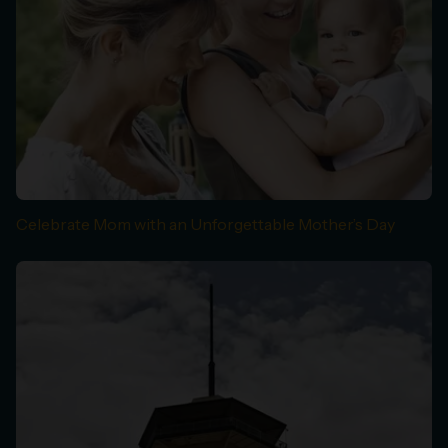
Celebrate Mom with an Unforgettable Mother’s Day