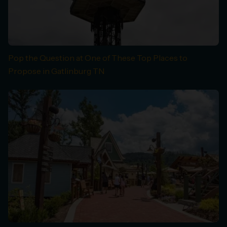
Pop the Question at One of These Top Places to
Propose in Gatlinburg TN