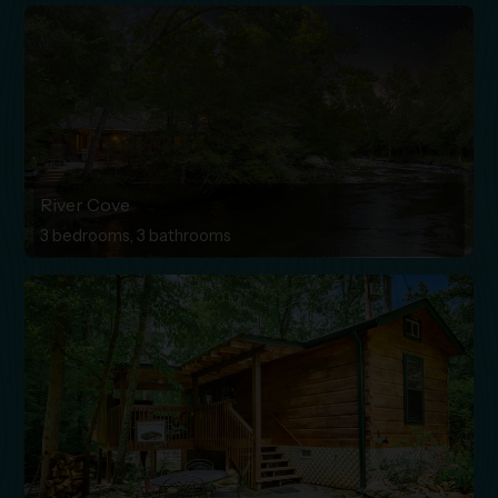
River Cove
3 bedrooms, 3 bathrooms