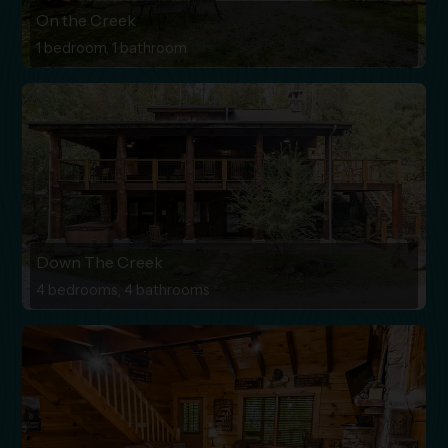
On the Creek
1 bedroom, 1 bathroom
Down The Creek
4 bedrooms, 4 bathrooms