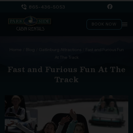
865-436-5053
menu
BOOK NOW
Home
/
Blog
/
Gatlinburg Attractions
/
Fast and Furious Fun
At The Track
Fast and Furious Fun At The
Track