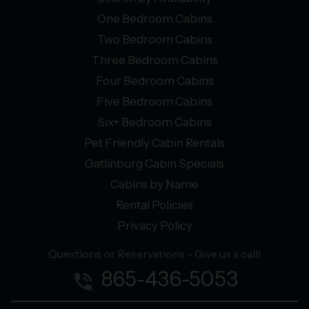
One Bedroom Cabins
Two Bedroom Cabins
Three Bedroom Cabins
Four Bedroom Cabins
Five Bedroom Cabins
Six+ Bedroom Cabins
Pet Friendly Cabin Rentals
Gatlinburg Cabin Specials
Cabins by Name
Rental Policies
Privacy Policy
Questions or Reservations - Give us a call!
865-436-5053
phone_in_talk