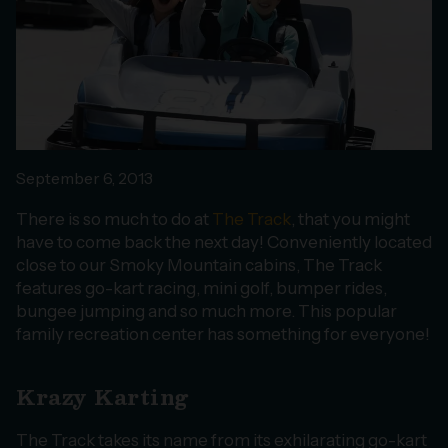
September 6, 2013
There is so much to do at
The Track
, that you might
have to come back the next day! Conveniently located
close to our Smoky Mountain cabins, The Track
features go-kart racing, mini golf, bumper rides,
bungee jumping and so much more. This popular
family recreation center has something for everyone!
Krazy Karting
The Track takes its name from its exhilarating go-kart