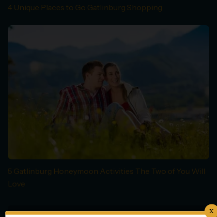
4 Unique Places to Go Gatlinburg Shopping
5 Gatlinburg Honeymoon Activities The Two of You Will
Love