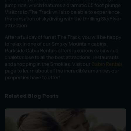
jump ride, which features a dramatic 65 foot plunge.
Visitors to The Track will also be able to experience
the sensation of skydiving with the thrilling SkyFlyer
attraction.
After a full day of fun at The Track, you will be happy
to relax in one of our Smoky Mountain cabins.
Parkside Cabin Rentals offers luxurious cabins and
chalets close to all the best attractions, restaurants
and shopping in the Smokies. Visit our
Cabin Rentals
page to learn about all the incredible amenities our
properties have to offer!
Related Blog Posts