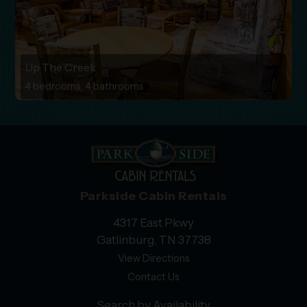
Up The Creek
4 bedrooms, 4 bathrooms
Parkside Cabin Rentals
4317 East Pkwy
Gatlinburg, TN 37738
View Directions
Contact Us
Search by Availability