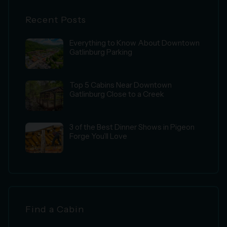
Recent Posts
Everything to Know About Downtown
Gatlinburg Parking
Top 5 Cabins Near Downtown
Gatlinburg Close to a Creek
3 of the Best Dinner Shows in Pigeon
Forge You’ll Love
Find a Cabin