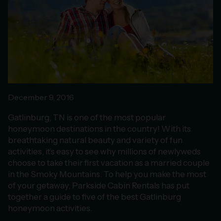
December 9, 2016
Gatlinburg, TN is one of the most popular
honeymoon destinations in the country! With its
breathtaking natural beauty and variety of fun
activities, it’s easy to see why millions of newlyweds
choose to take their first vacation as a married couple
in the Smoky Mountains. To help you make the most
of your getaway, Parkside Cabin Rentals has put
together a guide to five of the best Gatlinburg
honeymoon activities.