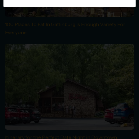
100 Places To Eat In Gatlinburg Is Enough Variety For
Everyone
Itinerary for the Perfect Date Night in Downtown