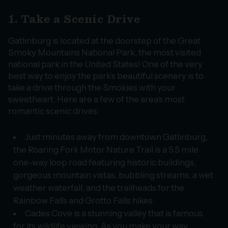
1. Take a Scenic Drive
Gatlinburg is located at the doorstep of the Great
Smoky Mountains National Park, the most visited
national park in the United States! One of the very
best way to enjoy the park’s beautiful scenery is to
take a drive through the Smokies with your
sweetheart. Here are a few of the area’s most
romantic scenic drives:
Just minutes away from downtown Gatlinburg,
the Roaring Fork Motor Nature Trail is a 5.5 mile
one-way loop road featuring historic buildings,
gorgeous mountain vistas, bubbling streams, a wet
weather waterfall, and the trailheads for the
Rainbow Falls and Grotto Falls hikes.
Cades Cove is a stunning valley that is famous
for its wildlife viewing. As you make your way