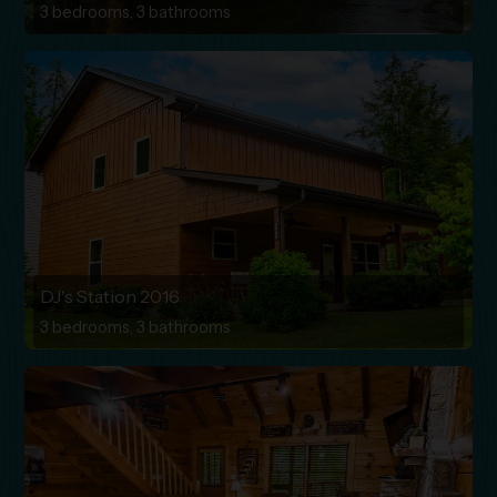
3 bedrooms, 3 bathrooms
DJ's Station 2016
3 bedrooms, 3 bathrooms