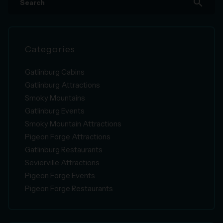
search
Categories
Gatlinburg Cabins
Gatlinburg Attractions
Smoky Mountains
Gatlinburg Events
Smoky Mountain Attractions
Pigeon Forge Attractions
Gatlinburg Restaurants
Sevierville Attractions
Pigeon Forge Events
Pigeon Forge Restaurants