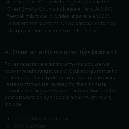
Clingmans Dome
is the highest point in the
Great Smoky Mountains National Park. At 6,643
feet tall, this tower provides unparalleled 360°
views of the mountains. On a clear day, visitors to
Clingmans Dome can see over 100 miles!
4. Dine at a Romantic Restaurant
For a memorable evening with your spouse, we
recommend eating at one of Gatlinburg’s romantic
restaurants. Our city offers a number of fine dining
restaurants that are revered for their intimate
mountain settings and superb cuisine. Some of the
best places to enjoy a special meal in Gatlinburg
include:
The Peddler Steakhouse
Cherokee Grill