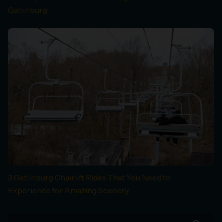
Gatlinburg
3 Gatlinburg Chairlift Rides That You Need to
Experience for Amazing Scenery