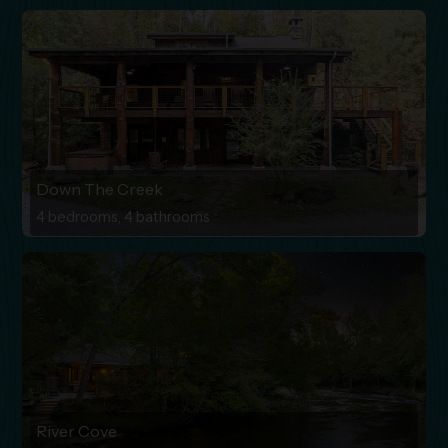
Down The Creek
4 bedrooms, 4 bathrooms
River Cove