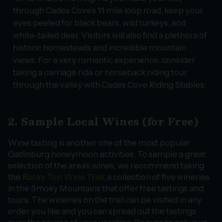
through Cades Cove’s 11 mile loop road, keep your
eyes peeled for black bears, wild turkeys, and
white-tailed deer. Visitors will also find a plethora of
historic homesteads and incredible mountain
views. For a very romantic experience, consider
taking a carriage ride or horseback riding tour
through the valley with Cades Cove Riding Stables.
2. Sample Local Wines (for Free)
Wine tasting is another one of the most popular
Gatlinburg honeymoon activities. To sample a great
selection of the area’s wines, we recommend taking
the
Rocky Top Wine Trail
, a collection of five wineries
in the Smoky Mountains that offer free tastings and
tours. The wineries on the trail can be visited in any
order you like and you can spread out the tastings