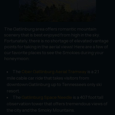
The Gatlinburg area offers romantic mountain
scenery that is best enjoyed from high in the sky.
Fortunately, there is no shortage of elevated vantage
points for taking in the aerial views! Here are a few of
our favorite places to see the Smokies during your
honeymoon:
The
Ober Gatlinburg Aerial Tramway
is a 2.1
mile cable car ride that takes visitors from
downtown Gatlinburg up to Tennessee’s only ski
resort.
The
Gatlinburg Space Needle
is a 407 foot tall
observation tower that offers tremendous views of
the city and the Smoky Mountains.