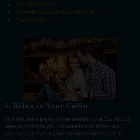
The Melting Pot
Crystelle Creek Restaurant & Grill
The Park Grill
5. Relax in Your Cabin
While there is plenty to see and do in the Gatlinburg
area, sometimes you just want to stay in for your
honeymoon. When you stay with Parkside Cabin