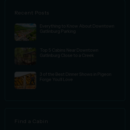
Recent Posts
Everything to Know About Downtown
Gatlinburg Parking
Top 5 Cabins Near Downtown
Gatlinburg Close to a Creek
3 of the Best Dinner Shows in Pigeon
Forge You’ll Love
Find a Cabin