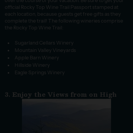
over the course of your vacation. Be sure to get your
official Rocky Top Wine Trail Passport stamped at
each location, because guests get free gifts as they
complete the trail! The following wineries comprise
the Rocky Top Wine Trail:
Sugarland Cellars Winery
Mountain Valley Vineyards
Apple Barn Winery
Hillside Winery
Eagle Springs Winery
3. Enjoy the Views from on High