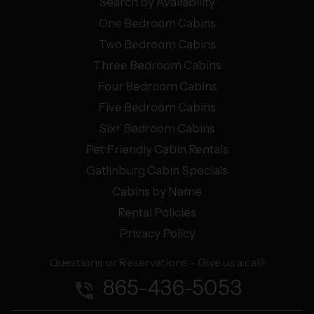
Search by Availability
One Bedroom Cabins
Two Bedroom Cabins
Three Bedroom Cabins
Four Bedroom Cabins
Five Bedroom Cabins
Six+ Bedroom Cabins
Pet Friendly Cabin Rentals
Gatlinburg Cabin Specials
Cabins by Name
Rental Policies
Privacy Policy
Questions or Reservations - Give us a call!
865-436-5053
phone_in_talk