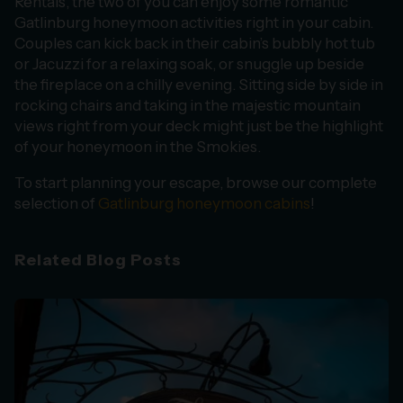
Rentals, the two of you can enjoy some romantic
Gatlinburg honeymoon activities right in your cabin.
Couples can kick back in their cabin’s bubbly hot tub
or Jacuzzi for a relaxing soak, or snuggle up beside
the fireplace on a chilly evening. Sitting side by side in
rocking chairs and taking in the majestic mountain
views right from your deck might just be the highlight
of your honeymoon in the Smokies.
To start planning your escape, browse our complete
selection of
Gatlinburg honeymoon cabins
!
Related Blog Posts