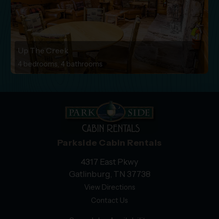
Up The Creek
4 bedrooms, 4 bathrooms
Parkside Cabin Rentals
4317 East Pkwy
Gatlinburg, TN 37738
View Directions
Contact Us