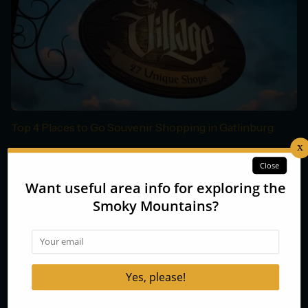
Top 4 Places to Go Souvenir Shopping in Gatlinburg