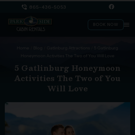
865-436-5053
menu
BOOK NOW
Home
/
Blog
/
Gatlinburg Attractions
/
5 Gatlinburg
Honeymoon Activities The Two of You Will Love
5 Gatlinburg Honeymoon
Activities The Two of You
Will Love