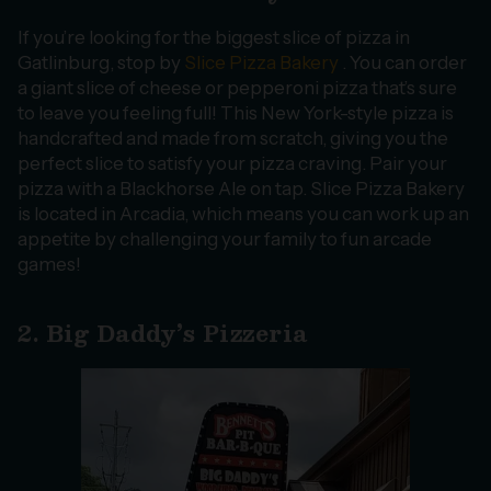
If you’re looking for the biggest slice of pizza in
Gatlinburg, stop by
Slice Pizza Bakery
. You can order
a giant slice of cheese or pepperoni pizza that’s sure
to leave you feeling full! This New York-style pizza is
handcrafted and made from scratch, giving you the
perfect slice to satisfy your pizza craving. Pair your
pizza with a Blackhorse Ale on tap. Slice Pizza Bakery
is located in Arcadia, which means you can work up an
appetite by challenging your family to fun arcade
games!
2. Big Daddy’s Pizzeria