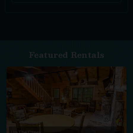
Featured Rentals
Up The Creek