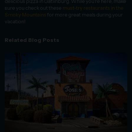
delicious pizza in Gatlinburg. While you’re here, make
sure you check out these
must-try restaurants in the
Smoky Mountains
for more great meals during your
vacation!
Related Blog Posts