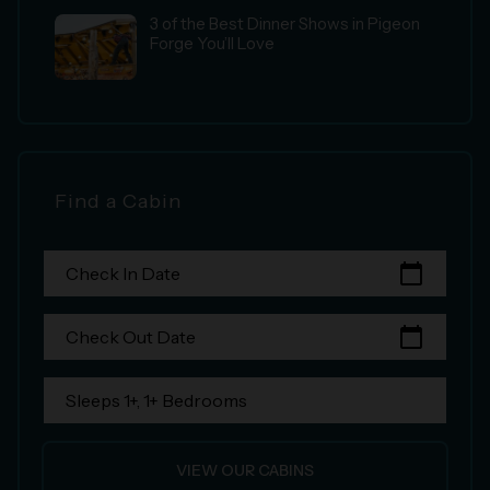
3 of the Best Dinner Shows in Pigeon
Forge You’ll Love
Find a Cabin
calendar_today
Check In Date
calendar_today
Check Out Date
Sleeps 1+, 1+ Bedrooms
VIEW OUR CABINS