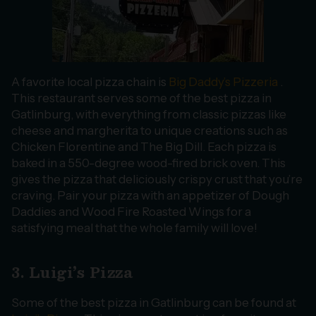
A favorite local pizza chain is
Big Daddy’s Pizzeria
.
This restaurant serves some of the best pizza in
Gatlinburg, with everything from classic pizzas like
cheese and margherita to unique creations such as
Chicken Florentine and The Big Dill. Each pizza is
baked in a 550-degree wood-fired brick oven. This
gives the pizza that deliciously crispy crust that you’re
craving. Pair your pizza with an appetizer of Dough
Daddies and Wood Fire Roasted Wings for a
satisfying meal that the whole family will love!
3. Luigi’s Pizza
Some of the best pizza in Gatlinburg can be found at