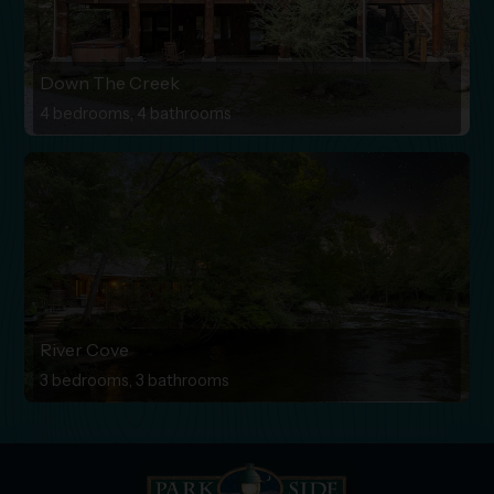
Down The Creek
4 bedrooms, 4 bathrooms
River Cove
3 bedrooms, 3 bathrooms