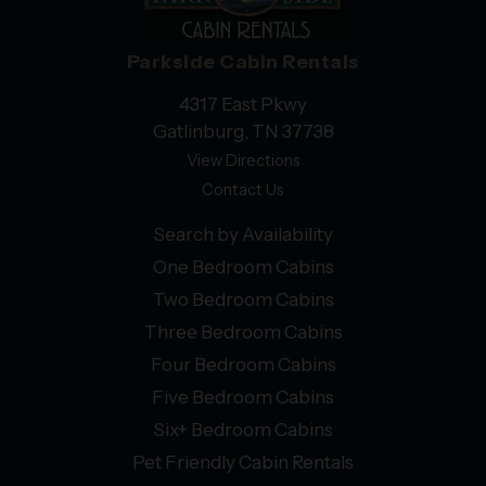
Parkside Cabin Rentals
4317 East Pkwy
Gatlinburg, TN 37738
View Directions
Contact Us
Search by Availability
One Bedroom Cabins
Two Bedroom Cabins
Three Bedroom Cabins
Four Bedroom Cabins
Five Bedroom Cabins
Six+ Bedroom Cabins
Pet Friendly Cabin Rentals