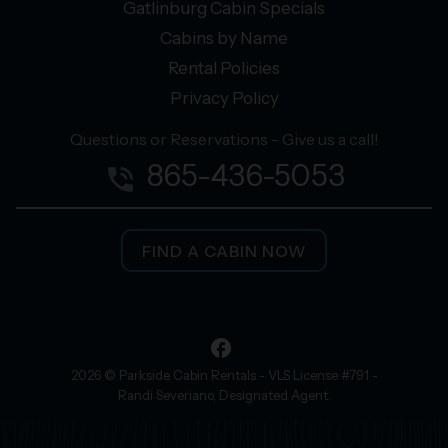
Gatlinburg Cabin Specials
Cabins by Name
Rental Policies
Privacy Policy
Questions or Reservations - Give us a call!
865-436-5053
phone_in_talk
FIND A CABIN NOW
facebook
2026 © Parkside Cabin Rentals - VLS License #791 -
Randi Severiano, Designated Agent.