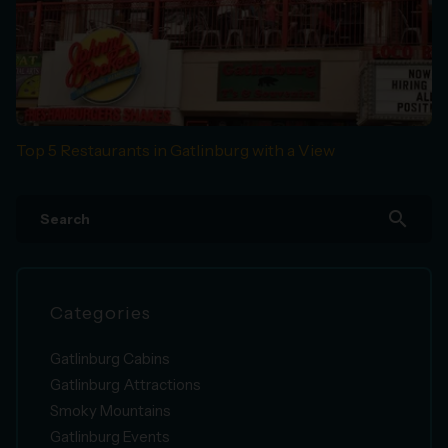
Top 5 Restaurants in Gatlinburg with a View
search
Categories
Gatlinburg Cabins
Gatlinburg Attractions
Smoky Mountains
Gatlinburg Events