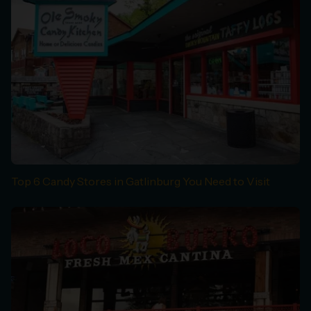
Top 6 Candy Stores in Gatlinburg You Need to Visit