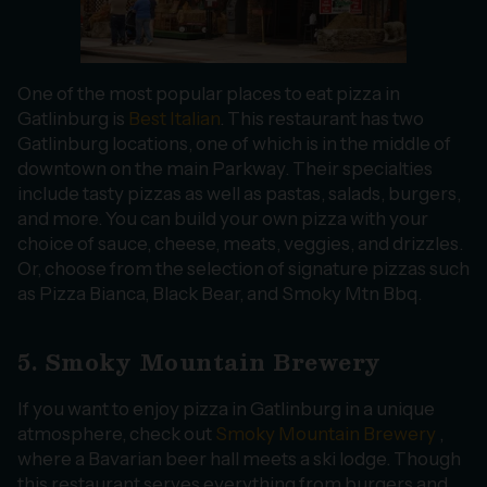
One of the most popular places to eat pizza in
Gatlinburg is
Best Italian
. This restaurant has two
Gatlinburg locations, one of which is in the middle of
downtown on the main Parkway. Their specialties
include tasty pizzas as well as pastas, salads, burgers,
and more. You can build your own pizza with your
choice of sauce, cheese, meats, veggies, and drizzles.
Or, choose from the selection of signature pizzas such
as Pizza Bianca, Black Bear, and Smoky Mtn Bbq.
5. Smoky Mountain Brewery
If you want to enjoy pizza in Gatlinburg in a unique
atmosphere, check out
Smoky Mountain Brewery
,
where a Bavarian beer hall meets a ski lodge. Though
this restaurant serves everything from burgers and