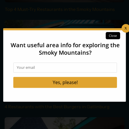
Top 4 Must-Try Restaurants in the Smoky Mountains
4 Restaurants with the Best Burgers in Gatlinburg