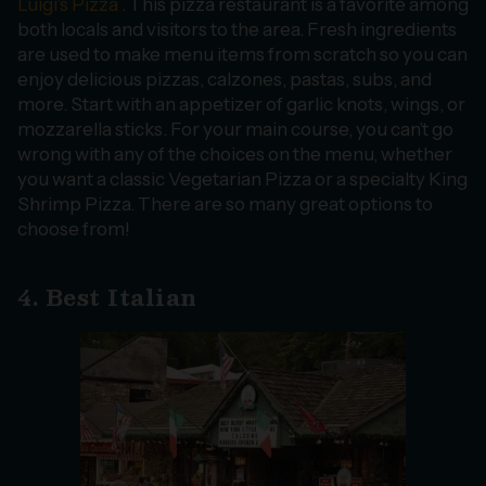
Luigi’s Pizza
. This pizza restaurant is a favorite among
both locals and visitors to the area. Fresh ingredients
are used to make menu items from scratch so you can
enjoy delicious pizzas, calzones, pastas, subs, and
more. Start with an appetizer of garlic knots, wings, or
mozzarella sticks. For your main course, you can’t go
wrong with any of the choices on the menu, whether
you want a classic Vegetarian Pizza or a specialty King
Shrimp Pizza. There are so many great options to
choose from!
4. Best Italian