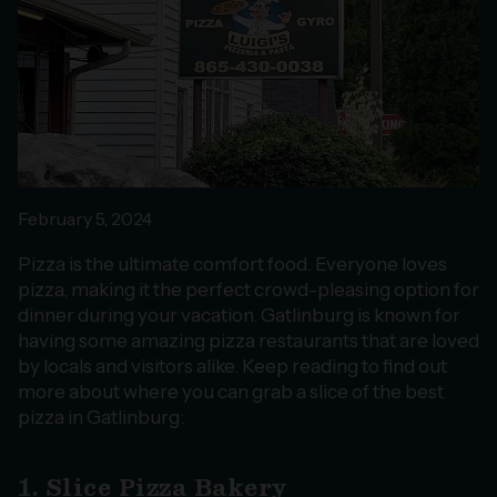
February 5, 2024
Pizza is the ultimate comfort food. Everyone loves
pizza, making it the perfect crowd-pleasing option for
dinner during your vacation. Gatlinburg is known for
having some amazing pizza restaurants that are loved
by locals and visitors alike. Keep reading to find out
more about where you can grab a slice of the best
pizza in Gatlinburg:
1. Slice Pizza Bakery