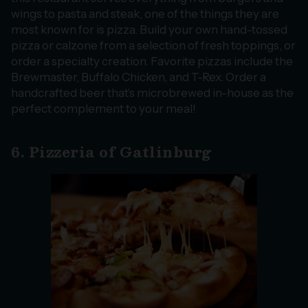
wings to pasta and steak, one of the things they are
most known for is pizza. Build your own hand-tossed
pizza or calzone from a selection of fresh toppings, or
order a specialty creation. Favorite pizzas include the
Brewmaster, Buffalo Chicken, and T-Rex. Order a
handcrafted beer that’s microbrewed in-house as the
perfect complement to your meal!
6. Pizzeria of Gatlinburg