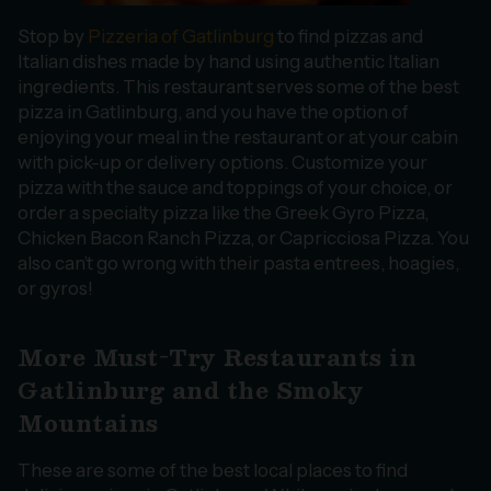
Stop by
Pizzeria of Gatlinburg
to find pizzas and
Italian dishes made by hand using authentic Italian
ingredients. This restaurant serves some of the best
pizza in Gatlinburg, and you have the option of
enjoying your meal in the restaurant or at your cabin
with pick-up or delivery options. Customize your
pizza with the sauce and toppings of your choice, or
order a specialty pizza like the Greek Gyro Pizza,
Chicken Bacon Ranch Pizza, or Capricciosa Pizza. You
also can’t go wrong with their pasta entrees, hoagies,
or gyros!
More Must-Try Restaurants in
Gatlinburg and the Smoky
Mountains
These are some of the best local places to find