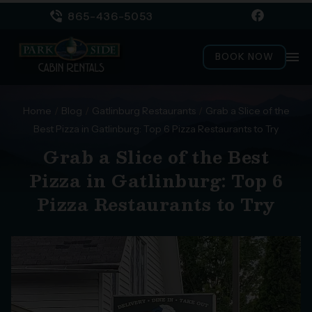
865-436-5053
menu
BOOK NOW
Home
/
Blog
/
Gatlinburg Restaurants
/
Grab a Slice of the
Best Pizza in Gatlinburg: Top 6 Pizza Restaurants to Try
Grab a Slice of the Best
Pizza in Gatlinburg: Top 6
Pizza Restaurants to Try