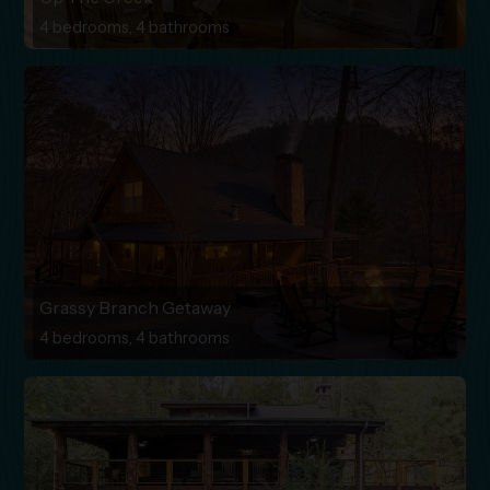
4 bedrooms, 4 bathrooms
Grassy Branch Getaway
4 bedrooms, 4 bathrooms