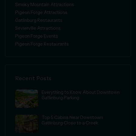
Smoky Mountain Attractions
Pigeon Forge Attractions
Gatlinburg Restaurants
Sevierville Attractions
Pigeon Forge Events
Pigeon Forge Restaurants
Recent Posts
Everything to Know About Downtown
Gatlinburg Parking
Top 5 Cabins Near Downtown
Gatlinburg Close to a Creek