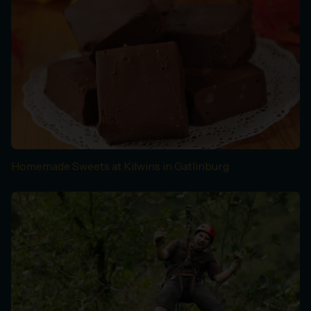
Homemade Sweets at Kilwins in Gatlinburg