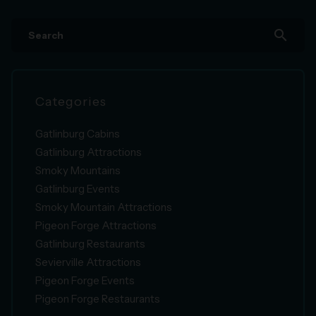
search
Categories
Gatlinburg Cabins
Gatlinburg Attractions
Smoky Mountains
Gatlinburg Events
Smoky Mountain Attractions
Pigeon Forge Attractions
Gatlinburg Restaurants
Sevierville Attractions
Pigeon Forge Events
Pigeon Forge Restaurants