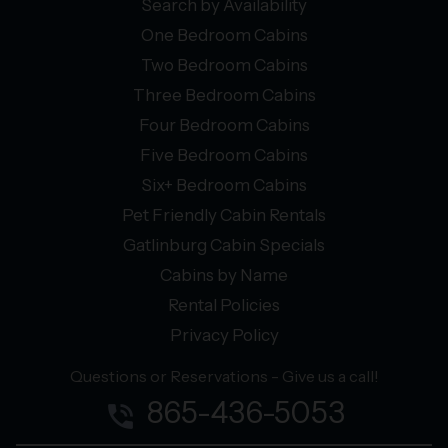
Search by Availability
One Bedroom Cabins
Two Bedroom Cabins
Three Bedroom Cabins
Four Bedroom Cabins
Five Bedroom Cabins
Six+ Bedroom Cabins
Pet Friendly Cabin Rentals
Gatlinburg Cabin Specials
Cabins by Name
Rental Policies
Privacy Policy
Questions or Reservations - Give us a call!
865-436-5053
phone_in_talk