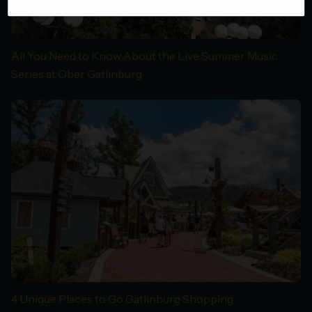
All You Need to Know About the Live Summer Music
Series at Ober Gatlinburg
4 Unique Places to Go Gatlinburg Shopping