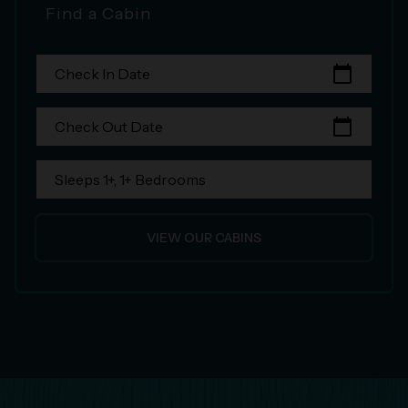
Find a Cabin
calendar_today
Check In Date
calendar_today
Check Out Date
Sleeps 1+, 1+ Bedrooms
VIEW OUR CABINS