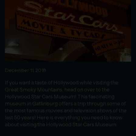
December 11, 2018
If you want a taste of Hollywood while visiting the
Great Smoky Mountains, head on over to the
Hollywood Star Cars Museum! This fascinating
museum in Gatlinburg offers a trip through some of
the most famous movies and television shows of the
last 50 years! Here is everything you need to know
about visiting the Hollywood Star Cars Museum.