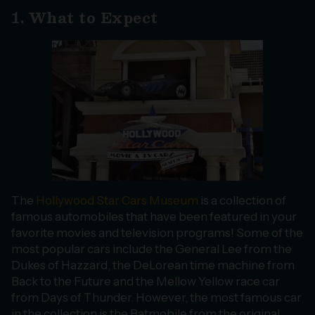
1. What to Expect
The
Hollywood Star Cars Museum
is a collection of
famous automobiles that have been featured in your
favorite movies and television programs! Some of the
most popular cars include the General Lee from the
Dukes of Hazzard, the DeLorean time machine from
Back to the Future and the Mellow Yellow race car
from Days of Thunder. However, the most famous car
in the collection is the Batmobile from the original