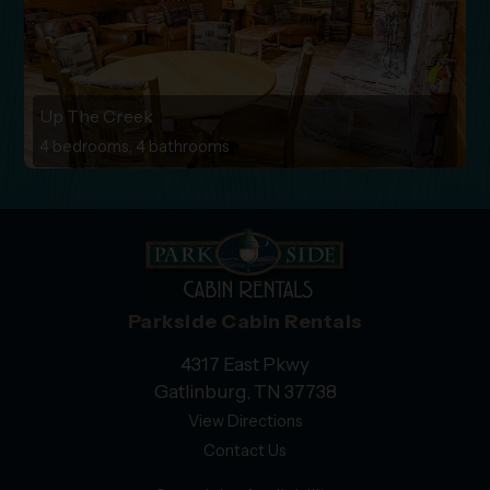
Up The Creek
4 bedrooms, 4 bathrooms
Parkside Cabin Rentals
4317 East Pkwy
Gatlinburg, TN 37738
View Directions
Contact Us