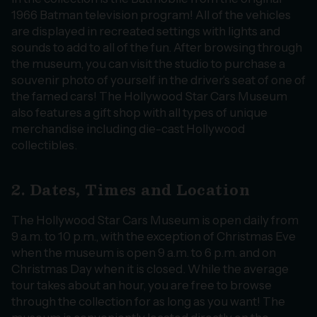
1966 Batman television program! All of the vehicles
are displayed in recreated settings with lights and
sounds to add to all of the fun. After browsing through
the museum, you can visit the studio to purchase a
souvenir photo of yourself in the driver’s seat of one of
the famed cars! The Hollywood Star Cars Museum
also features a gift shop with all types of unique
merchandise including die-cast Hollywood
collectibles.
2. Dates, Times and Location
The Hollywood Star Cars Museum is open daily from
9 a.m. to 10 p.m., with the exception of Christmas Eve
when the museum is open 9 a.m. to 6 p.m. and on
Christmas Day when it is closed. While the average
tour takes about an hour, you are free to browse
through the collection for as long as you want! The