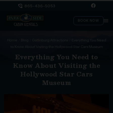
865-436-5053
menu
BOOK NOW
Home
/
Blog
/
Gatlinburg Attractions
/
Everything You Need
to Know About Visiting the Hollywood Star Cars Museum
Everything You Need to
Know About Visiting the
Hollywood Star Cars
Museum