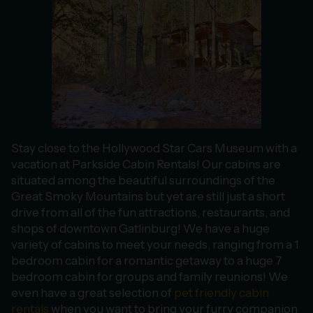
Stay close to the Hollywood Star Cars Museum with a
vacation at Parkside Cabin Rentals! Our cabins are
situated among the beautiful surroundings of the
Great Smoky Mountains but yet are still just a short
drive from all of the fun attractions, restaurants, and
shops of downtown Gatlinburg! We have a huge
variety of cabins to meet your needs, ranging from a 1
bedroom cabin for a romantic getaway to a huge 7
bedroom cabin for groups and family reunions! We
even have a great selection of
pet friendly cabin
rentals
when you want to bring your furry companion