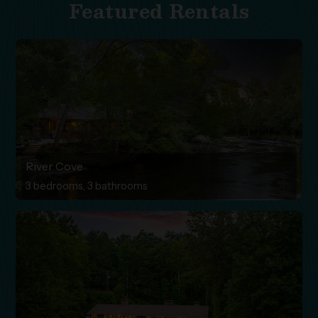
Featured Rentals
River Cove
3 bedrooms, 3 bathrooms