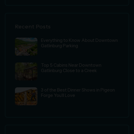
Recent Posts
Everything to Know About Downtown
Gatlinburg Parking
Top 5 Cabins Near Downtown
Gatlinburg Close to a Creek
3 of the Best Dinner Shows in Pigeon
Forge You’ll Love