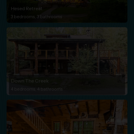
Hesed Retreat
3 bedrooms, 3 bathrooms
Down The Creek
4 bedrooms, 4 bathrooms