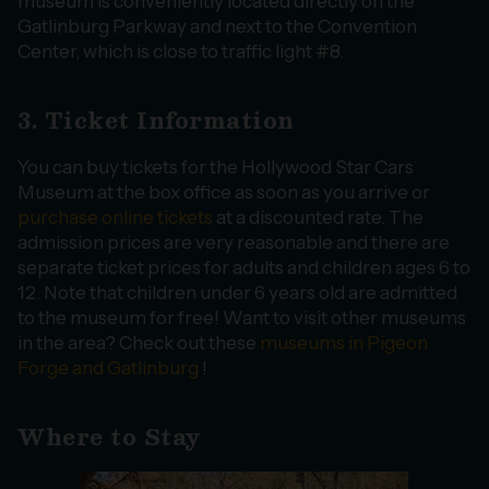
museum is conveniently located directly on the
Gatlinburg Parkway and next to the Convention
Center, which is close to traffic light #8.
3. Ticket Information
You can buy tickets for the Hollywood Star Cars
Museum at the box office as soon as you arrive or
purchase online tickets
at a discounted rate. The
admission prices are very reasonable and there are
separate ticket prices for adults and children ages 6 to
12. Note that children under 6 years old are admitted
to the museum for free! Want to visit other museums
in the area? Check out these
museums in Pigeon
Forge and Gatlinburg
!
Where to Stay