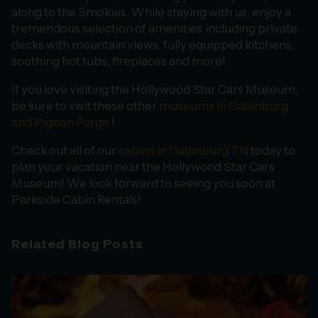
along to the Smokies. While staying with us, enjoy a
tremendous selection of amenities including private
decks with mountain views, fully equipped kitchens,
soothing hot tubs, fireplaces and more!
If you love visiting the Hollywood Star Cars Museum,
be sure to visit these other
museums in Gatlinburg
and Pigeon Forge
!
Check out all of our
cabins in Gatlinburg TN
today to
plan your vacation near the Hollywood Star Cars
Museum! We look forward to seeing you soon at
Parkside Cabin Rentals!
Related Blog Posts