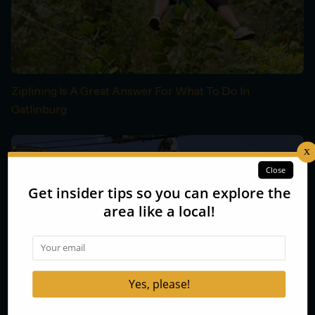
Ziplining Is A Great Answer For What To Do In
Gatlinburg