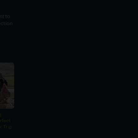
nt to
ection
g
rfect
k Trip