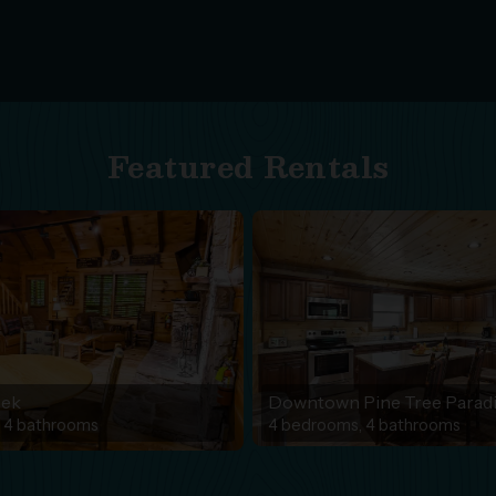
Featured Rentals
eek
Downtown Pine Tree Parad
 4 bathrooms
4 bedrooms, 4 bathrooms