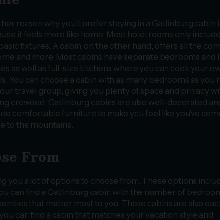
her reason why you’ll prefer staying in a Gatlinburg cabin i
use it feels more like home. Most hotel rooms only includ
basic fixtures. A cabin, on the other hand, offers all the co
ome and more. Most cabins have separate bedrooms and l
es as well as full-size kitchens where you can cook your o
s. You can choose a cabin with as many bedrooms as you 
your travel group, giving you plenty of space and privacy w
ing crowded. Gatlinburg cabins are also well-decorated an
ude comfortable furniture to make you feel like you’ve com
 to the mountains.
ose From
ng you a lot of options to choose from. These options inclu
. You can find a Gatlinburg cabin with the number of bedroo
menities that matter most to you. These cabins are also eac
you can find a cabin that matches your vacation style and