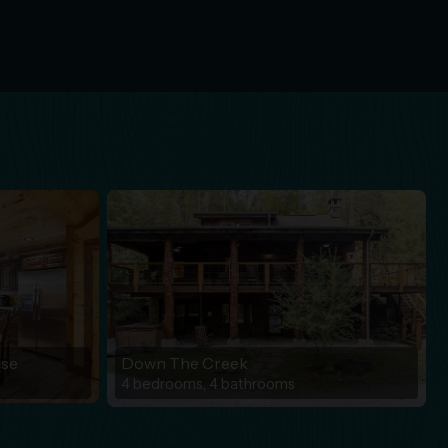
ise
Down The Creek
4 bedrooms, 4 bathrooms