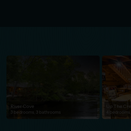
River Cove
Up The Cr
3 bedrooms, 3 bathrooms
4 bedrooms,