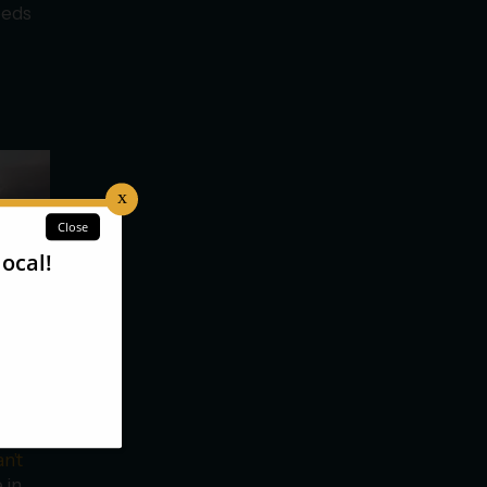
beds
n’t
 in