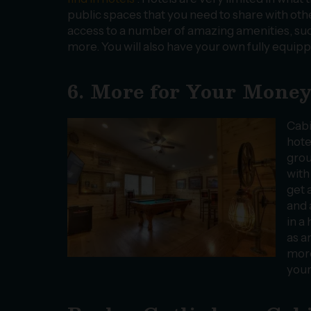
public spaces that you need to share with othe
access to a number of amazing amenities, such 
more. You will also have your own fully equip
6. More for Your Mone
Cabi
hote
grou
with
get 
and 
in a
as a
more
your