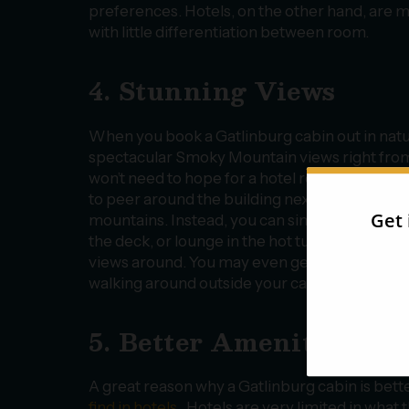
preferences. Hotels, on the other hand, are 
with little differentiation between room.
4. Stunning Views
When you book a Gatlinburg cabin out in natu
spectacular Smoky Mountain views right fro
won’t need to hope for a hotel room facing the 
to peer around the building next door to catch
mountains. Instead, you can simply glance ou
the deck, or lounge in the hot tub to experie
views around. You may even get the chance to
walking around outside your cabin!
5. Better Amenities
A great reason why a Gatlinburg cabin is bett
find in hotels
. Hotels are very limited in what 