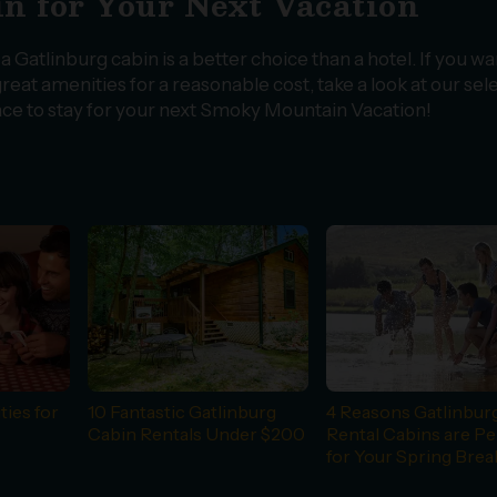
n for Your Next Vacation
 Gatlinburg cabin is a better choice than a hotel. If you wa
reat amenities for a reasonable cost, take a look at our sel
lace to stay for your next Smoky Mountain Vacation!
ties for
10 Fantastic Gatlinburg
4 Reasons Gatlinbur
Cabin Rentals Under $200
Rental Cabins are Pe
for Your Spring Brea