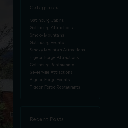
Categories
Gatlinburg Cabins
Gatlinburg Attractions
Smoky Mountains
Gatlinburg Events
Smoky Mountain Attractions
Pigeon Forge Attractions
Gatlinburg Restaurants
Sevierville Attractions
Pigeon Forge Events
Pigeon Forge Restaurants
Recent Posts