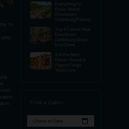
Everything to
Know About
Downtown
Gatlinburg Parking
ay. In
Top 5 Cabins Near
Downtown
s why
Gatlinburg Close
to a Creek
3 of the Best
Dinner Shows in
Pigeon Forge
You’ll Love
more
l.
 into
 cabin
Find a Cabin
cabin
calendar_today
Check In Date