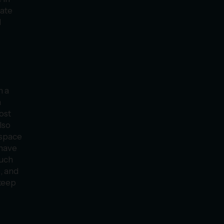
vate
d
n a
a
ost
lso
 space
 have
such
, and
keep