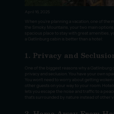
April 16, 2025
When you’re planning a vacation, one of the m
the Smoky Mountains, your two main options ar
spacious place to stay with great amenities, yo
a Gatlinburg cabin is better than a hotel:
1. Privacy and Seclusio
One of the biggest reasons why a Gatlinburg ca
privacy and seclusion. You have your own space
You won’t need to worry about getting woken u
other guests on your way to your room. Hotels a
lets you escape the noise and traffic to a pea
that’s surrounded by nature instead of other 
2. Home Away From H