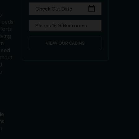
calendar_today
Check Out Date
s
e beds
Sleeps 1+, 1+ Bedrooms
mforts
iving
wn
VIEW OUR CABINS
need
ithout
d
e
de
ms
h