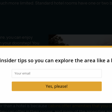
much more limited. Standard hotel rooms have one or two 
re, you can enjoy
m your doorstep! You
right direction or try
 a glimpse of the
t the window, step onto
nce some of the best
 spot some wildlife
er than a hotel is because
cabins offer amenities that you ca
they can offer in their rooms, and many of the amenities are