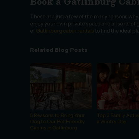
Book a Gatlinburg Cabi
These are just a few of the many reasons why a
enjoy your own private space and all sorts of g
of
Gatlinburg cabin rentals
to find the ideal p
Related Blog Posts
5 Reasons to Bring Your
Top 3 Family Activi
Dog to Our Pet Friendly
a Wintry Day
Cabins in Gatlinburg