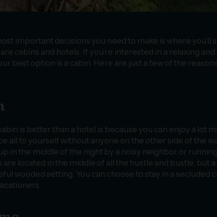
ost important decisions you need to make is where you’ll st
e cabins and hotels. If you’re interested in a relaxing and
ur best option is a cabin. Here are just a few of the reason
n
bin is better than a hotel is because you can enjoy a lot 
 all to yourself without anyone on the other side of the wal
p in the middle of the night by a noisy neighbor or running
re located in the middle of all the hustle and bustle, but a
ceful wooded setting. You can choose to stay in a secluded 
vacationers.
ome