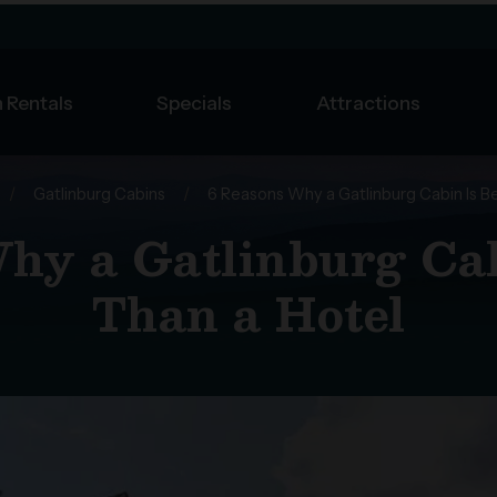
 Rentals
Specials
Attractions
/
Gatlinburg Cabins
/
6 Reasons Why a Gatlinburg Cabin Is B
hy a Gatlinburg Cab
Than a Hotel