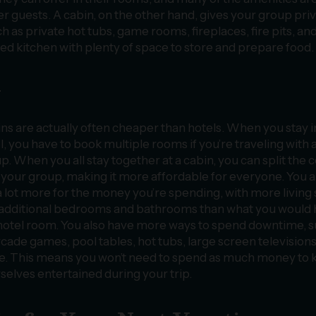
r guests. A cabin, on the other hand, gives your group pri
as private hot tubs, game rooms, fireplaces, fire pits, an
ped kitchen with plenty of space to store and prepare food.
y
ns are actually often cheaper than hotels. When you stay i
l, you have to book multiple rooms if you’re traveling with 
p. When you all stay together at a cabin, you can split the c
 your group, making it more affordable for everyone. You a
a lot more for the money you’re spending, with more living
additional bedrooms and bathrooms than what you would
 hotel room. You also have more ways to spend downtime, 
rcade games, pool tables, hot tubs, large screen televisions
. This means you won’t need to spend as much money to 
selves entertained during your trip.