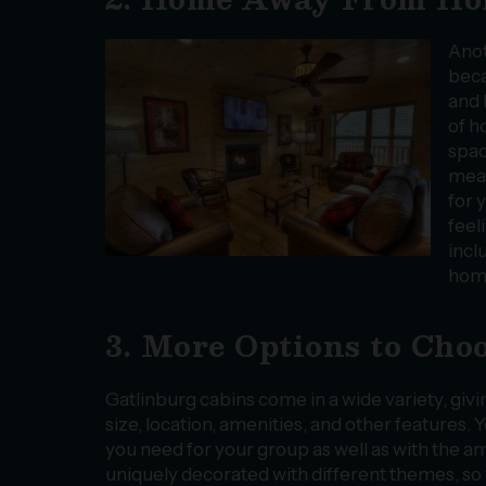
Anot
beca
and 
of h
spac
meal
for 
feel
incl
home
3. More Options to Cho
Gatlinburg cabins come in a wide variety, givi
size, location, amenities, and other features
you need for your group as well as with the a
uniquely decorated with different themes, so 