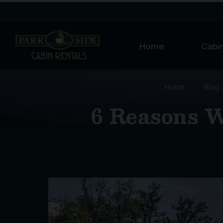
Home
Cabin
Home
/
Blog
6 Reasons W