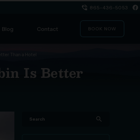
865-436-5053
Blog
Contact
BOOK NOW
etter Than a Hotel
in Is Better
search