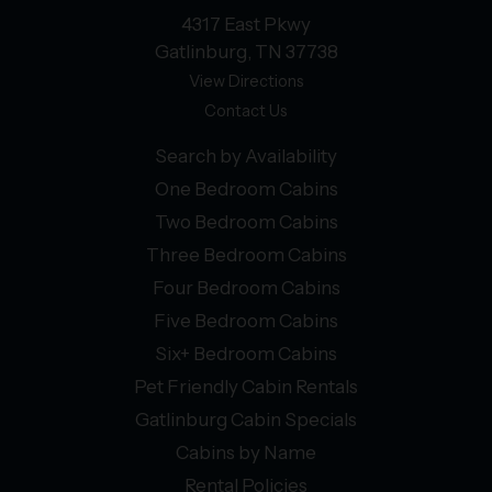
4317 East Pkwy
Gatlinburg, TN 37738
View Directions
Contact Us
Search by Availability
One Bedroom Cabins
Two Bedroom Cabins
Three Bedroom Cabins
Four Bedroom Cabins
Five Bedroom Cabins
Six+ Bedroom Cabins
Pet Friendly Cabin Rentals
Gatlinburg Cabin Specials
Cabins by Name
Rental Policies