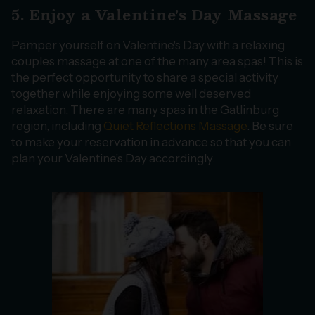
5. Enjoy a Valentine's Day Massage
Pamper yourself on Valentine's Day with a relaxing
couples massage at one of the many area spas! This is
the perfect opportunity to share a special activity
together while enjoying some well deserved
relaxation. There are many spas in the Gatlinburg
region, including
Quiet Reflections Massage
. Be sure
to make your reservation in advance so that you can
plan your Valentine’s Day accordingly.