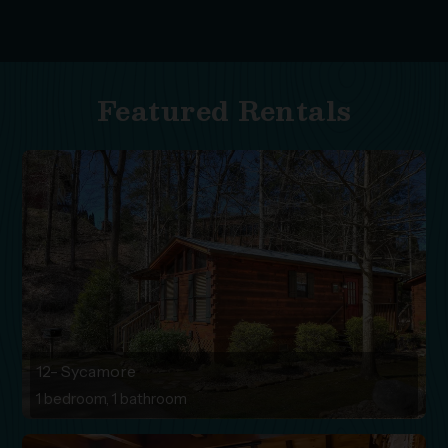
Featured Rentals
12- Sycamore
1 bedroom, 1 bathroom