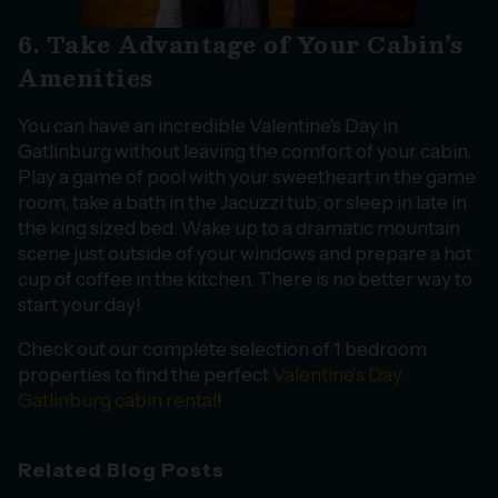
6. Take Advantage of Your Cabin’s
Amenities
You can have an incredible Valentine's Day in
Gatlinburg without leaving the comfort of your cabin.
Play a game of pool with your sweetheart in the game
room, take a bath in the Jacuzzi tub, or sleep in late in
the king sized bed. Wake up to a dramatic mountain
scene just outside of your windows and prepare a hot
cup of coffee in the kitchen. There is no better way to
start your day!
Check out our complete selection of 1 bedroom
properties to find the perfect
Valentine’s Day
Gatlinburg cabin rental
!
Related Blog Posts