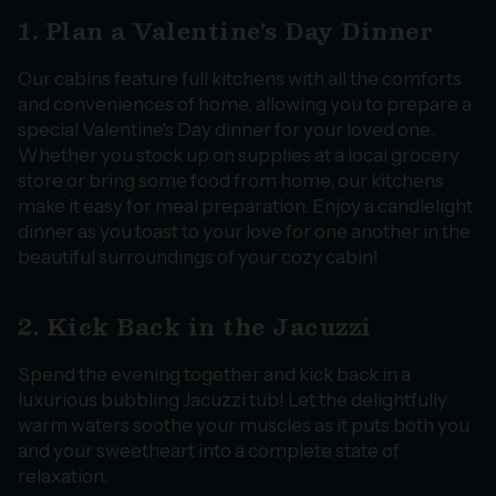
1. Plan a Valentine's Day Dinner
Our cabins feature full kitchens with all the comforts
and conveniences of home, allowing you to prepare a
special Valentine's Day dinner for your loved one.
Whether you stock up on supplies at a local grocery
store or bring some food from home, our kitchens
make it easy for meal preparation. Enjoy a candlelight
dinner as you toast to your love for one another in the
beautiful surroundings of your cozy cabin!
2. Kick Back in the Jacuzzi
Spend the evening together and kick back in a
luxurious bubbling Jacuzzi tub! Let the delightfully
warm waters soothe your muscles as it puts both you
and your sweetheart into a complete state of
relaxation.