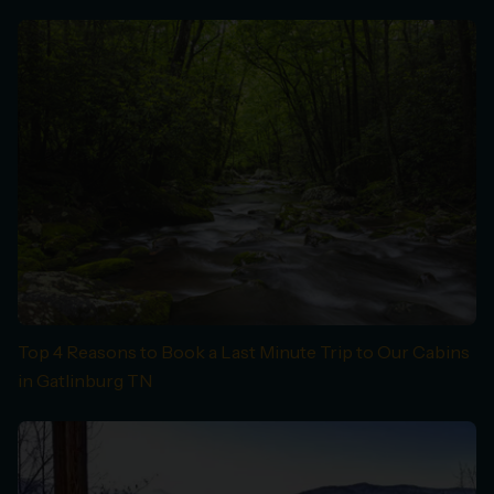
Top 4 Reasons to Book a Last Minute Trip to Our Cabins
in Gatlinburg TN