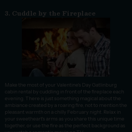
3. Cuddle by the Fireplace
Make the most of your Valentine's Day Gatlinburg
cabin rental by cuddling in front of the fireplace each
evening. There is just something magical about the
ambiance created by a roaring fire, not to mention the
pleasant warmth on a chilly February night. Relax in
your sweetheart's arms as you share this unique time
together, or use the fire as the perfect background as