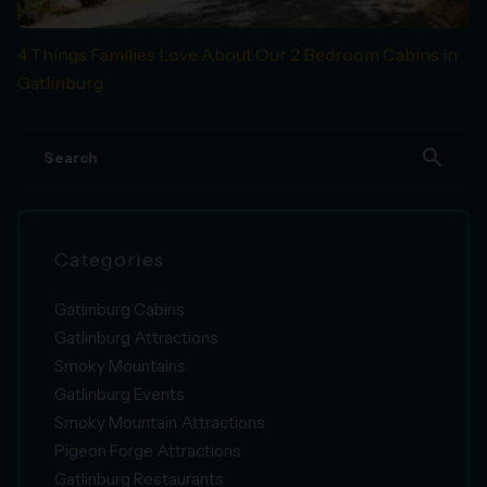
4 Things Families Love About Our 2 Bedroom Cabins in
Gatlinburg
search
Categories
Gatlinburg Cabins
Gatlinburg Attractions
Smoky Mountains
Gatlinburg Events
Smoky Mountain Attractions
Pigeon Forge Attractions
Gatlinburg Restaurants