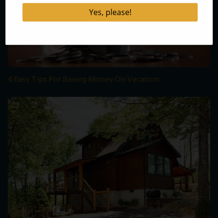
4 Easy Tips For Saving Money On Vacation