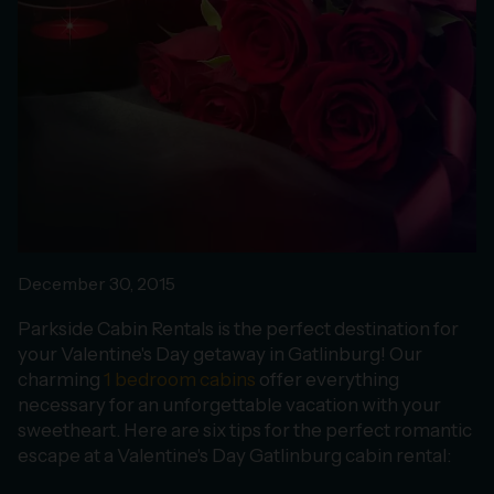
December 30, 2015
Parkside Cabin Rentals is the perfect destination for
your Valentine's Day getaway in Gatlinburg! Our
charming
1 bedroom cabins
offer everything
necessary for an unforgettable vacation with your
sweetheart. Here are six tips for the perfect romantic
escape at a Valentine's Day Gatlinburg cabin rental: