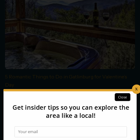
5 Romantic Things to Do in Gatlinburg for Valentine’s
Day