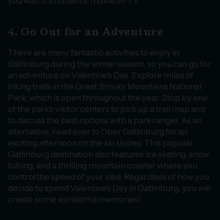
you watch a romantic movie on TV.
4. Go Out for an Adventure
There are many fantastic activities to enjoy in
Gatlinburg during the winter season, so you can go for
an adventure on Valentine's Day. Explore miles of
hiking trails in the Great Smoky Mountains National
Park, which is open throughout the year. Stop by one
of the park's visitor centers to pick up a trail map and
to discuss the best options with a park ranger. As an
alternative, head over to Ober Gatlinburg for an
exciting afternoon on the ski slopes. This popular
Gatlinburg destination also features ice skating, snow
tubing, and a thrilling mountain coaster where you
control the speed of your sled. Regardless of how you
decide to spend Valentine's Day in Gatlinburg, you will
create some wonderful memories!