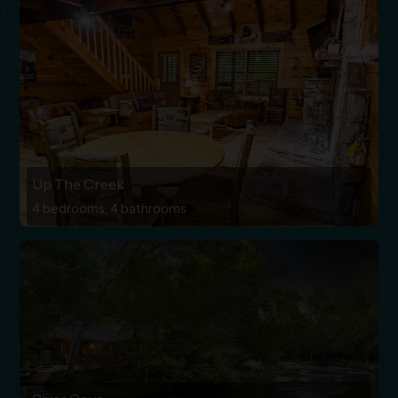
Up The Creek
4 bedrooms, 4 bathrooms