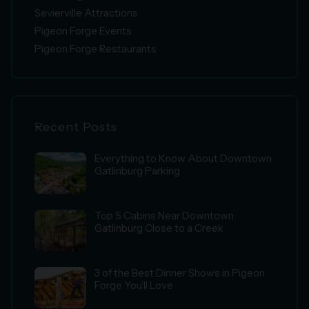
Sevierville Attractions
Pigeon Forge Events
Pigeon Forge Restaurants
Recent Posts
Everything to Know About Downtown
Gatlinburg Parking
Top 5 Cabins Near Downtown
Gatlinburg Close to a Creek
3 of the Best Dinner Shows in Pigeon
Forge You’ll Love