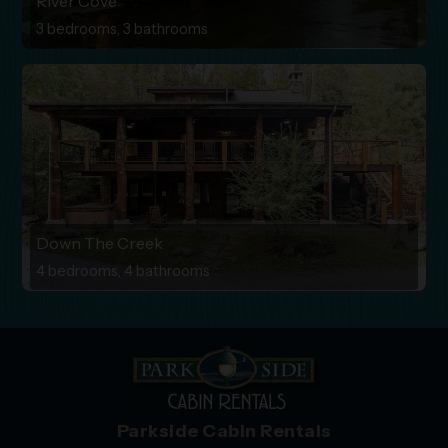
River Cove
3 bedrooms, 3 bathrooms
Down The Creek
4 bedrooms, 4 bathrooms
Parkside Cabin Rentals