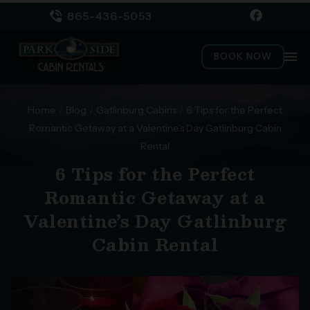
865-436-5053
menu
BOOK NOW
Home
/
Blog
/
Gatlinburg Cabins
/
6 Tips for the Perfect
Romantic Getaway at a Valentine’s Day Gatlinburg Cabin
Rental
6 Tips for the Perfect
Romantic Getaway at a
Valentine’s Day Gatlinburg
Cabin Rental