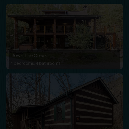
Down The Creek
4 bedrooms, 4 bathrooms