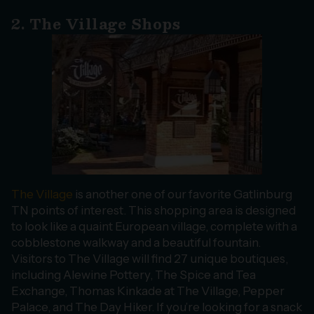
2. The Village Shops
The Village
is another one of our favorite Gatlinburg
TN points of interest. This shopping area is designed
to look like a quaint European village, complete with a
cobblestone walkway and a beautiful fountain.
Visitors to The Village will find 27 unique boutiques,
including Alewine Pottery, The Spice and Tea
Exchange, Thomas Kinkade at The Village, Pepper
Palace, and The Day Hiker. If you’re looking for a snack