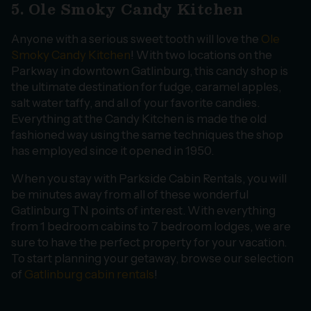
5. Ole Smoky Candy Kitchen
Anyone with a serious sweet tooth will love the
Ole
Smoky Candy Kitchen
! With two locations on the
Parkway in downtown Gatlinburg, this candy shop is
the ultimate destination for fudge, caramel apples,
salt water taffy, and all of your favorite candies.
Everything at the Candy Kitchen is made the old
fashioned way using the same techniques the shop
has employed since it opened in 1950.
When you stay with Parkside Cabin Rentals, you will
be minutes away from all of these wonderful
Gatlinburg TN points of interest. With everything
from 1 bedroom cabins to 7 bedroom lodges, we are
sure to have the perfect property for your vacation.
To start planning your getaway, browse our selection
of
Gatlinburg cabin rentals
!