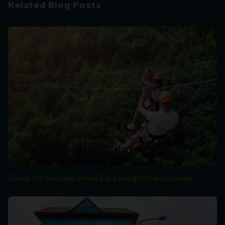
Related Blog Posts
Dress for Success when Zip Lining in the Smokies