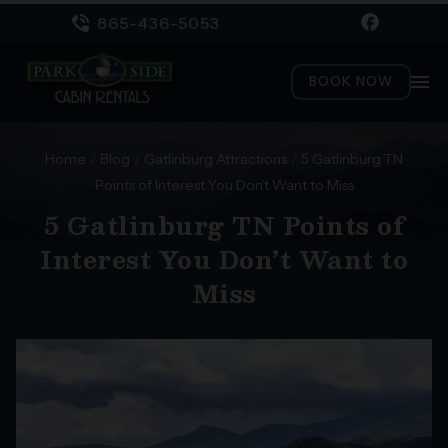
865-436-5053
menu
BOOK NOW
Home
/
Blog
/
Gatlinburg Attractions
/
5 Gatlinburg TN
Points of Interest You Don’t Want to Miss
5 Gatlinburg TN Points of
Interest You Don’t Want to
Miss