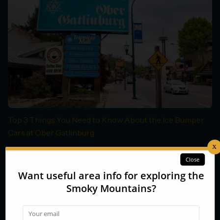
Top 3 Things You Need to Know About the Ice Bumper
Cars at Ober Gatlinburg