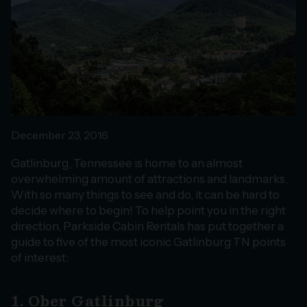
December 23, 2016
Gatlinburg, Tennessee is home to an almost
overwhelming amount of attractions and landmarks.
With so many things to see and do, it can be hard to
decide where to begin! To help point you in the right
direction, Parkside Cabin Rentals has put together a
guide to five of the most iconic Gatlinburg TN points
of interest:
1. Ober Gatlinburg