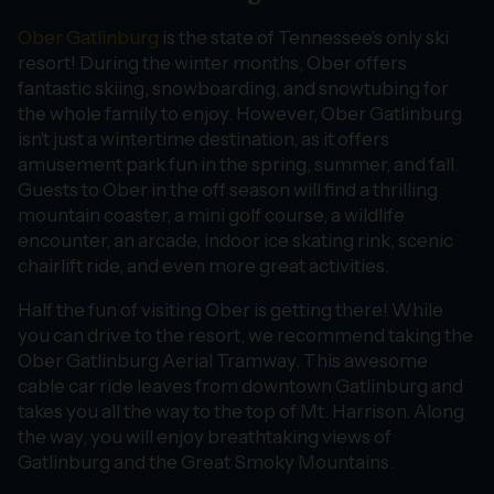
Ober Gatlinburg
is the state of Tennessee’s only ski
resort! During the winter months, Ober offers
fantastic skiing, snowboarding, and snowtubing for
the whole family to enjoy. However, Ober Gatlinburg
isn’t just a wintertime destination, as it offers
amusement park fun in the spring, summer, and fall.
Guests to Ober in the off season will find a thrilling
mountain coaster, a mini golf course, a wildlife
encounter, an arcade, indoor ice skating rink, scenic
chairlift ride, and even more great activities.
Half the fun of visiting Ober is getting there! While
you can drive to the resort, we recommend taking the
Ober Gatlinburg Aerial Tramway. This awesome
cable car ride leaves from downtown Gatlinburg and
takes you all the way to the top of Mt. Harrison. Along
the way, you will enjoy breathtaking views of
Gatlinburg and the Great Smoky Mountains.