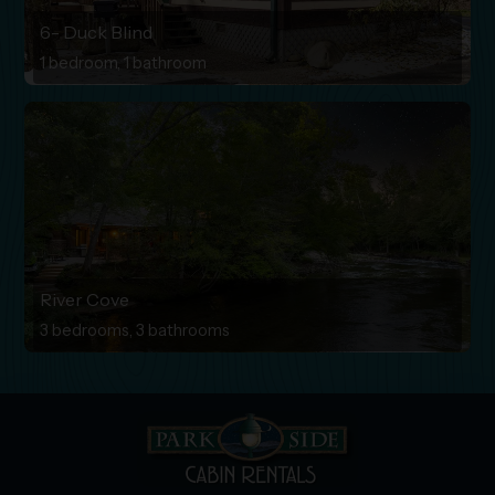
6- Duck Blind
1 bedroom, 1 bathroom
River Cove
3 bedrooms, 3 bathrooms