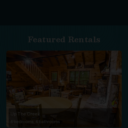
Featured Rentals
Up The Creek
4 bedrooms, 4 bathrooms