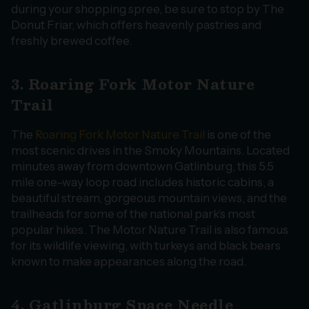
during your shopping spree, be sure to stop by The
Donut Friar, which offers heavenly pastries and
freshly brewed coffee.
3. Roaring Fork Motor Nature
Trail
The
Roaring Fork Motor Nature Trail
is one of the
most scenic drives in the Smoky Mountains. Located
minutes away from downtown Gatlinburg, this 5.5
mile one-way loop road includes historic cabins, a
beautiful stream, gorgeous mountain views, and the
trailheads for some of the national park’s most
popular hikes. The Motor Nature Trail is also famous
for its wildlife viewing, with turkeys and black bears
known to make appearances along the road.
4. Gatlinburg Space Needle