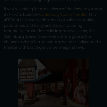
If you’re looking for great views of the downtown area,
it’s hard to beat the
Gatlinburg Space Needle
! This
407 foot tall observation tower provides stunning
panoramas of the city and the surrounding
mountains. In addition to its impressive vistas, the
Gatlinburg Space Needle also offers guests the
chance to visit a fun arcade, a great pizza place, and a
theater with Las Vegas caliber magic shows.