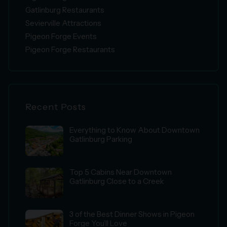
Gatlinburg Restaurants
Sevierville Attractions
Pigeon Forge Events
Pigeon Forge Restaurants
Recent Posts
Everything to Know About Downtown
Gatlinburg Parking
Top 5 Cabins Near Downtown
Gatlinburg Close to a Creek
3 of the Best Dinner Shows in Pigeon
Forge You’ll Love