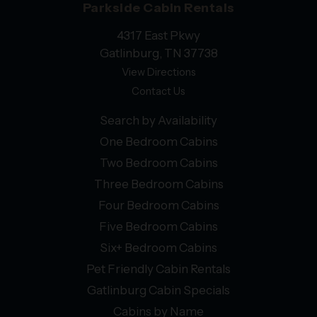
Parkside Cabin Rentals
4317 East Pkwy
Gatlinburg, TN 37738
View Directions
Contact Us
Search by Availability
One Bedroom Cabins
Two Bedroom Cabins
Three Bedroom Cabins
Four Bedroom Cabins
Five Bedroom Cabins
Six+ Bedroom Cabins
Pet Friendly Cabin Rentals
Gatlinburg Cabin Specials
Cabins by Name