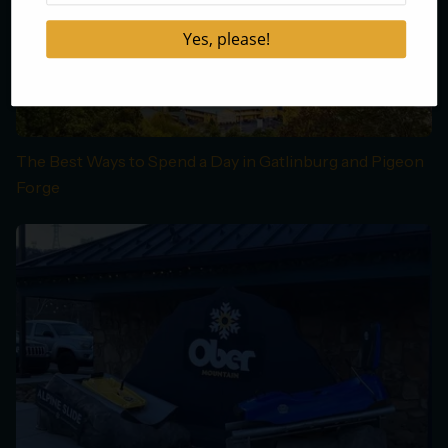
The Best Ways to Spend a Day in Gatlinburg and Pigeon
Forge