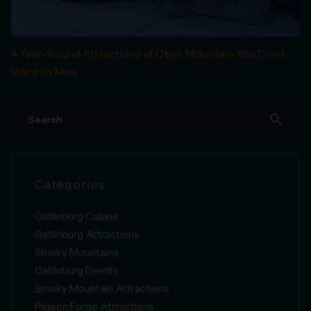
4 Year-Round Attractions at Ober Mountain You Don’t
Want to Miss
search
Categories
Gatlinburg Cabins
Gatlinburg Attractions
Smoky Mountains
Gatlinburg Events
Smoky Mountain Attractions
Pigeon Forge Attractions