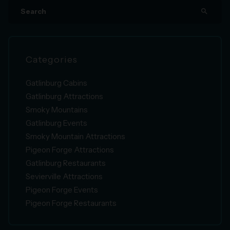
search
Categories
Gatlinburg Cabins
Gatlinburg Attractions
Smoky Mountains
Gatlinburg Events
Smoky Mountain Attractions
Pigeon Forge Attractions
Gatlinburg Restaurants
Sevierville Attractions
Pigeon Forge Events
Pigeon Forge Restaurants