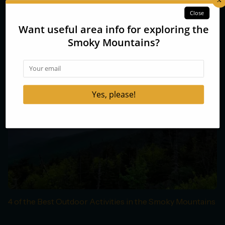
Smoky Mountains Fall Colors Forecast 2014
4 of the Best Outdoor Activities in the Smoky Mountains