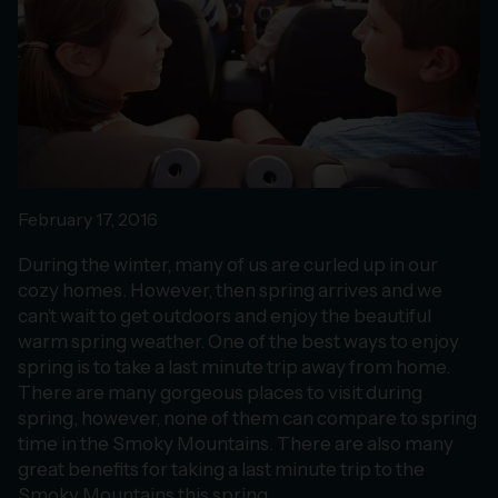
February 17, 2016
During the winter, many of us are curled up in our
cozy homes. However, then spring arrives and we
can’t wait to get outdoors and enjoy the beautiful
warm spring weather. One of the best ways to enjoy
spring is to take a last minute trip away from home.
There are many gorgeous places to visit during
spring, however, none of them can compare to spring
time in the Smoky Mountains. There are also many
great benefits for taking a last minute trip to the
Smoky Mountains this spring.