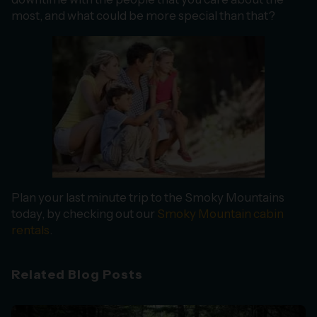
most, and what could be more special than that?
Plan your last minute trip to the Smoky Mountains
today, by checking out our
Smoky Mountain cabin
rentals
.
Related Blog Posts