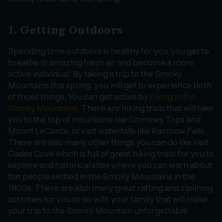
1. Getting Outdoors
Spending time outdoors is healthy for you, you get to
breathe in amazing fresh air and become a more
active individual. By taking a trip to the Smoky
Mountains this spring, you will get to experience both
of those things. You can get active by
hiking in the
Smoky Mountains
. There are hiking trails that will take
you to the top of mountains like Chimney Tops and
Mount LeConte, or visit waterfalls like Rainbow Falls.
There are also many other things you can do like visit
Cades Cove which is full of great hiking trails for you to
explore and historical sites where you can learn about
the people settled in the Smoky Mountains in the
1800s. There are also many great rafting and ziplining
activities for you to do with your family that will make
your trip to the Smoky Mountain unforgettable.