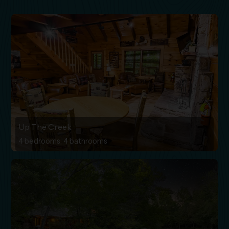
Up The Creek
4 bedrooms, 4 bathrooms