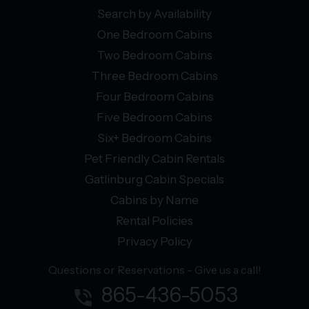
Search by Availability
One Bedroom Cabins
Two Bedroom Cabins
Three Bedroom Cabins
Four Bedroom Cabins
Five Bedroom Cabins
Six+ Bedroom Cabins
Pet Friendly Cabin Rentals
Gatlinburg Cabin Specials
Cabins by Name
Rental Policies
Privacy Policy
Questions or Reservations - Give us a call!
865-436-5053
phone_in_talk