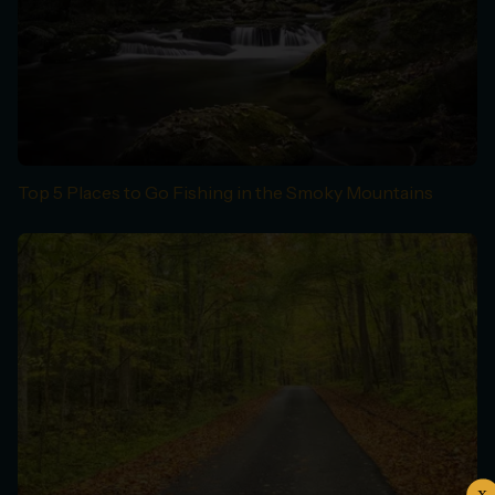
Top 5 Places to Go Fishing in the Smoky Mountains