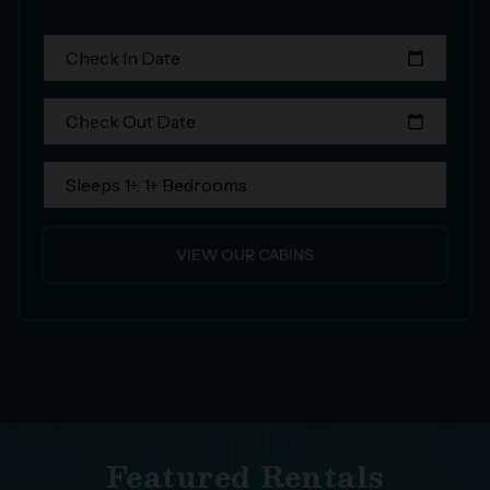
Check In Date
calendar_today
Check Out Date
calendar_today
Sleeps 1+, 1+ Bedrooms
VIEW OUR CABINS
Featured Rentals