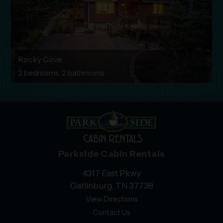
Rocky Cove
2 bedrooms, 2 bathrooms
Parkside Cabin Rentals
4317 East Pkwy
Gatlinburg, TN 37738
View Directions
Contact Us