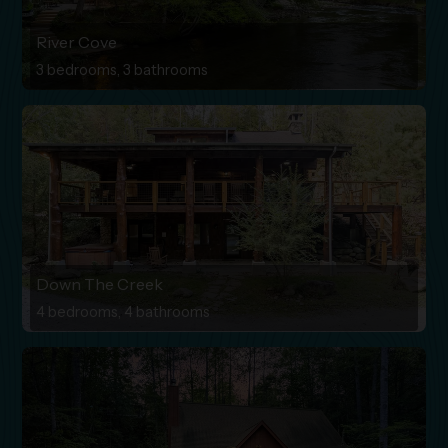
River Cove
3 bedrooms, 3 bathrooms
Down The Creek
4 bedrooms, 4 bathrooms