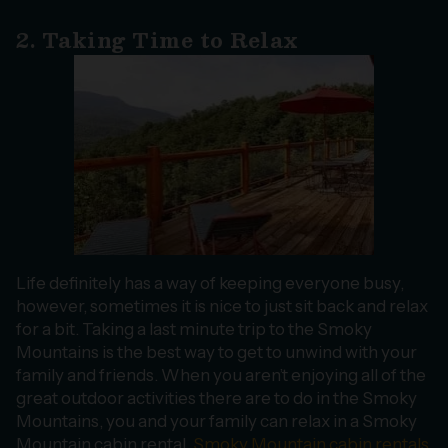
2. Taking Time to Relax
Life definitely has a way of keeping everyone busy,
however, sometimes it is nice to just sit back and relax
for a bit. Taking a last minute trip to the Smoky
Mountains is the best way to get to unwind with your
family and friends. When you aren’t enjoying all of the
great outdoor activities there are to do in the Smoky
Mountains, you and your family can relax in a Smoky
Mountain cabin rental.
Smoky Mountain cabin rentals