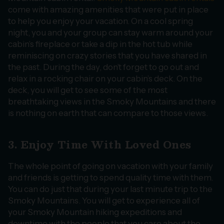
come with amazing amenities that were put in place
to help you enjoy your vacation. On a cool spring
night, you and your group can stay warm around your
cabin’s fireplace or take a dip in the hot tub while
reminiscing on crazy stories that you have shared in
the past. During the day, don’t forget to go out and
relax in a rocking chair on your cabin’s deck. On the
deck, you will get to see some of the most
breathtaking views in the Smoky Mountains and there
is nothing on earth that can compare to those views.
3. Enjoy Time With Loved Ones
The whole point of going on vacation with your family
and friends is getting to spend quality time with them.
You can do just that during your last minute trip to the
Smoky Mountains. You will get to experience all of
your Smoky Mountain hiking expeditions and
downtime with the people that you care about the