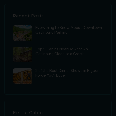
Recent Posts
Everything to Know About Downtown
Gatlinburg Parking
Top 5 Cabins Near Downtown
Gatlinburg Close to a Creek
3 of the Best Dinner Shows in Pigeon
Forge You’ll Love
Find a Cabin