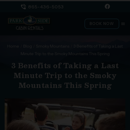
865-436-5053
BOOK NOW
menu
Home
/
Blog
/
Smoky Mountains
/
3 Benefits of Taking a Last
Minute Trip to the Smoky Mountains This Spring
3 Benefits of Taking a Last
Minute Trip to the Smoky
Mountains This Spring