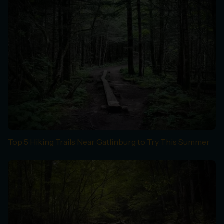
Top 5 Hiking Trails Near Gatlinburg to Try This Summer