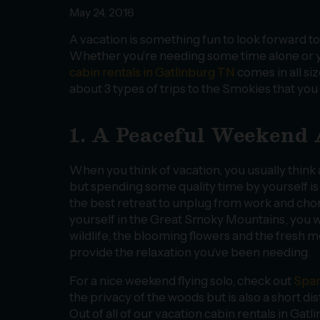
May 24, 2016
A vacation is something fun to look forward to 
Whether you’re needing some time alone or you
cabin rentals in Gatlinburg TN
comes in all siz
about 3 types of trips to the Smokies that you
1. A Peaceful Weekend
When you think of vacation, you usually think a
but spending some quality time by yourself is
the best retreat to unplug from work and cho
yourself in the Great Smoky Mountains, you wi
wildlife, the blooming flowers and the fresh 
provide the relaxation you’ve been needing.
For a nice weekend flying solo, check out
Spar
the privacy of the woods but is also a short 
Out of all of our vacation cabin rentals in Gatl