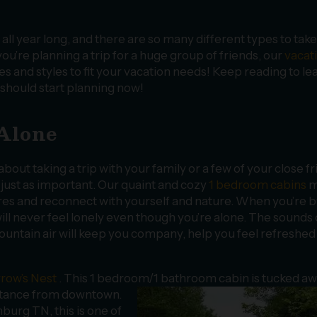
all year long, and there are so many different types to take
’re planning a trip for a huge group of friends, our
vacat
es and styles to fit your vacation needs! Keep reading to le
 should start planning now!
 Alone
bout taking a trip with your family or a few of your close fr
 just as important. Our quaint and cozy
1 bedroom cabins
m
res and reconnect with yourself and nature. When you’re 
ll never feel lonely even though you’re alone. The sounds 
mountain air will keep you company, help you feel refreshed
row’s Nest
. This 1 bedroom/1 bathroom
cabin is tucked aw
distance from downtown.
inburg TN, this is one of