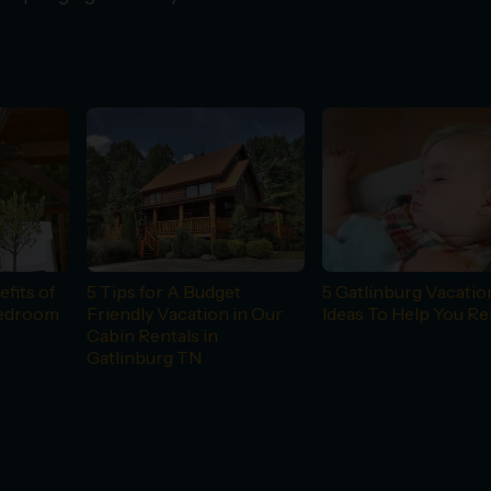
fits of
5 Tips for A Budget
5 Gatlinburg Vacatio
Bedroom
Friendly Vacation in Our
Ideas To Help You Re
Cabin Rentals in
Gatlinburg TN