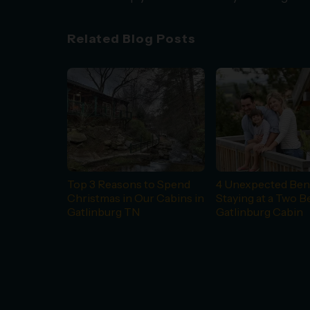
Related Blog Posts
Top 3 Reasons to Spend
4 Unexpected Bene
Christmas in Our Cabins in
Staying at a Two 
Gatlinburg TN
Gatlinburg Cabin