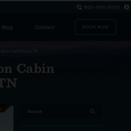
865-436-5053
Blog
Contact
BOOK NOW
als in Gatlinburg TN
ion Cabin
 TN
search