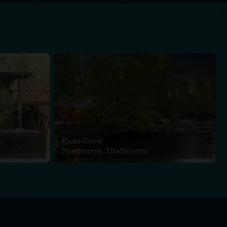
River Cove
3 bedrooms, 3 bathrooms