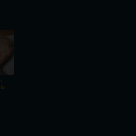
n
lax