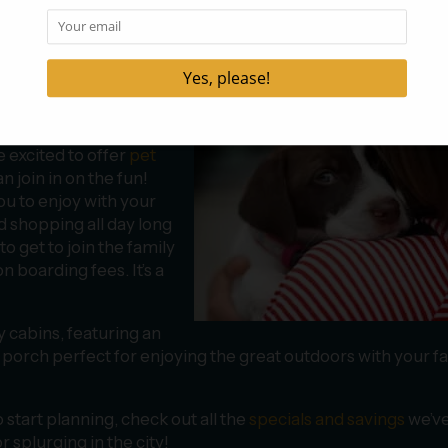
and Your Pet
ly assume you’ll have to spend part of
your budget on boa
our funds, but it’s also
e excited to offer
pet
n join in on the fun!
ou to enjoy with your
nd shopping all day long
to get to join the family
n boarding fees. It’s a
y cabins, featuring an
n porch perfect for enjoying the great outdoors with your f
start planning, check out all the
specials and savings
we’v
 splurging in the city!