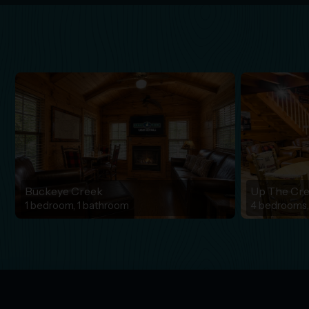
Buckeye Creek
Up The Cr
1 bedroom, 1 bathroom
4 bedrooms,