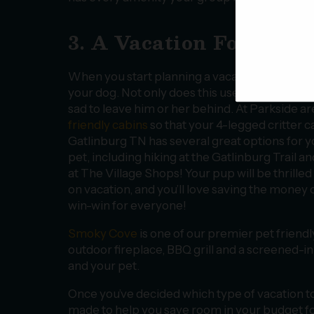
3. A Vacation For You 
When you start planning a vacation, you usual
your dog. Not only does this use up a chunk of y
sad to leave him or her behind. At Parkside ar
friendly cabins
so that your 4-legged critter ca
Gatlinburg TN has several great options for y
pet, including hiking at the Gatlinburg Trail a
at The Village Shops! Your pup will be thrilled 
on vacation, and you’ll love saving the money o
win-win for everyone!
Smoky Cove
is one of our premier pet friendl
outdoor fireplace, BBQ grill and a screened-i
and your pet.
Once you’ve decided which type of vacation to 
made to help you save room in your budget for