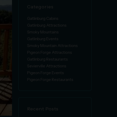
Categories
Gatlinburg Cabins
Gatlinburg Attractions
Smoky Mountains
Gatlinburg Events
Smoky Mountain Attractions
Pigeon Forge Attractions
Gatlinburg Restaurants
Sevierville Attractions
Pigeon Forge Events
Pigeon Forge Restaurants
Recent Posts