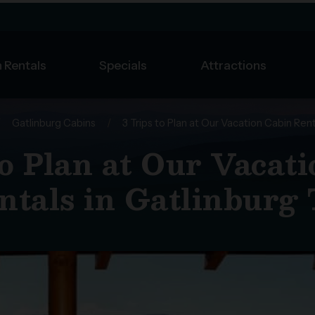
 Rentals
Specials
Attractions
/
Gatlinburg Cabins
/
3 Trips to Plan at Our Vacation Cabin Rent
to Plan at Our Vacat
ntals in Gatlinburg