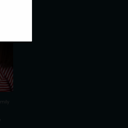
rding
amily
e