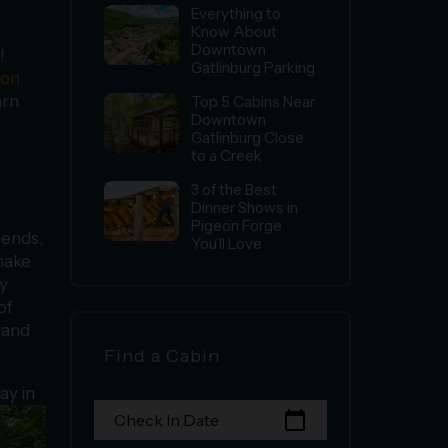
Everything to
Know About
Downtown
!
Gatlinburg Parking
ion
arn
Top 5 Cabins Near
Downtown
Gatlinburg Close
to a Creek
3 of the Best
Dinner Shows in
Pigeon Forge
iends,
You’ll Love
ake
by
of
 and
Find a Cabin
ay in
calendar_today
Check In Date