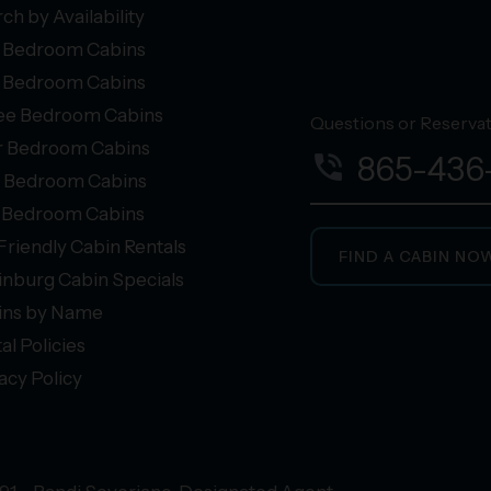
ch by Availability
 Bedroom Cabins
 Bedroom Cabins
ee Bedroom Cabins
Questions or Reservati
r Bedroom Cabins
phone_in_talk
865-436
e Bedroom Cabins
+ Bedroom Cabins
Friendly Cabin Rentals
FIND A CABIN NO
inburg Cabin Specials
ins by Name
al Policies
acy Policy