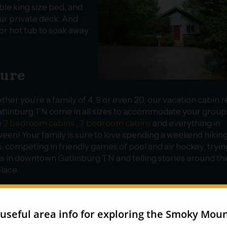
ble king size bed, and
r private deck. And
r hot tub to soak away
ture
her you’re a family of 4, 9 or even 20, our vacation cabin r
atlinburg TN come in all sizes to accommodate your grou
e
2 bedroom cabins
,
7 bedroom cabins
and everything in
een! Your family is sure to love spending a weekend hiking
ls, competing in friendly games of pool and air hockey, tryi
s in downtown Gatlinburg TN and telling stories around th
place.
 4 bedroom cabin
Big Sky
is large enough to comfortably s
f your friends and family members! Located only 1 mile fr
n outdoor hot tub, a fully equipped kitchen and a big-screen
and have fun on a long weekend in the mountains!