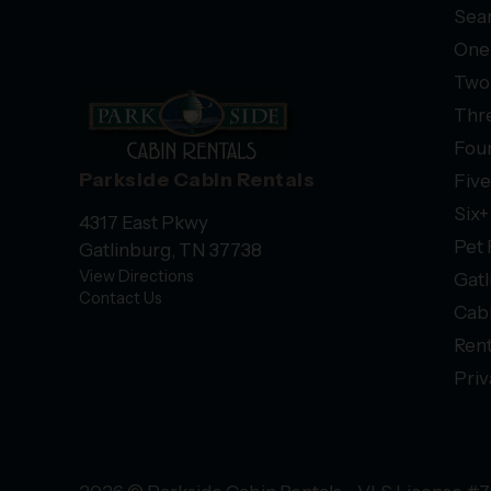
Sear
One
Two
Thr
Fou
Parkside Cabin Rentals
Fiv
Six
4317 East Pkwy
Pet 
Gatlinburg, TN 37738
View Directions
Gatl
Contact Us
Cab
Rent
Priv