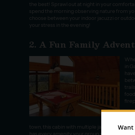
the best! Sprawl out at night in your comforta
spend the morning observing nature from you
choose between your indoor jacuzzi or outdoo
your stress in the evening!
2. A Fun Family Adven
Whet
in G
hav
betw
trai
food
fire
Our
14 o
town, this cabin with multiple jacuzzi tubs, a
has every amenity your group needs to relax 