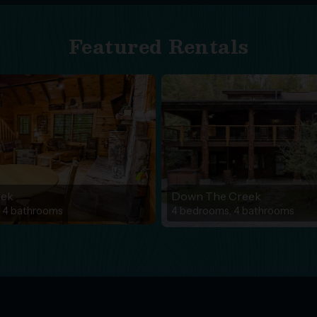
Featured Rentals
eek
Down The Creek
 4 bathrooms
4 bedrooms, 4 bathrooms