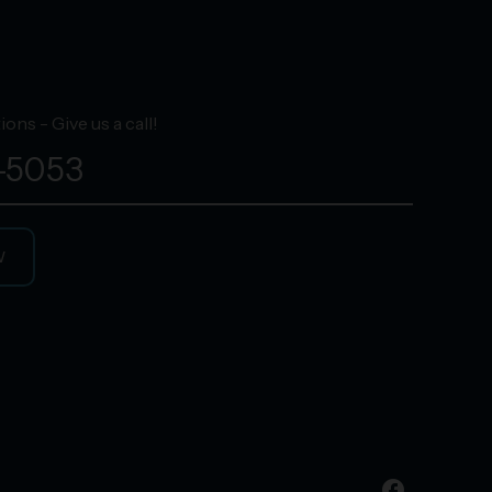
ons - Give us a call!
-5053
W
facebook