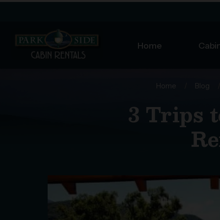
Home
Cabin
Home
/
Blog
3 Trips 
Re