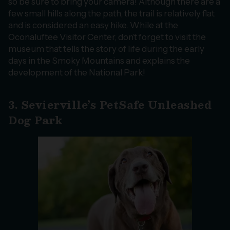
so be sure to bring your camera! Although there are a
few small hills along the path, the trail is relatively flat
and is considered an easy hike. While at the
Oconaluftee Visitor Center, don’t forget to visit the
museum that tells the story of life during the early
days in the Smoky Mountains and explains the
development of the National Park!
3. Sevierville’s PetSafe Unleashed
Dog Park