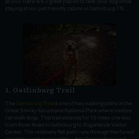
as you! Here are 3 great places to take your dog while
staying at our pet friendly cabins in Gatlinburg TN:
1. Gatlinburg Trail
The
Gatlinburg Trail
is one of two walking paths in the
Great Smoky Mountains National Park where visitors
can walk dogs. This trail extends for 1.9 miles one way
from River Road in Gatlinburg to Sugarlands Visitor
Center. The relatively flat path runs through the forest