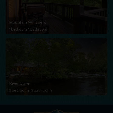
Mountain Whispers
1 bedroom, 1 bathroom
River Cove
3 bedrooms, 3 bathrooms