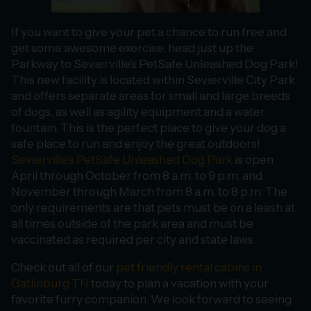
If you want to give your pet a chance to run free and
get some awesome exercise, head just up the
Parkway to Sevierville’s PetSafe Unleashed Dog Park!
This new facility is located within Sevierville City Park
and offers separate areas for small and large breeds
of dogs, as well as agility equipment and a water
fountain. This is the perfect place to give your dog a
safe place to run and enjoy the great outdoors!
Sevierville’s PetSafe Unleashed Dog Park
is open
April through October from 8 a.m. to 9 p.m. and
November through March from 8 a.m. to 8 p.m. The
only requirements are that pets must be on a leash at
all times outside of the park area and must be
vaccinated as required per city and state laws.
Check out all of our
pet friendly rental cabins in
Gatlinburg TN
today to plan a vacation with your
favorite furry companion. We look forward to seeing