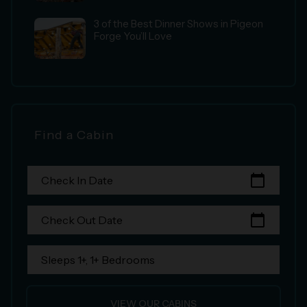
3 of the Best Dinner Shows in Pigeon
Forge You’ll Love
Find a Cabin
calendar_today
Check In Date
calendar_today
Check Out Date
Sleeps 1+, 1+ Bedrooms
VIEW OUR CABINS