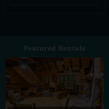
Featured Rentals