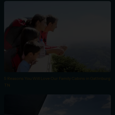
5 Reasons You Will Love Our Family Cabins in Gatlinburg
TN