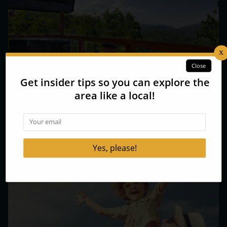
3 Reasons to Choose Our Romantic Gatlinburg Cabins
for Couples