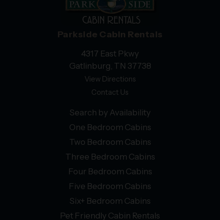
Parkside Cabin Rentals
4317 East Pkwy
Gatlinburg, TN 37738
View Directions
Contact Us
Search by Availability
One Bedroom Cabins
Two Bedroom Cabins
Three Bedroom Cabins
Four Bedroom Cabins
Five Bedroom Cabins
Six+ Bedroom Cabins
Pet Friendly Cabin Rentals