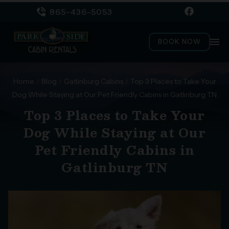
865-436-5053
menu
BOOK NOW
Home
/
Blog
/
Gatlinburg Cabins
/
Top 3 Places to Take Your
Dog While Staying at Our Pet Friendly Cabins in Gatlinburg TN
Top 3 Places to Take Your
Dog While Staying at Our
Pet Friendly Cabins in
Gatlinburg TN