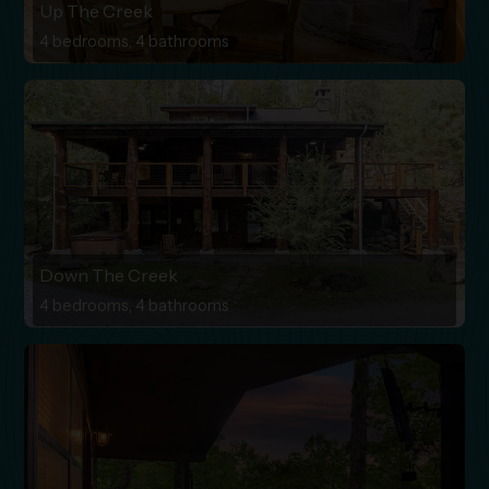
Up The Creek
4 bedrooms, 4 bathrooms
Down The Creek
4 bedrooms, 4 bathrooms