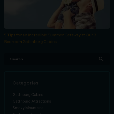
5 Tips for an Incredible Summer Getaway at Our 3
Bedroom Gatlinburg Cabins
search
Categories
Gatlinburg Cabins
Gatlinburg Attractions
Smoky Mountains