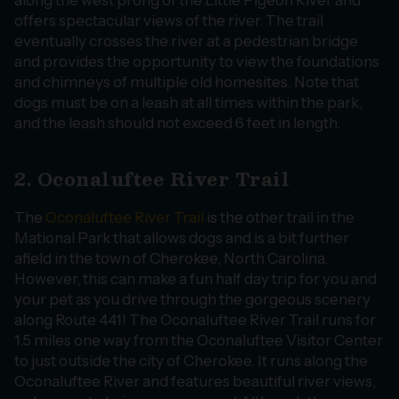
along the west prong of the Little Pigeon River and
offers spectacular views of the river. The trail
eventually crosses the river at a pedestrian bridge
and provides the opportunity to view the foundations
and chimneys of multiple old homesites. Note that
dogs must be on a leash at all times within the park,
and the leash should not exceed 6 feet in length.
2. Oconaluftee River Trail
The
Oconaluftee River Trail
is the other trail in the
Mational Park that allows dogs and is a bit further
afield in the town of Cherokee, North Carolina.
However, this can make a fun half day trip for you and
your pet as you drive through the gorgeous scenery
along Route 441! The Oconaluftee River Trail runs for
1.5 miles one way from the Oconaluftee Visitor Center
to just outside the city of Cherokee. It runs along the
Oconaluftee River and features beautiful river views,