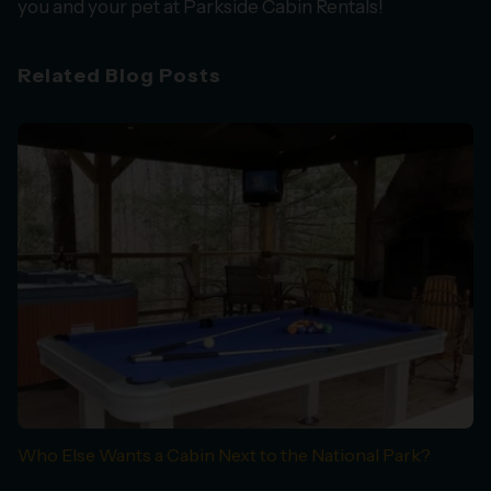
you and your pet at Parkside Cabin Rentals!
Related Blog Posts
Who Else Wants a Cabin Next to the National Park?