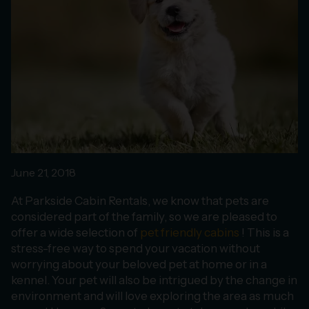
June 21, 2018
At Parkside Cabin Rentals, we know that pets are
considered part of the family, so we are pleased to
offer a wide selection of
pet friendly cabins
! This is a
stress-free way to spend your vacation without
worrying about your beloved pet at home or in a
kennel. Your pet will also be intrigued by the change in
environment and will love exploring the area as much