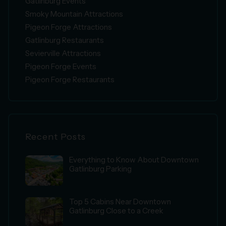
Gatlinburg Events
Smoky Mountain Attractions
Pigeon Forge Attractions
Gatlinburg Restaurants
Sevierville Attractions
Pigeon Forge Events
Pigeon Forge Restaurants
Recent Posts
Everything to Know About Downtown
Gatlinburg Parking
Top 5 Cabins Near Downtown
Gatlinburg Close to a Creek