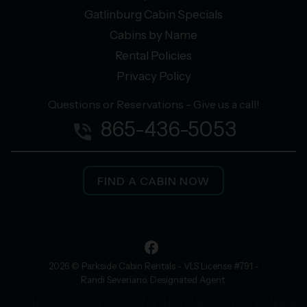
Gatlinburg Cabin Specials
Cabins by Name
Rental Policies
Privacy Policy
Questions or Reservations - Give us a call!
865-436-5053
phone_in_talk
FIND A CABIN NOW
facebook
2026 © Parkside Cabin Rentals - VLS License #791 -
Randi Severiano, Designated Agent.