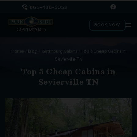
865-436-5053
menu
BOOK NOW
Home
/
Blog
/
Gatlinburg Cabins
/
Top 5 Cheap Cabins in
Sevierville TN
Top 5 Cheap Cabins in
Sevierville TN