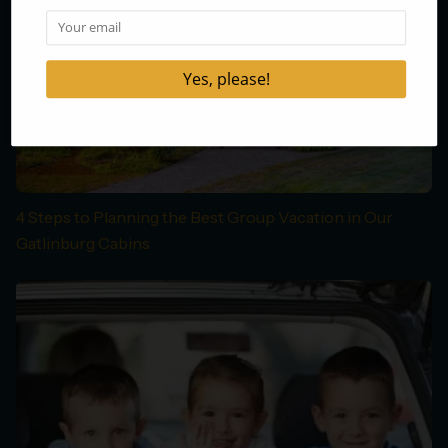
4 Steps to Planning the Best Group Vacation in Our
Gatlinburg Cabins