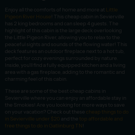
Enjoy all the comforts of home and more at
Little
Pigeon River House
! This cheap cabin in Sevierville
has 2 king bedrooms and can sleep 4 guests. The
highlight of this cabin is the large deck overlooking
the Little Pigeon River, allowing you to relax to the
peaceful sights and sounds of the flowing water! This
deck features an outdoor fireplace next to a hot tub,
perfect for cozy evenings surrounded by nature.
Inside, you’ll find a fully equipped kitchen and a living
area with a gas fireplace, adding to the romantic and
charming feel of this cabin.
These are some of the best cheap cabins in
Sevierville where you can enjoy an affordable stay in
the Smokies! Are you looking for more ways to save
on your vacation? Check out these
cheap things to do
in Sevierville under $20
and the
top affordable and
free things to do in Gatlinburg TN
!