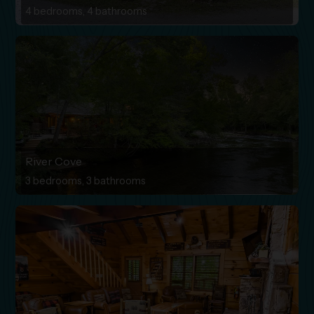
4 bedrooms, 4 bathrooms
River Cove
3 bedrooms, 3 bathrooms