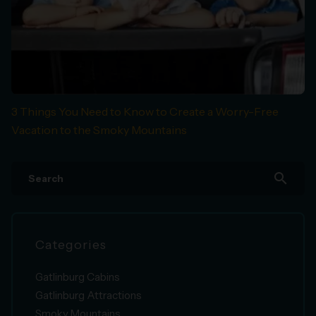
3 Things You Need to Know to Create a Worry-Free
Vacation to the Smoky Mountains
search
Categories
Gatlinburg Cabins
Gatlinburg Attractions
Smoky Mountains