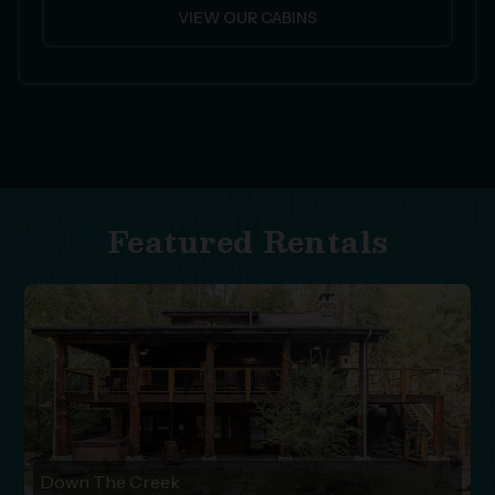
VIEW OUR CABINS
Featured Rentals
Down The Creek