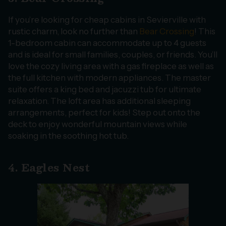
If you’re looking for cheap cabins in Sevierville with
rustic charm, look no further than
Bear Crossing
! This
1-bedroom cabin can accommodate up to 4 guests
and is ideal for small families, couples, or friends. You’ll
love the cozy living area with a gas fireplace as well as
the full kitchen with modern appliances. The master
suite offers a king bed and jacuzzi tub for ultimate
relaxation. The loft area has additional sleeping
arrangements, perfect for kids! Step out onto the
deck to enjoy wonderful mountain views while
soaking in the soothing hot tub.
4. Eagles Nest