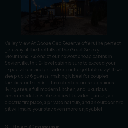
Valley View At Goose Gap Reserve offers the perfect
getaway at the foothills of the Great Smoky
Mountains! As one of our newest cheap cabins in
Sevierville, this 2-level cabin is sure to exceed your
expectations and provide an unforgettable stay! It can
sleep up to 6 guests, making it ideal for couples,
families, or friends. This cabin features a spacious
living area, a full modern kitchen, and luxurious
accommodations. Amenities like video games, an
electric fireplace, a private hot tub, and an outdoor fire
pit will make your stay even more enjoyable!
3. Bear Crossing