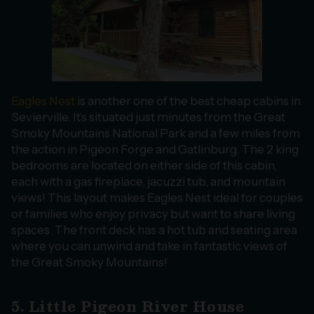
Eagles Nest
is another one of the best cheap cabins in
Sevierville. It’s situated just minutes from the Great
Smoky Mountains National Park and a few miles from
the action in Pigeon Forge and Gatlinburg. The 2 king
bedrooms are located on either side of this cabin,
each with a gas fireplace, jacuzzi tub, and mountain
views! This layout makes Eagles Nest ideal for couples
or families who enjoy privacy but want to share living
spaces. The front deck has a hot tub and seating area
where you can unwind and take in fantastic views of
the Great Smoky Mountains!
5. Little Pigeon River House