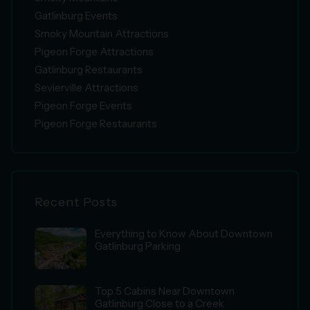
Gatlinburg Events
Smoky Mountain Attractions
Pigeon Forge Attractions
Gatlinburg Restaurants
Sevierville Attractions
Pigeon Forge Events
Pigeon Forge Restaurants
Recent Posts
Everything to Know About Downtown
Gatlinburg Parking
Top 5 Cabins Near Downtown
Gatlinburg Close to a Creek