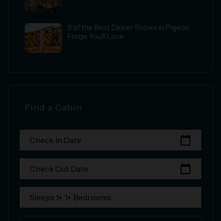
3 of the Best Dinner Shows in Pigeon
Forge You’ll Love
Find a Cabin
calendar_today
Check In Date
calendar_today
Check Out Date
Sleeps 1+, 1+ Bedrooms