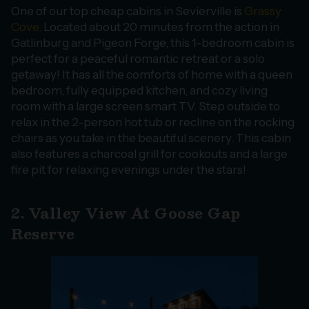
One of our top cheap cabins in Sevierville is
Grassy
Cove
. Located about 20 minutes from the action in
Gatlinburg and Pigeon Forge, this 1-bedroom cabin is
perfect for a peaceful romantic retreat or a solo
getaway! It has all the comforts of home with a queen
bedroom, fully equipped kitchen, and cozy living
room with a large screen smart TV. Step outside to
relax in the 2-person hot tub or recline on the rocking
chairs as you take in the beautiful scenery. This cabin
also features a charcoal grill for cookouts and a large
fire pit for relaxing evenings under the stars!
2. Valley View At Goose Gap
Reserve