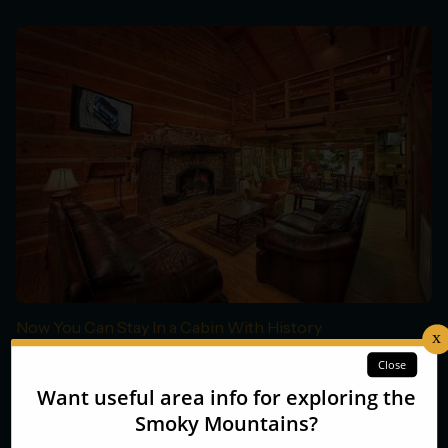
Now You Can Stay In a Cabin With History