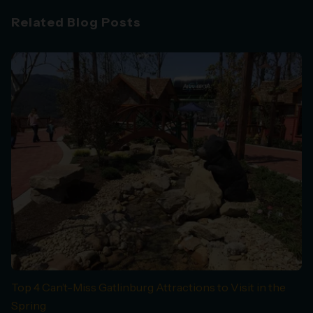
Related Blog Posts
Top 4 Can’t-Miss Gatlinburg Attractions to Visit in the
Spring