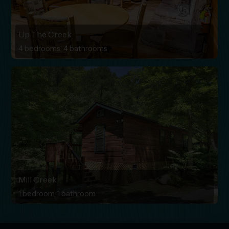
Up The Creek
4 bedrooms, 4 bathrooms
Mill Creek
1 bedroom, 1 bathroom