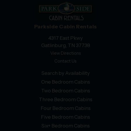
Parkside Cabin Rentals
4317 East Pkwy
Gatlinburg, TN 37738
View Directions
Contact Us
Search by Availability
One Bedroom Cabins
Two Bedroom Cabins
Three Bedroom Cabins
Four Bedroom Cabins
Five Bedroom Cabins
Six+ Bedroom Cabins