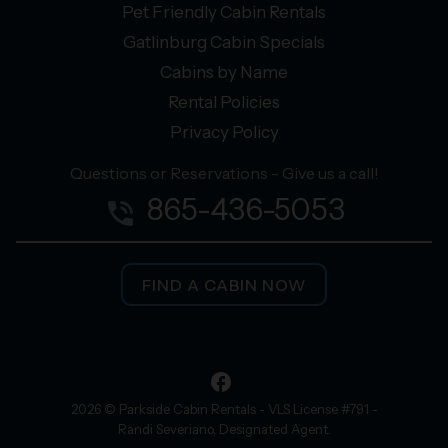
Pet Friendly Cabin Rentals
Gatlinburg Cabin Specials
Cabins by Name
Rental Policies
Privacy Policy
Questions or Reservations - Give us a call!
865-436-5053
phone_in_talk
FIND A CABIN NOW
facebook
2026 © Parkside Cabin Rentals - VLS License #791 -
Randi Severiano, Designated Agent.