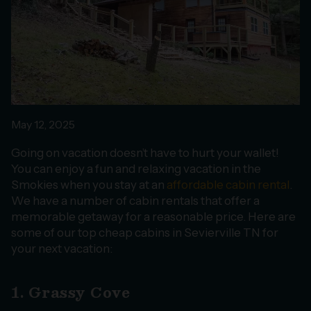
May 12, 2025
Going on vacation doesn’t have to hurt your wallet!
You can enjoy a fun and relaxing vacation in the
Smokies when you stay at an
affordable cabin rental
.
We have a number of cabin rentals that offer a
memorable getaway for a reasonable price. Here are
some of our top cheap cabins in Sevierville TN for
your next vacation:
1. Grassy Cove