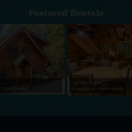
Featured Rentals
r
Up The Creek
 2 bathrooms
4 bedrooms, 4 bathrooms