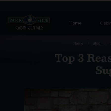
Home
Cabin
Home
/
Blog
/
Top 3 Rea
Su