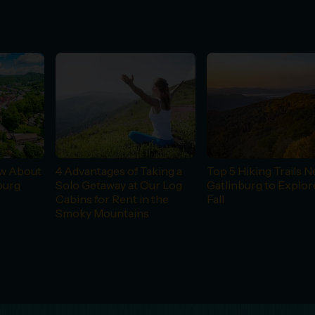
ow About
4 Advantages of Taking a
Top 5 Hiking Trails N
burg
Solo Getaway at Our Log
Gatlinburg to Explor
Cabins for Rent in the
Fall
Smoky Mountains