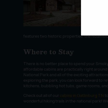
sets
your
pass
tree
righ
Natu
features two historic properties: the Noah M
Where to Stay
There is no better place to spend your Smoky
affordable cabins are practically right arou
National Park and all of the exciting attracti
exploring the park, you can look forward to re
kitchens, bubbling hot tubs, game rooms, an
Check out all of our
cabins in Gatlinburg TN
to
wonderful hiking trails in the national park! 