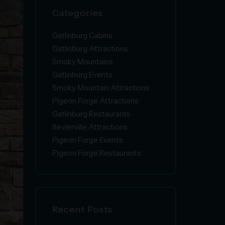
Categories
Gatlinburg Cabins
Gatlinburg Attractions
Smoky Mountains
Gatlinburg Events
Smoky Mountain Attractions
Pigeon Forge Attractions
Gatlinburg Restaurants
Sevierville Attractions
Pigeon Forge Events
Pigeon Forge Restaurants
Recent Posts