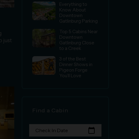
Everything to
Know About
Downtown
Gatlinburg Parking
Top 5 Cabins Near
g
Downtown
o just
Gatlinburg Close
to a Creek
3 of the Best
Dinner Shows in
Pigeon Forge
You’ll Love
Find a Cabin
calendar_today
Check In Date