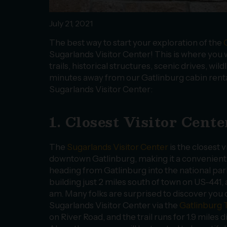
July 21, 2021
The best way to start your exploration of the
Sugarlands Visitor Center! This is where you wi
trails, historical structures, scenic drives, wil
minutes away from our Gatlinburg cabin rental
Sugarlands Visitor Center:
1. Closest Visitor Cen
The
Sugarlands Visitor Center
is the closest v
downtown Gatlinburg, making it a convenient fi
heading from Gatlinburg into the national park!
building just 2 miles south of town on US-441, a
am. Many folks are surprised to discover you 
Sugarlands Visitor Center via the
Gatlinburg T
on River Road, and the trail runs for 1.9 miles d