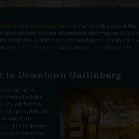
Great Smoky Mountains National Park
is with a stop at the
ll find all types of great information about the park’s hikin
dlife, and more! As if that doesn’t sound good enough, it is als
s! Here are the top 3 reasons why you need to visit the
ter to Downtown Gatlinburg
isitor center to
rst stop for folks
 You will find the
nd it opens daily at 9
can walk to the
rail
! The trailhead is
irectly to the center.