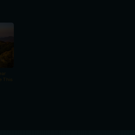
ear
e This