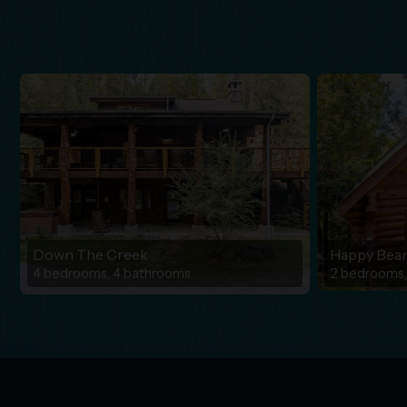
Down The Creek
Happy Bea
4 bedrooms, 4 bathrooms
2 bedrooms,