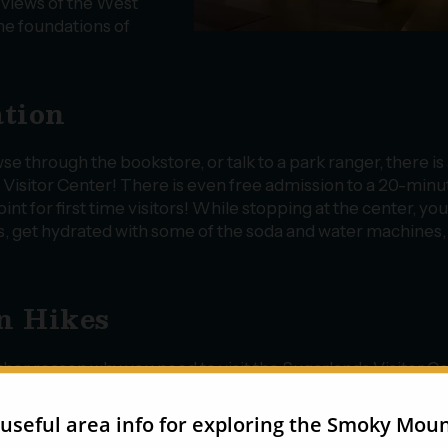
l views of the West
the foundations of
ation
e through the bookstore, or talk to a park ranger, there is 
s Visitor Center! There is even free admission to a 20-minu
oint for first time visitors! While stopping at the center, yo
its, get hydrated with some of the soda and water machines,
un Hikes
her reason why you need to visit the Sugarlands Visitor C
ecause it’s the starting point for several fun hikes! While yo
ady know about the Gatlinburg Trail, you will also find the
lhead for the walk to
Cataract Falls
. This 0.7-mile, forested t