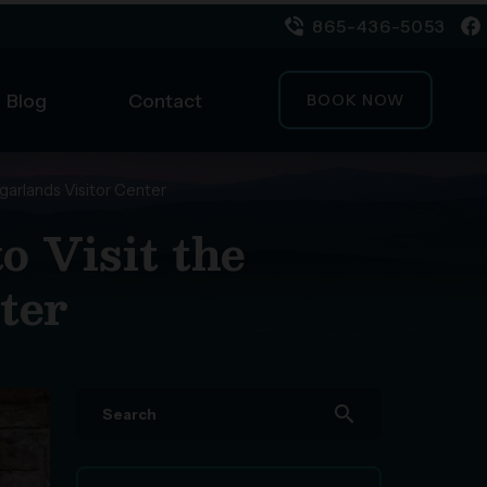
865-436-5053
Blog
Contact
BOOK NOW
garlands Visitor Center
 Visit the
ter
search