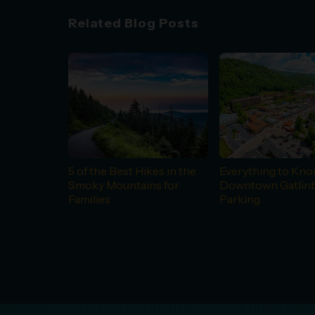
Related Blog Posts
5 of the Best Hikes in the
Everything to Kn
Smoky Mountains for
Downtown Gatlin
Families
Parking