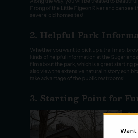
Along the way, you will be treated to beautifu
Prong of the Little Pigeon River and can see 
several old homesites!
2. Helpful Park Inform
Whether you want to pick up a trail map, brows
kinds of helpful information at the Sugarland
film about the park, which is a great starting p
also view the extensive natural history exhib
take advantage of the public restrooms!
3. Starting Point for F
Anot
is b
alre
trai