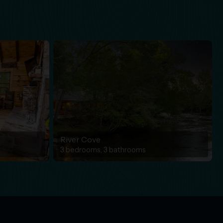
River Cove
3 bedrooms, 3 bathrooms