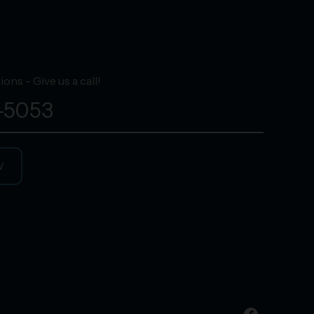
ons - Give us a call!
-5053
W