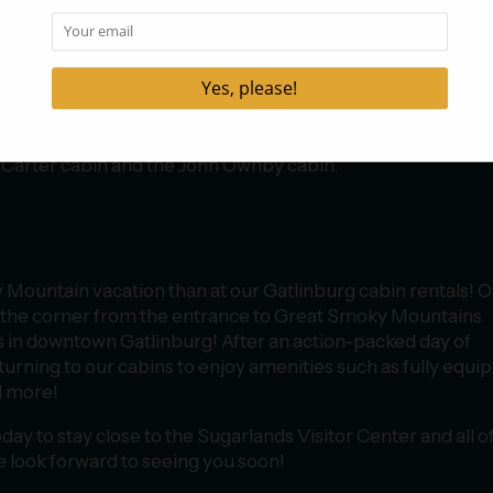
 off directly behind the building and offers the perfect way 
 legs working once you get out of the car! The Cataract Falls
es tree identification markers that highlight the various ty
s of the area, crosses a creek via a footbridge, and then lea
t to the waterfall! You also won’t want to miss the
Fighting 
re Trail
, a 1.2-mile loop trail that follows a lovely creek and
cCarter cabin and the John Ownby cabin.
 Mountain vacation than at our Gatlinburg cabin rentals! 
nd the corner from the entrance to Great Smoky Mountains
ons in downtown Gatlinburg! After an action-packed day of
turning to our cabins to enjoy amenities such as fully equi
d more!
day to stay close to the Sugarlands Visitor Center and all o
We look forward to seeing you soon!