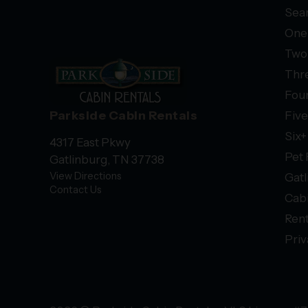
Sear
One
Two
Thr
Fou
Parkside Cabin Rentals
Fiv
Six
4317 East Pkwy
Pet 
Gatlinburg, TN 37738
View Directions
Gatl
Contact Us
Cab
Rent
Priv