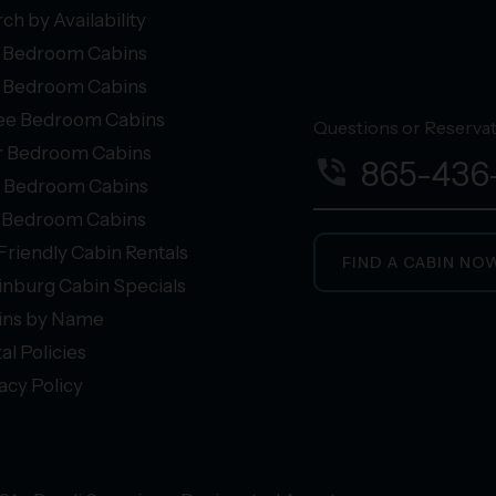
ch by Availability
 Bedroom Cabins
 Bedroom Cabins
ee Bedroom Cabins
Questions or Reservati
r Bedroom Cabins
phone_in_talk
865-436
e Bedroom Cabins
+ Bedroom Cabins
Friendly Cabin Rentals
FIND A CABIN NO
inburg Cabin Specials
ins by Name
al Policies
acy Policy