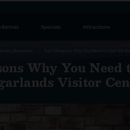
 Rentals
Specials
Attractions
Smoky Mountains
/
Top 3 Reasons Why You Need to Visit the Su
sons Why You Need to
garlands Visitor Cen