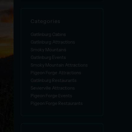
Categories
Gatlinburg Cabins
Gatlinburg Attractions
Smoky Mountains
Gatlinburg Events
Smoky Mountain Attractions
Pigeon Forge Attractions
Gatlinburg Restaurants
Sevierville Attractions
Pigeon Forge Events
Pigeon Forge Restaurants