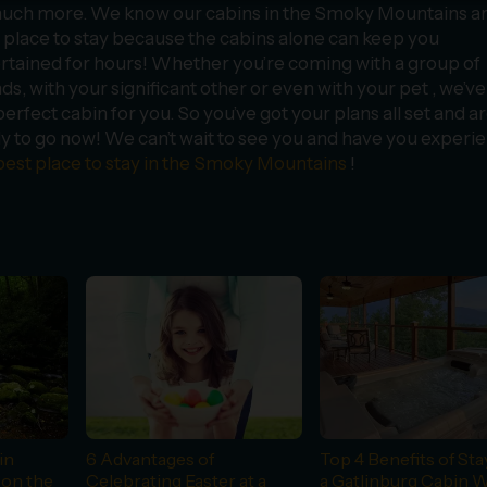
uch more. We know our cabins in the Smoky Mountains ar
 place to stay because the cabins alone can keep you
rtained for hours! Whether you’re coming with a group of
nds, with your significant other or even with your pet , we’ve
perfect cabin for you. So you’ve got your plans all set and a
y to go now! We can’t wait to see you and have you experi
best place to stay in the Smoky Mountains
!
in
6 Advantages of
Top 4 Benefits of Sta
 on the
Celebrating Easter at a
a Gatlinburg Cabin W