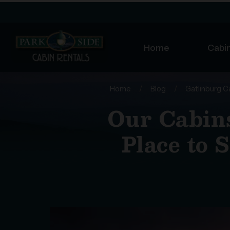
Home
Cabin
Home
/
Blog
/
Gatlinburg C
Our Cabins
Place to 