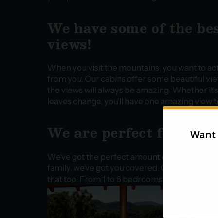
We have some of the be
views!
When you visit the mountains, you want to act
from you. Our cabins offer some beautiful view
the views will always be amazing. Whether it’s
leaves change, you’ll have one amazing view t
We are perfect for a fam
We’ve got the perfect amount of space depen
family, we’ve got you covered. Or, if you want
that too. From 1 to 6 bedrooms, we have the r
a gr
frie
swim