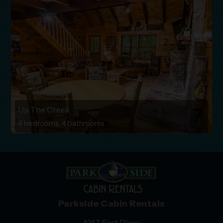
Up The Creek
4 bedrooms, 4 bathrooms
Parkside Cabin Rentals
4317 East Pkwy