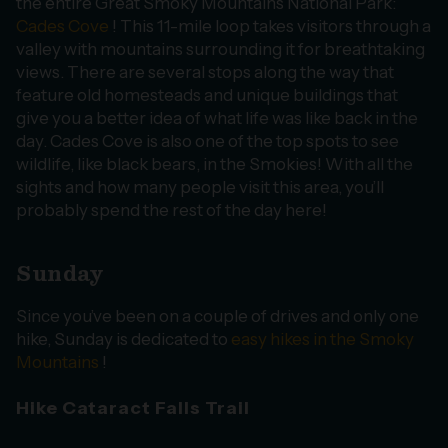
the entire Great Smoky Mountains National Park:
Cades Cove
! This 11-mile loop takes visitors through a
valley with mountains surrounding it for breathtaking
views. There are several stops along the way that
feature old homesteads and unique buildings that
give you a better idea of what life was like back in the
day. Cades Cove is also one of the top spots to see
wildlife, like black bears, in the Smokies! With all the
sights and how many people visit this area, you’ll
probably spend the rest of the day here!
Sunday
Since you’ve been on a couple of drives and only one
hike, Sunday is dedicated to
easy hikes in the Smoky
Mountains
!
Hike Cataract Falls Trail