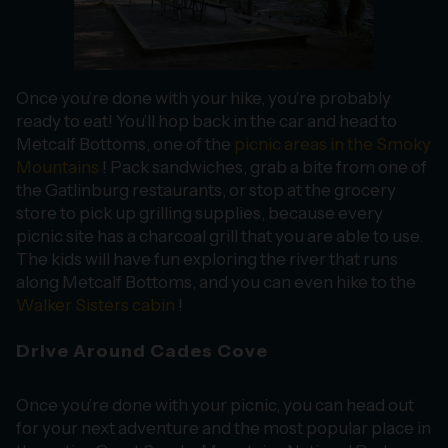
Once you’re done with your hike, you’re probably
ready to eat! You’ll hop back in the car and head to
Metcalf Bottoms, one of the
picnic areas in the Smoky
Mountains
! Pack sandwiches, grab a bite from one of
the Gatlinburg restaurants, or stop at the grocery
store to pick up grilling supplies, because every
picnic site has a charcoal grill that you are able to use.
The kids will have fun exploring the river that runs
along Metcalf Bottoms, and you can even hike to the
Walker Sisters cabin
!
Drive Around Cades Cove
Once you’re done with your picnic, you can head out
for your next adventure and the most popular place in