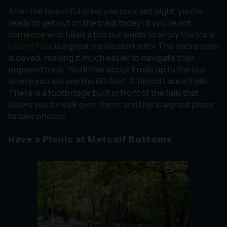
After the beautiful drive you took last night, you’re
ready to get out on the trails today! If you’re not
someone who hikes a ton but wants to enjoy the trails,
Laurel Falls
is a great trail to start with! The entire path
is paved, making it much easier to navigate than
unpaved trails. You’ll hike about 1 mile up to the top,
where you will see the 80-foot, 2-tiered Laurel Falls.
There is a footbridge built in front of the falls that
allows you to walk over them, and this is a great place
to take photos!
Have a Picnic at Metcalf Bottoms