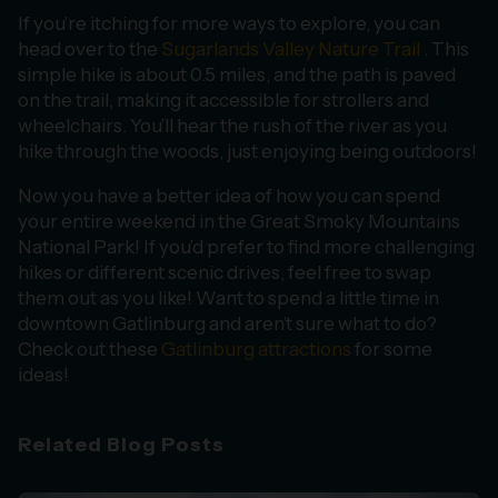
If you’re itching for more ways to explore, you can
head over to the
Sugarlands Valley Nature Trail
. This
simple hike is about 0.5 miles, and the path is paved
on the trail, making it accessible for strollers and
wheelchairs. You’ll hear the rush of the river as you
hike through the woods, just enjoying being outdoors!
Now you have a better idea of how you can spend
your entire weekend in the Great Smoky Mountains
National Park! If you’d prefer to find more challenging
hikes or different scenic drives, feel free to swap
them out as you like! Want to spend a little time in
downtown Gatlinburg and aren’t sure what to do?
Check out these
Gatlinburg attractions
for some
ideas!
Related Blog Posts