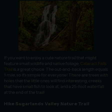
If you want to enjoy a cute nature trail that might
feature small wildlife and native foliage,
Cataract Falls
Trail
is a great choice. The out-and-back length equals
1 mile, so it’s simple for everyone! There are trees with
holes that the little ones will find interesting, creeks
that have small fish to look at, and a 25-foot waterfall
at the end of the trail!
Hike Sugarlands Valley Nature Trail