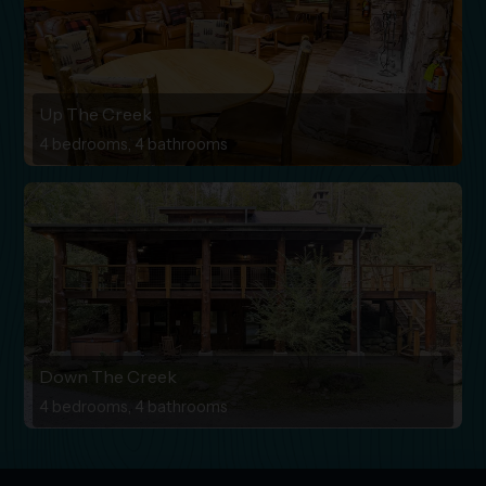
Up The Creek
4 bedrooms, 4 bathrooms
Down The Creek
4 bedrooms, 4 bathrooms