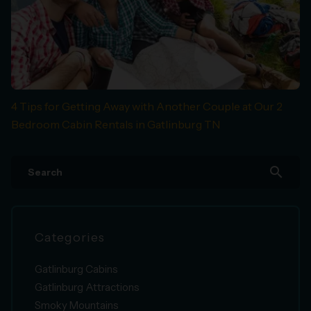
4 Tips for Getting Away with Another Couple at Our 2
Bedroom Cabin Rentals in Gatlinburg TN
search
Categories
Gatlinburg Cabins
Gatlinburg Attractions
Smoky Mountains