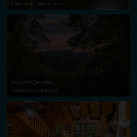
3 bedrooms, 3 bathrooms
Mountain Secrets
1 bedroom, 1 bathroom