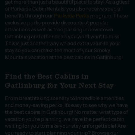
get more than just a beautiful place to stay! As a guest
of Parkside Cabin Rentals, you also receive special
benefits through our
Parkside Perks
program. These
exclusive perks provide discounts at popular
attractions as well as free parking in downtown
Gatlinburg and other deals you won’t want to miss.
This is just another way we add extra value to your
stay so you can make the most of your Smoky
Mountain vacation at the best cabins in Gatlinburg!
Find the Best Cabins in
Gatlinburg for Your Next Stay
From breathtaking scenery to incredible amenities
and money-saving perks, it’s easy to see why we have
the best cabins in Gatlinburg! No matter what type of
vacation you’re planning, we have the perfect cabin
waiting for you to make your stay unforgettable! Are
you ready to start planning your trip? Browse our