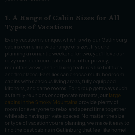
1. A Range of Cabin Sizes for All
Types of Vacations
Every vacation is unique, which is why our Gatlinburg
cabins come in a wide range of sizes. If you’re
planning a romantic weekend for two, you’ll love our
cozy one-bedroom cabins that offer privacy,
mountain views, and relaxing features like hot tubs
and fireplaces. Families can choose multi-bedroom
cabins with spacious living areas, fully equipped
kitchens, and game rooms. For group getaways such
as family reunions or corporate retreats, our
large
cabins in the Smoky Mountains
provide plenty of
room for everyone to relax and spend time together
while also having private spaces. No matter the size
or type of vacation you’re planning, we make it easy to
find the best cabins in Gatlinburg that feel like home!