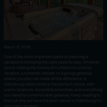
March 12, 2026
One of the most important parts of planning a
vacation is choosing the right place to stay. Whether
you’re visiting the Smoky Mountains for a family
vacation, a romantic retreat, or a group getaway,
where you stay can make all the difference. A
Gatlinburg cabin rental is the perfect choice, with
scenic locations, incredible amenities, and everything
you need for a memorable getaway. Keep reading to
find out why we have the best cabins in Gatlinburg for
your next vacation: