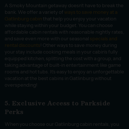
A Smoky Mountain getaway doesn’t have to break the
bank. We offer a variety of
ways to save money at a
Gatlinburg cabin
that help you enjoy your vacation
while staying within your budget. You can choose
affordable cabin rentals with reasonable nightly rates,
and save even more with our seasonal
specials and
rental discounts
! Other ways to save money during
your stay include cooking meals in your cabin’s fully
equipped kitchen, splitting the cost with a group, and
taking advantage of built-in entertainment like game
rooms and hot tubs. It’s easy to enjoy an unforgettable
vacation at the best cabins in Gatlinburg without
overspending!
5. Exclusive Access to Parkside
Perks
When you choose our Gatlinburg cabin rentals, you