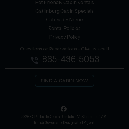
Pet Friendly Cabin Rentals
Gatlinburg Cabin Specials
Cabins by Name
Rental Policies
Privacy Policy
Questions or Reservations - Give us a call!
865-436-5053
phone_in_talk
FIND A CABIN NOW
facebook
2026 © Parkside Cabin Rentals - VLS License #791 -
Randi Severiano, Designated Agent.