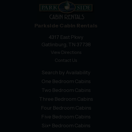
Parkside Cabin Rentals
4317 East Pkwy
Gatlinburg, TN 37738
View Directions
Contact Us
Search by Availability
One Bedroom Cabins
Two Bedroom Cabins
Three Bedroom Cabins
Four Bedroom Cabins
Five Bedroom Cabins
Six+ Bedroom Cabins