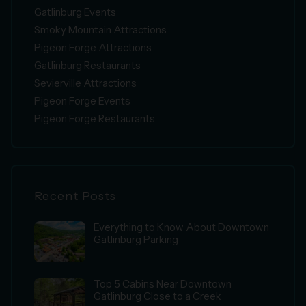
Gatlinburg Events
Smoky Mountain Attractions
Pigeon Forge Attractions
Gatlinburg Restaurants
Sevierville Attractions
Pigeon Forge Events
Pigeon Forge Restaurants
Recent Posts
Everything to Know About Downtown
Gatlinburg Parking
Top 5 Cabins Near Downtown
Gatlinburg Close to a Creek