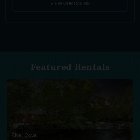
VIEW OUR CABINS
Featured Rentals
River Cove