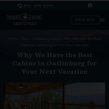
865-436-5053
menu
BOOK NOW
Home
/
Blog
/
Gatlinburg Cabins
/
Why We Have the Best
Cabins in Gatlinburg for Your Next Vacation
Why We Have the Best
Cabins in Gatlinburg for
Your Next Vacation