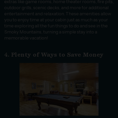
extras like game rooms, home theater rooms, fire pits,
outdoor grills, scenic decks, and more for additional
entertainment and relaxation. These amenities allow
you to enjoy time at your cabin just as much as your
time exploring all the fun things to do and see in the
Smoky Mountains, turning a simple stay into a
memorable vacation!
4. Plenty of Ways to Save Money