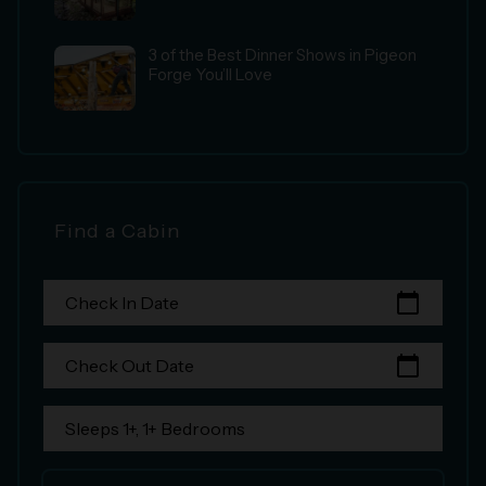
3 of the Best Dinner Shows in Pigeon
Forge You’ll Love
Find a Cabin
calendar_today
Check In Date
calendar_today
Check Out Date
Sleeps 1+, 1+ Bedrooms