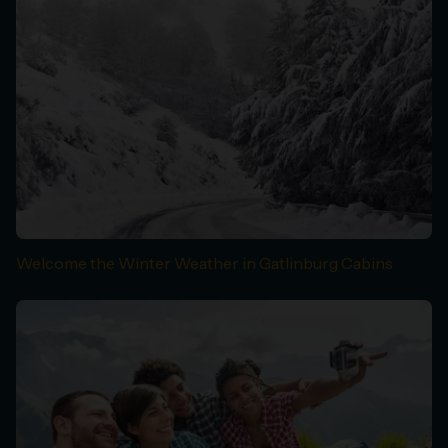
Welcome the Winter Weather in Gatlinburg Cabins