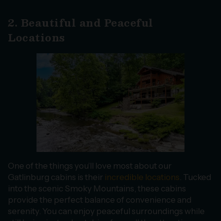
2. Beautiful and Peaceful
Locations
One of the things you’ll love most about our
Gatlinburg cabins is their
incredible locations
. Tucked
into the scenic Smoky Mountains, these cabins
provide the perfect balance of convenience and
serenity. You can enjoy peaceful surroundings while