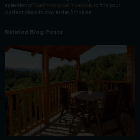
selection of
Gatlinburg cabin rentals
to find your
perfect place to stay in the Smokies!
Related Blog Posts