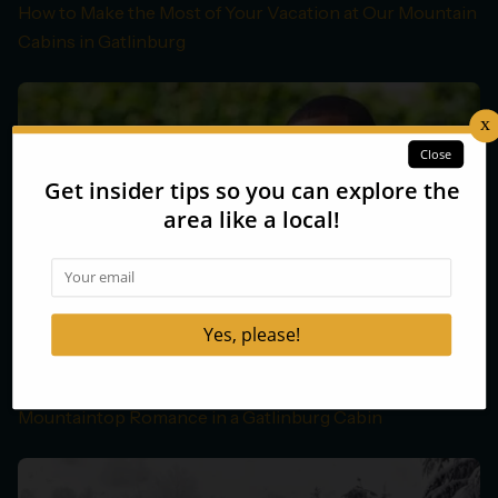
How to Make the Most of Your Vacation at Our Mountain
Cabins in Gatlinburg
Mountaintop Romance in a Gatlinburg Cabin