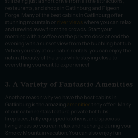
still being just a short drive from all the attractions,
restaurants, and shops in Gatlinburg and Pigeon
Forge. Many of the best cabins in Gatlinburg offer
stunning mountain or
river views
where you can relax
and unwind away from the crowds. Start your
morning with a coffee on the private deck or end the
evening with a sunset view from the bubbling hot tub.
When you stay at our cabin rentals, you can enjoy the
natural beauty of the area while staying close to
everything you want to experience!
3. A Variety of Fantastic Amenities
Another reason why we have the best cabins in
Gatlinburg is the amazing
amenities
they offer! Many
of our cabin rentals feature private hot tubs,
fireplaces, fully equipped kitchens, and spacious
living areas so you can relax and recharge during your
Smoky Mountain vacation. You can also enjoy fun