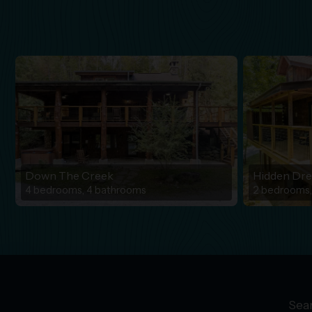
Down The Creek
Hidden Dr
4 bedrooms, 4 bathrooms
2 bedrooms,
Sear