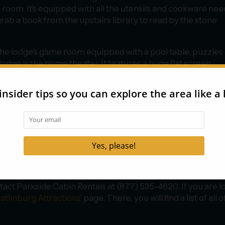
 room. It's equipped with all the utensils and cookware ne
grab a book from the upstairs library to read by the stone
n the lodge's game room equipped with a pool table, puzzles
lodge is the home theater. It features a huge flat screen
 greatest movie experience. If you need a break from all thi
d suite.
tra privacy during your stay at the Roosevelt Lodge. This
ered porch. It has all the same luxurious amenities as the
g view and a bathroom with a soaking tub.
tact Parkside Cabin Rentals at (877) 535-4620. If you are l
atlinburg Attractions
’ page. There, you will find a list of all o