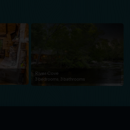
River Cove
3 bedrooms, 3 bathrooms