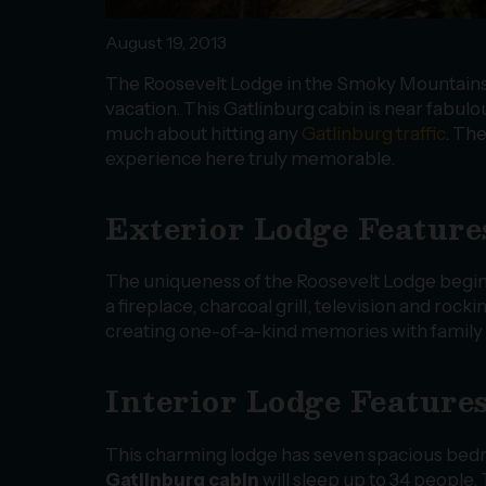
August 19, 2013
The Roosevelt Lodge in the Smoky Mountains is
vacation. This Gatlinburg cabin is near fabulou
much about hitting any
Gatlinburg traffic
. Th
experience here truly memorable.
Exterior Lodge Feature
The uniqueness of the Roosevelt Lodge begins
a fireplace, charcoal grill, television and roc
creating one-of-a-kind memories with family 
Interior Lodge Feature
This charming lodge has seven spacious bed
Gatlinburg cabin
will sleep up to 34 people.