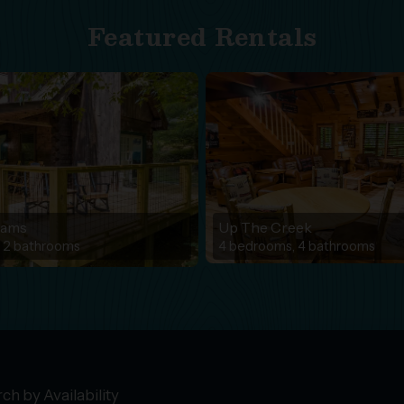
Featured Rentals
eams
Up The Creek
 2 bathrooms
4 bedrooms, 4 bathrooms
ch by Availability