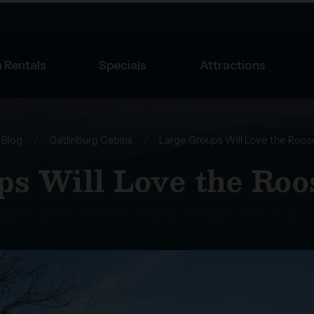
 Rentals
Specials
Attractions
Blog
/
Gatlinburg Cabins
/
Large Groups Will Love the Roos
s Will Love the Roo