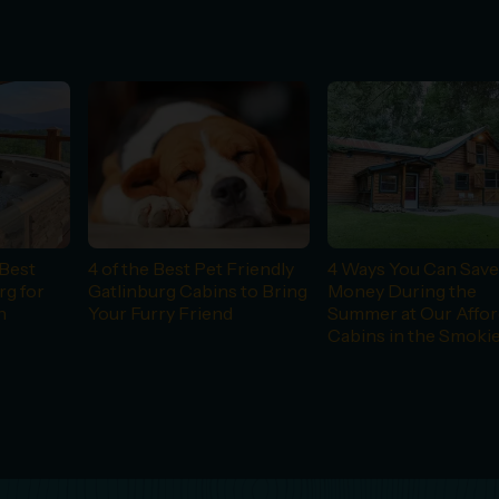
Best
4 of the Best Pet Friendly
4 Ways You Can Sav
rg for
Gatlinburg Cabins to Bring
Money During the
n
Your Furry Friend
Summer at Our Affor
Cabins in the Smoki