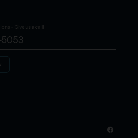
ons - Give us a call!
-5053
W
facebook