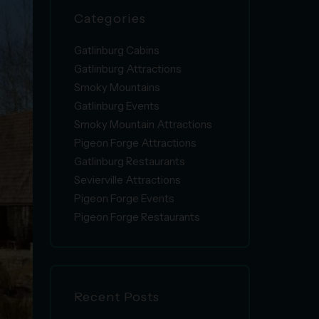
Categories
Gatlinburg Cabins
Gatlinburg Attractions
Smoky Mountains
Gatlinburg Events
Smoky Mountain Attractions
Pigeon Forge Attractions
Gatlinburg Restaurants
Sevierville Attractions
Pigeon Forge Events
Pigeon Forge Restaurants
Recent Posts