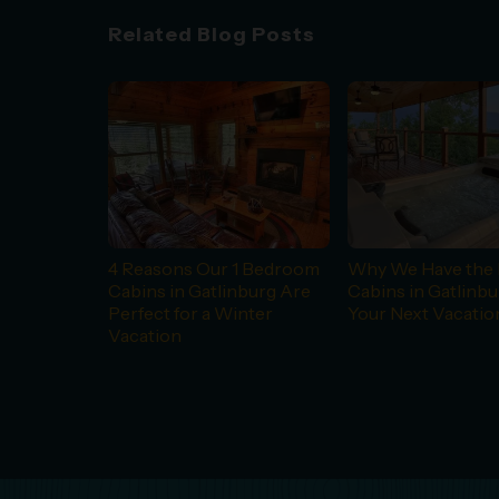
Related Blog Posts
4 Reasons Our 1 Bedroom
Why We Have the 
Cabins in Gatlinburg Are
Cabins in Gatlinbu
Perfect for a Winter
Your Next Vacatio
Vacation