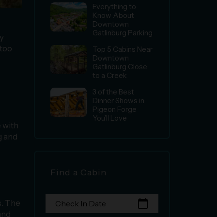
Everything to
Know About
Downtown
Gatlinburg Parking
ly
 too
Top 5 Cabins Near
Downtown
Gatlinburg Close
to a Creek
3 of the Best
Dinner Shows in
Pigeon Forge
You’ll Love
 with
g and
Find a Cabin
calendar_today
s. The
Check In Date
and