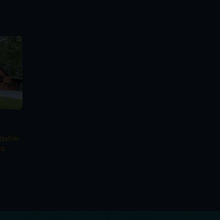
e
dable
es