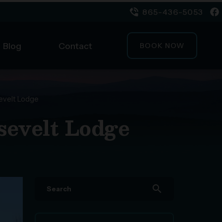
865-436-5053
Blog
Contact
BOOK NOW
evelt Lodge
sevelt Lodge
search