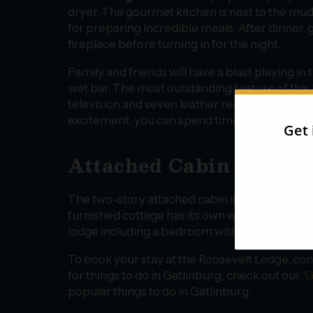
dryer. The gourmet kitchen is next to the mud
for preparing incredible meals. After dinner, 
fireplace before turning in for the night.
Family and friends will have a blast playing i
wet bar. The most outstanding feature of this 
television and seven leather recliners for the
excitement, you can spend time in the attache
Attached Cabin
The two-story attached cabin is perfect for ex
furnished cottage has its own walkway and cov
lodge including a bedroom with a breathtakin
To book your stay at the Roosevelt Lodge, con
for things to do in Gatlinburg, check out our ‘
G
popular things to do in Gatlinburg.