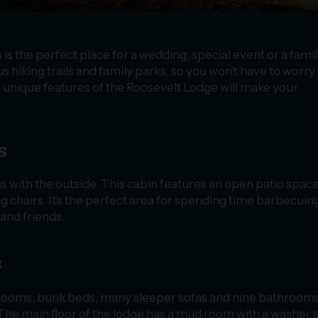
 the perfect place for a wedding, special event or a fami
s hiking trails and family parks, so you won't have to worry
e unique features of the Roosevelt Lodge will make your
s
 with the outside. This cabin features an open patio space
king chairs. It's the perfect area for spending time barbecuin
and friends.
s
rooms, bunk beds, many sleeper sofas and nine bathroom
 The main floor of the lodge has a mud room with a washer 