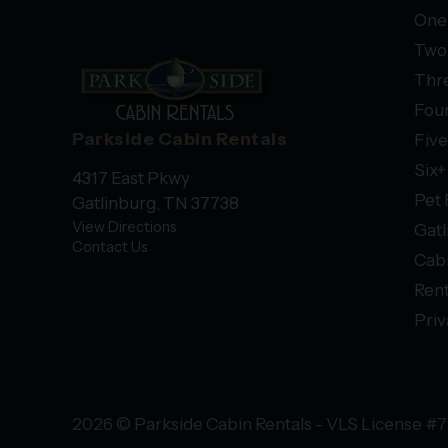
One
Two
Thr
Fou
Parkside Cabin Rentals
Fiv
Six
4317 East Pkwy
Pet 
Gatlinburg, TN 37738
View Directions
Gatl
Contact Us
Cab
Rent
Priv
2026 © Parkside Cabin Rentals - VLS License #7