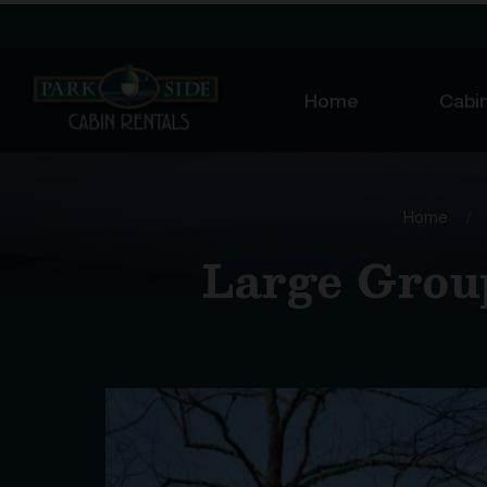
Home
Cabin
Home
/
Large Group