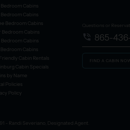
 Bedroom Cabins
 Bedroom Cabins
ee Bedroom Cabins
Questions or Reservati
r Bedroom Cabins
phone_in_talk
865-436
e Bedroom Cabins
+ Bedroom Cabins
Friendly Cabin Rentals
FIND A CABIN NO
inburg Cabin Specials
ins by Name
al Policies
acy Policy
91 - Randi Severiano, Designated Agent.