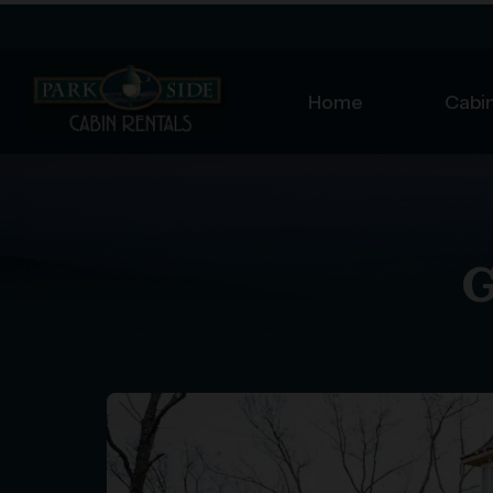
Home
Cabin
G