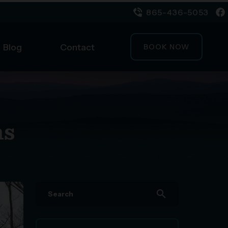
865-436-5053
Blog
Contact
BOOK NOW
ns
search