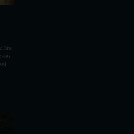
d Star
ovies
ood