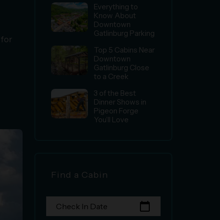
Everything to
Know About
Downtown
Gatlinburg Parking
 for
Top 5 Cabins Near
Downtown
Gatlinburg Close
to a Creek
3 of the Best
Dinner Shows in
Pigeon Forge
You’ll Love
Find a Cabin
calendar_today
Check In Date