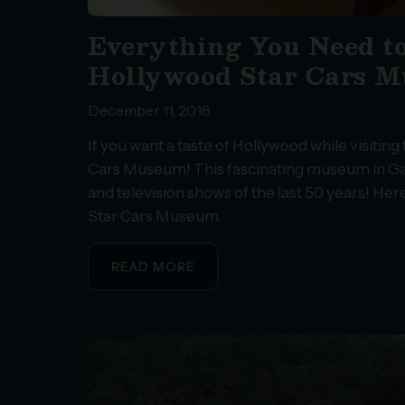
Everything You Need t
Hollywood Star Cars 
December 11, 2018
If you want a taste of Hollywood while visiti
Cars Museum! This fascinating museum in Gat
and television shows of the last 50 years! He
Star Cars Museum.
READ MORE