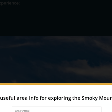
experience: