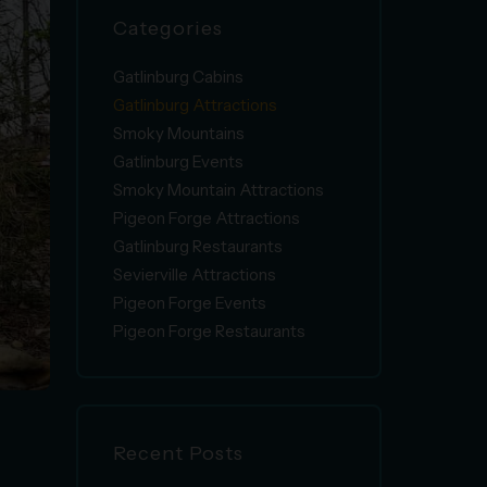
Categories
Gatlinburg Cabins
Gatlinburg Attractions
Smoky Mountains
Gatlinburg Events
Smoky Mountain Attractions
Pigeon Forge Attractions
Gatlinburg Restaurants
Sevierville Attractions
Pigeon Forge Events
Pigeon Forge Restaurants
g
Recent Posts