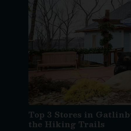
Top 3 Stores in Gatlinb
the Hiking Trails