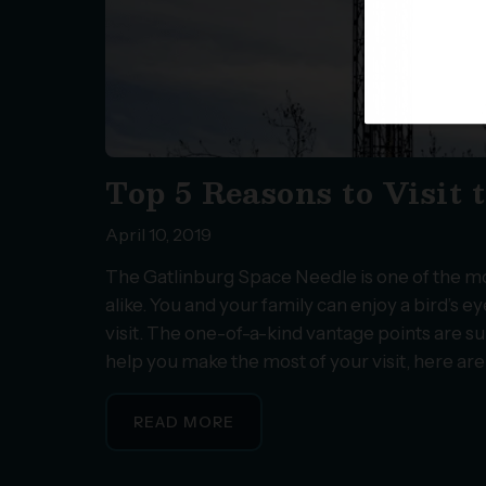
Top 5 Reasons to Visit
April 10, 2019
The Gatlinburg Space Needle is one of the mos
alike. You and your family can enjoy a bird’s 
visit. The one-of-a-kind vantage points are s
help you make the most of your visit, here ar
READ MORE