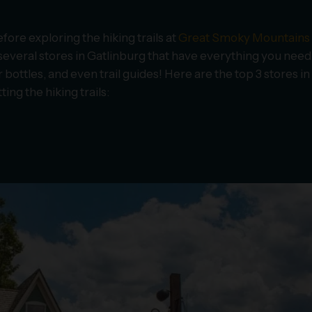
ore exploring the hiking trails at
Great Smoky Mountains
d several stores in Gatlinburg that have everything you need
bottles, and even trail guides! Here are the top 3 stores in
ing the hiking trails: