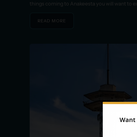
things coming to Anakeesta you will want to 
READ MORE