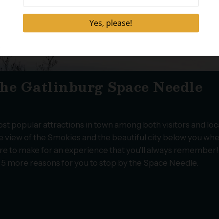
 the Gatlinburg Space Needle
t popular attractions in town among both visitors and loc
eye view of the Smokies and the beautiful city below you wh
ure to make for an experience that you’ll always remember!
e 5 more reasons for you to stop by the Space Needle.