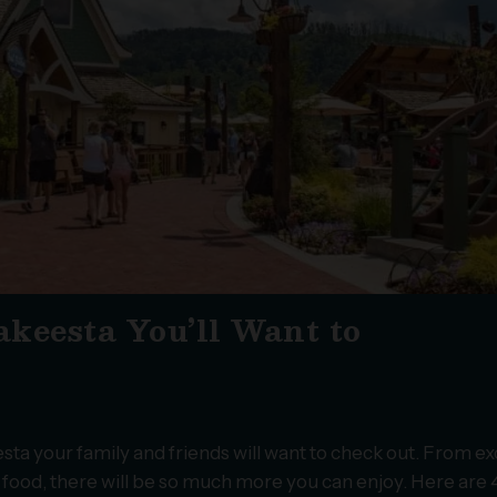
keesta You’ll Want to
a your family and friends will want to check out. From ex
s food, there will be so much more you can enjoy. Here are 