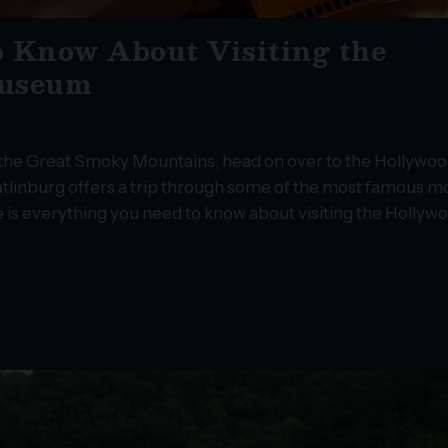
o Know About Visiting the
Museum
ng the Great Smoky Mountains, head on over to the Hollywoo
linburg offers a trip through some of the most famous m
re is everything you need to know about visiting the Hollyw