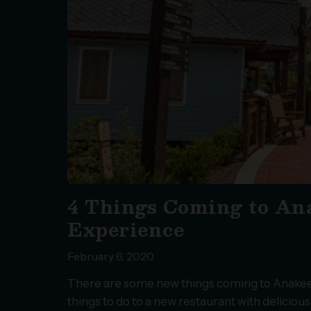
4 Things Coming to Ana
Experience
February 6, 2020
There are some new things coming to Anakeest
things to do to a new restaurant with deliciou