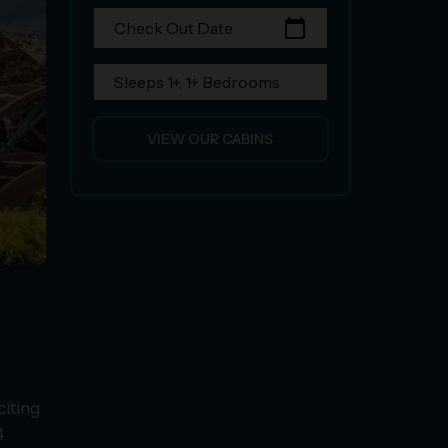
calendar_today
Check Out Date
Sleeps 1+, 1+ Bedrooms
VIEW OUR CABINS
citing
4