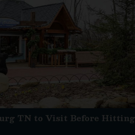
urg TN to Visit Before Hittin