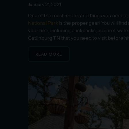
January 21, 2021
One of the most important things you need bef
National Park
is the proper gear! You will fin
your hike, including backpacks, apparel, water 
Gatlinburg TN that you need to visit before hitt
READ MORE