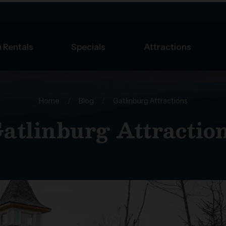
 Rentals
Specials
Attractions
Home
/
Blog
/
Gatlinburg Attractions
atlinburg Attractio