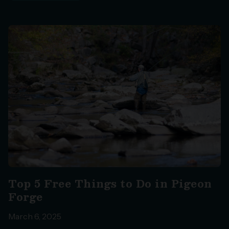
Top 5 Free Things to Do in Pigeon
Forge
March 6, 2025