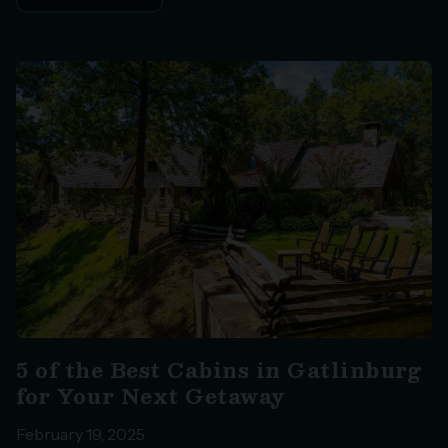
5 of the Best Cabins in Gatlinburg
for Your Next Getaway
February 19, 2025