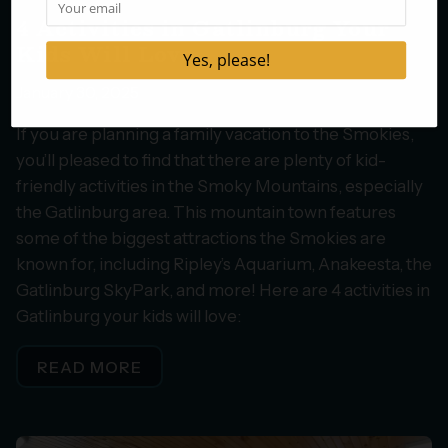
4 Activities in Gatlinburg Your
Kids Will Love
January 30, 2025
If you are planning a family vacation to the Smokies,
you’ll pleased to find that there are plenty of kid-
friendly activities in the Smoky Mountains, especially
the Gatlinburg area. This mountain town features
some of the biggest attractions the Smokies are
known for, including Ripley’s Aquarium, Anakeesta, the
Gatlinburg SkyPark, and more! Here are 4 activities in
Gatlinburg your kids will love:
READ MORE