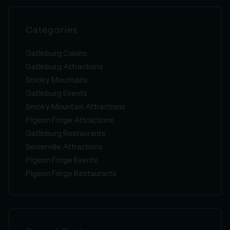
Categories
Gatlinburg Cabins
Gatlinburg Attractions
Smoky Mountains
Gatlinburg Events
Smoky Mountain Attractions
Pigeon Forge Attractions
Gatlinburg Restaurants
Sevierville Attractions
Pigeon Forge Events
Pigeon Forge Restaurants