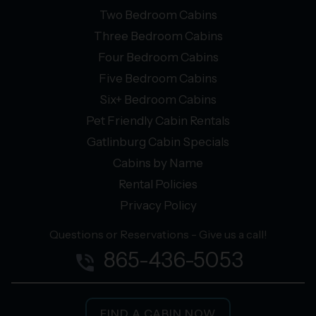
Two Bedroom Cabins
Three Bedroom Cabins
Four Bedroom Cabins
Five Bedroom Cabins
Six+ Bedroom Cabins
Pet Friendly Cabin Rentals
Gatlinburg Cabin Specials
Cabins by Name
Rental Policies
Privacy Policy
Questions or Reservations - Give us a call!
865-436-5053
phone_in_talk
FIND A CABIN NOW