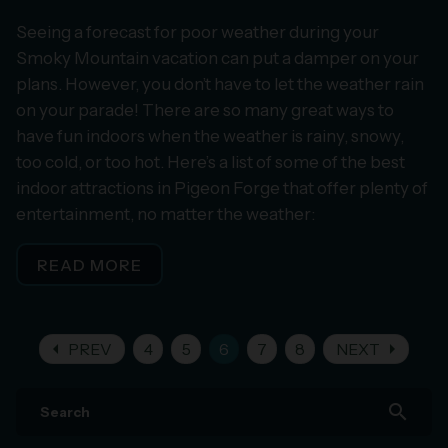
Seeing a forecast for poor weather during your
Smoky Mountain vacation can put a damper on your
plans. However, you don’t have to let the weather rain
on your parade! There are so many great ways to
have fun indoors when the weather is rainy, snowy,
too cold, or too hot. Here’s a list of some of the best
indoor attractions in Pigeon Forge that offer plenty of
entertainment, no matter the weather:
READ MORE
arrow_left
arrow_right
PREV
4
5
6
7
8
NEXT
search