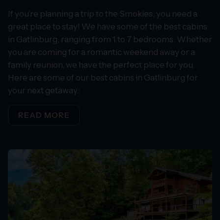
If you’re planning a trip to the Smokies, you need a
great place to stay! We have some of the best cabins
in Gatlinburg, ranging from 1 to 7 bedrooms. Whether
you are coming for a romantic weekend away or a
family reunion, we have the perfect place for you.
Here are some of our best cabins in Gatlinburg for
your next getaway:
READ MORE