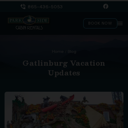
865-436-5053
menu
BOOK NOW
Home
/
Blog
Gatlinburg Vacation
Updates