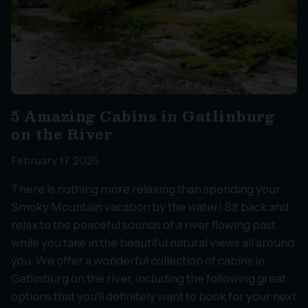
5 Amazing Cabins in Gatlinburg
on the River
February 17, 2025
There is nothing more relaxing than spending your
Smoky Mountain vacation by the water! Sit back and
relax to the peaceful sounds of a river flowing past
while you take in the beautiful natural views all around
you. We offer a wonderful collection of cabins in
Gatlinburg on the river, including the following great
options that you’ll definitely want to book for your next