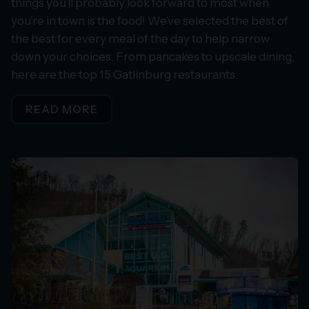
things you’ll probably look forward to most when
you’re in town is the food! We’ve selected the best of
the best for every meal of the day to help narrow
down your choices. From pancakes to upscale dining,
here are the top 15 Gatlinburg restaurants:
READ MORE