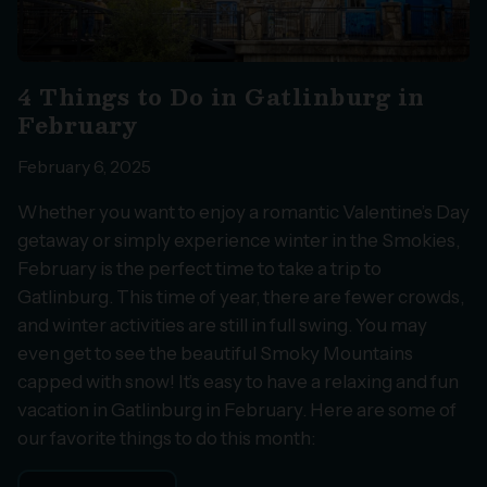
4 Things to Do in Gatlinburg in
February
February 6, 2025
Whether you want to enjoy a romantic Valentine’s Day
getaway or simply experience winter in the Smokies,
February is the perfect time to take a trip to
Gatlinburg. This time of year, there are fewer crowds,
and winter activities are still in full swing. You may
even get to see the beautiful Smoky Mountains
capped with snow! It’s easy to have a relaxing and fun
vacation in Gatlinburg in February. Here are some of
our favorite things to do this month: