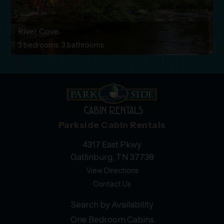
River Cove
3 bedrooms, 3 bathrooms
Parkside Cabin Rentals
4317 East Pkwy
Gatlinburg, TN 37738
View Directions
Contact Us
Search by Availability
One Bedroom Cabins