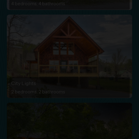
4 bedrooms, 4 bathrooms
City Lights
2 bedrooms, 2 bathrooms