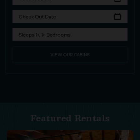
calendar_today
Check Out Date
Sleeps 1+, 1+ Bedrooms
VIEW OUR CABINS
Featured Rentals