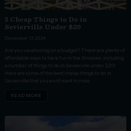
5 Cheap Things to Do in
Sevierville Under $20
December 17, 2024
Are you vacationing on a budget? There are plenty of
affordable ways to have fun in the Smokies, including
a number of things to do in Sevierville under $20!
Here are some of the best cheap things to do in
Sevierville that you won’t want to miss:
READ MORE