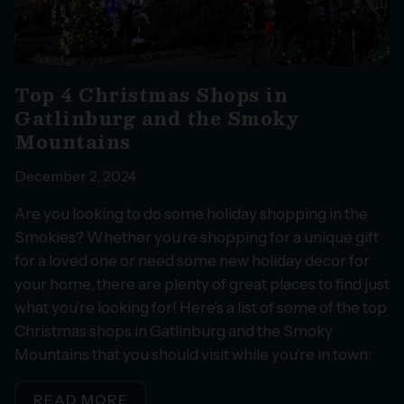
Top 4 Christmas Shops in
Gatlinburg and the Smoky
Mountains
December 2, 2024
Are you looking to do some holiday shopping in the
Smokies? Whether you’re shopping for a unique gift
for a loved one or need some new holiday decor for
your home, there are plenty of great places to find just
what you’re looking for! Here’s a list of some of the top
Christmas shops in Gatlinburg and the Smoky
Mountains that you should visit while you’re in town:
READ MORE