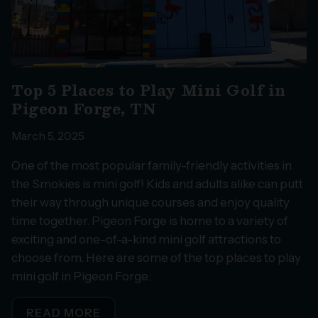
Top 5 Places to Play Mini Golf in
Pigeon Forge, TN
March 5, 2025
One of the most popular family-friendly activities in
the Smokies is mini golf! Kids and adults alike can putt
their way through unique courses and enjoy quality
time together. Pigeon Forge is home to a variety of
exciting and one-of-a-kind mini golf attractions to
choose from. Here are some of the top places to play
mini golf in Pigeon Forge:
READ MORE