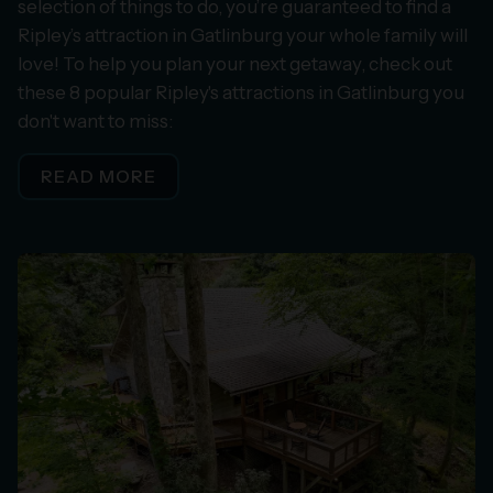
selection of things to do, you’re guaranteed to find a
Ripley’s attraction in Gatlinburg your whole family will
love! To help you plan your next getaway, check out
these 8 popular Ripley's attractions in Gatlinburg you
don't want to miss:
READ MORE