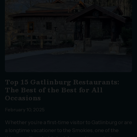
Top 15 Gatlinburg Restaurants:
The Best of the Best for All
Occasions
February 10, 2025
Whether you’re a first-time visitor to Gatlinburg or are
a longtime vacationer to the Smokies, one of the