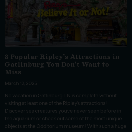
8 Popular Ripley’s Attractions in
Gatlinburg You Don’t Want to
Miss
March 12, 2025
No vacation in Gatlinburg TN is complete without
visiting at least one of the Ripley's attractions!
Discover sea creatures you've never seen before in
the aquarium or check out some of the most unique
objects at the Odditorium museum! With such a huge