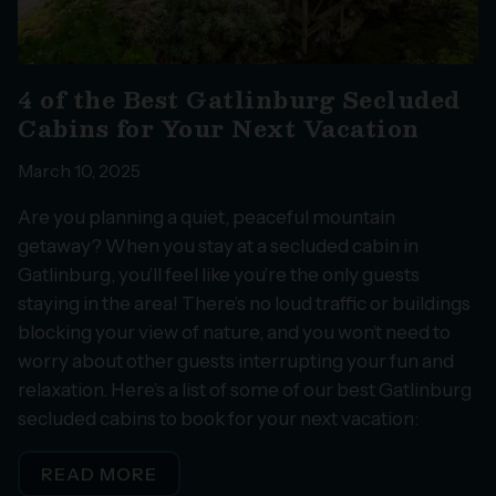
4 of the Best Gatlinburg Secluded
Cabins for Your Next Vacation
March 10, 2025
Are you planning a quiet, peaceful mountain
getaway? When you stay at a secluded cabin in
Gatlinburg, you’ll feel like you’re the only guests
staying in the area! There’s no loud traffic or buildings
blocking your view of nature, and you won’t need to
worry about other guests interrupting your fun and
relaxation. Here’s a list of some of our best Gatlinburg
secluded cabins to book for your next vacation:
READ MORE