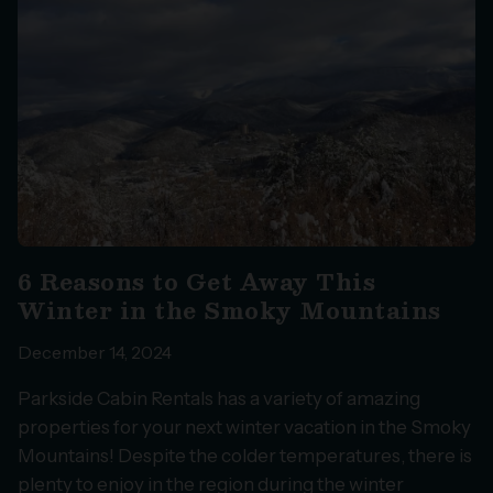
6 Reasons to Get Away This
Winter in the Smoky Mountains
December 14, 2024
Parkside Cabin Rentals has a variety of amazing
properties for your next winter vacation in the Smoky
Mountains! Despite the colder temperatures, there is
plenty to enjoy in the region during the winter