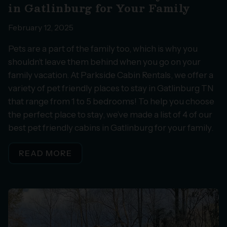
in Gatlinburg for Your Family
February 12, 2025
Pets are a part of the family too, which is why you
shouldn’t leave them behind when you go on your
family vacation. At Parkside Cabin Rentals, we offer a
variety of pet friendly places to stay in Gatlinburg TN
that range from 1 to 5 bedrooms! To help you choose
the perfect place to stay, we’ve made a list of 4 of our
best pet friendly cabins in Gatlinburg for your family.
READ MORE