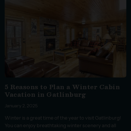
5 Reasons to Plan a Winter Cabin
Vacation in Gatlinburg
January 2, 2025
Winter is a great time of the year to visit Gatlinburg!
You can enjoy breathtaking winter scenery and all