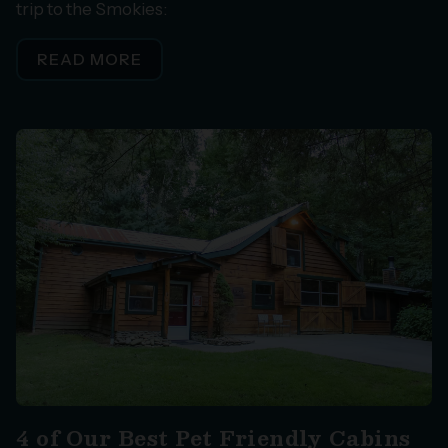
trip to the Smokies:
READ MORE
4 of Our Best Pet Friendly Cabins