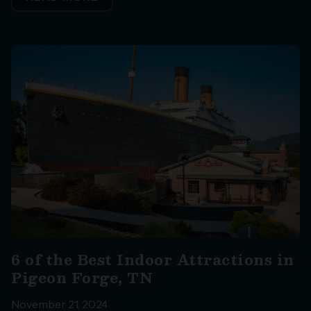
6 of the Best Indoor Attractions in
Pigeon Forge, TN
November 21, 2024