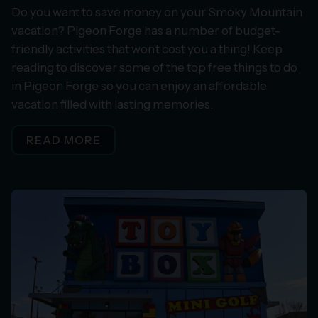
Do you want to save money on your Smoky Mountain
vacation? Pigeon Forge has a number of budget-
friendly activities that won’t cost you a thing! Keep
reading to discover some of the top free things to do
in Pigeon Forge so you can enjoy an affordable
vacation filled with lasting memories.
READ MORE