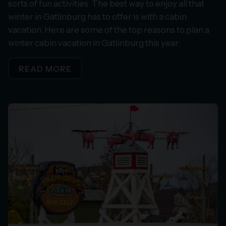
sorts of fun activities. The best way to enjoy all that
winter in Gatlinburg has to offer is with a cabin
vacation. Here are some of the top reasons to plan a
winter cabin vacation in Gatlinburg this year:
READ MORE