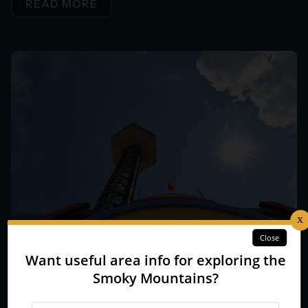
READ MORE