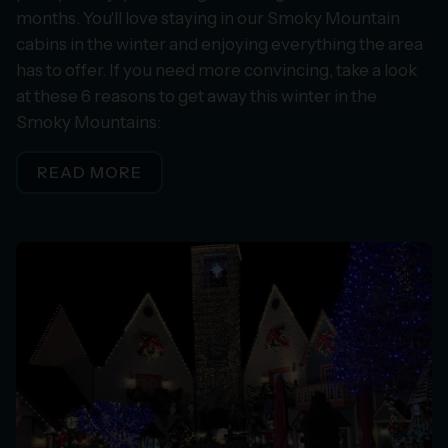
months. You'll love staying in our Smoky Mountain
cabins in the winter and enjoying everything the area
has to offer. If you need more convincing, take a look
at these 6 reasons to get away this winter in the
Smoky Mountains:
READ MORE