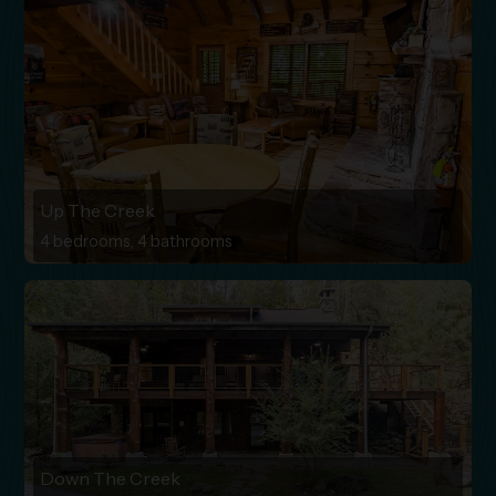
Up The Creek
4 bedrooms, 4 bathrooms
Down The Creek