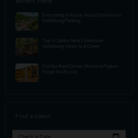
Recent Posts
Everything to Know About Downtown
Gatlinburg Parking
Top 5 Cabins Near Downtown
Gatlinburg Close to a Creek
3 of the Best Dinner Shows in Pigeon
Forge You’ll Love
Find a Cabin
calendar_today
Check In Date