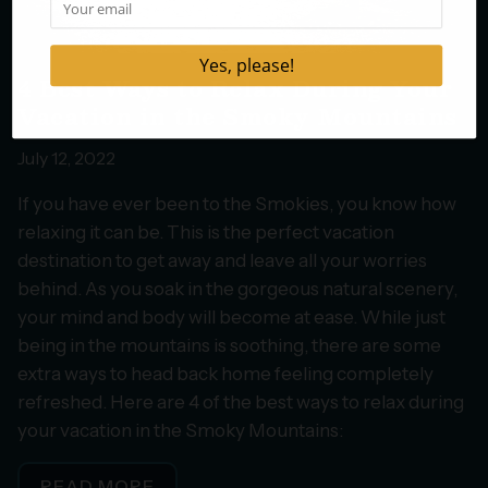
4 Best Ways to Relax During Your
Vacation in the Smoky Mountains
July 12, 2022
If you have ever been to the Smokies, you know how
relaxing it can be. This is the perfect vacation
destination to get away and leave all your worries
behind. As you soak in the gorgeous natural scenery,
your mind and body will become at ease. While just
being in the mountains is soothing, there are some
extra ways to head back home feeling completely
refreshed. Here are 4 of the best ways to relax during
your vacation in the Smoky Mountains:
READ MORE