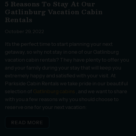
5 Reasons To Stay At Our
Gatlinburg Vacation Cabin
Rentals
October 29, 2022
It’s the perfect time to start planning your next
getaway, so why not stay in one of our Gatlinburg
vacation cabin rentals? They have plenty to offer you
and your family during your stay that will keep you
extremely happy and satisfied with your visit. At
Parkside Cabin Rentals we take pride in our beautiful
selection of
Gatlinburg cabins
, and we want to share
with you a few reasons why you should choose to
reserve one for your next vacation:
READ MORE