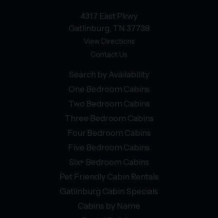
4317 East Pkwy
Gatlinburg, TN 37738
View Directions
Contact Us
Search by Availability
One Bedroom Cabins
Two Bedroom Cabins
Three Bedroom Cabins
Four Bedroom Cabins
Five Bedroom Cabins
Six+ Bedroom Cabins
Pet Friendly Cabin Rentals
Gatlinburg Cabin Specials
Cabins by Name