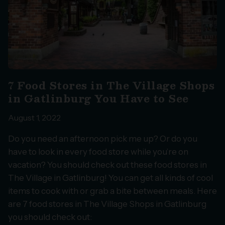
7 Food Stores in The Village Shops
in Gatlinburg You Have to See
August 1, 2022
Do you need an afternoon pick me up? Or do you
have to look in every food store while you’re on
vacation? You should check out these food stores in
The Village in Gatlinburg! You can get all kinds of cool
items to cook with or grab a bite between meals. Here
are 7 food stores in The Village Shops in Gatlinburg
you should check out: