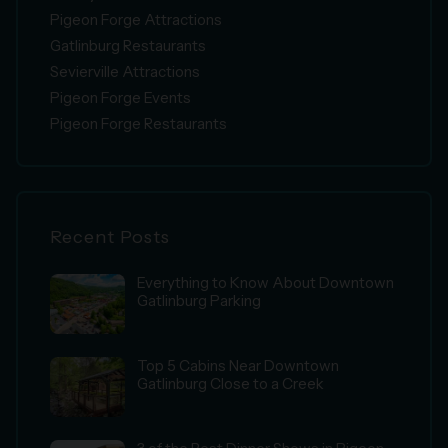
Pigeon Forge Attractions
Gatlinburg Restaurants
Sevierville Attractions
Pigeon Forge Events
Pigeon Forge Restaurants
Recent Posts
Everything to Know About Downtown
Gatlinburg Parking
Top 5 Cabins Near Downtown
Gatlinburg Close to a Creek