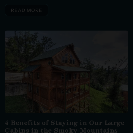
READ MORE
4 Benefits of Staying in Our Large
Cabins in the Smoky Mountains