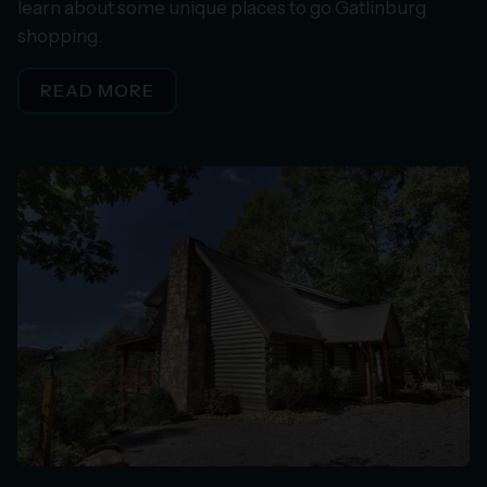
learn about some unique places to go Gatlinburg
shopping.
READ MORE