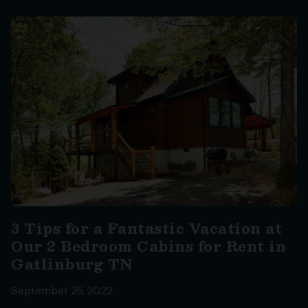
3 Tips for a Fantastic Vacation at
Our 2 Bedroom Cabins for Rent in
Gatlinburg TN
September 25, 2022