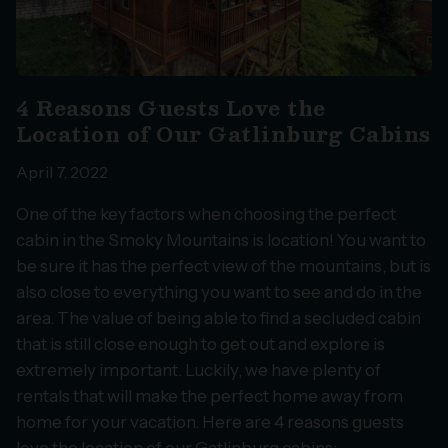
4 Reasons Guests Love the
Location of Our Gatlinburg Cabins
April 7, 2022
One of the key factors when choosing the perfect
cabin in the Smoky Mountains is location! You want to
be sure it has the perfect view of the mountains, but is
also close to everything you want to see and do in the
area. The value of being able to find a secluded cabin
that is still close enough to get out and explore is
extremely important. Luckily, we have plenty of
rentals that will make the perfect home away from
home for your vacation. Here are 4 reasons guests
love the location of our Gatlinburg cabins: