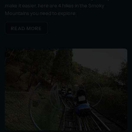
make it easier, here are 4 hikes in the Smoky
Mountains you need to explore:
READ MORE