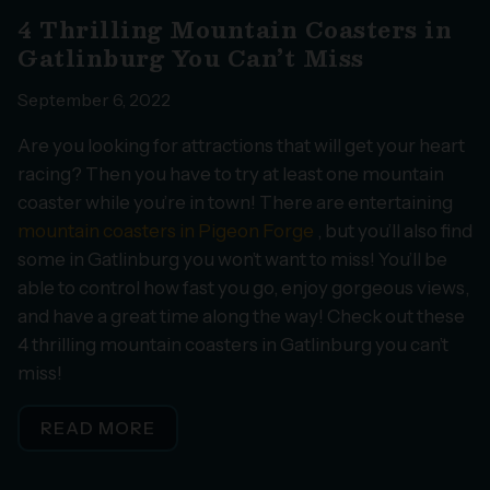
4 Thrilling Mountain Coasters in
Gatlinburg You Can’t Miss
September 6, 2022
Are you looking for attractions that will get your heart
racing? Then you have to try at least one mountain
coaster while you’re in town! There are entertaining
mountain coasters in Pigeon Forge
, but you’ll also find
some in Gatlinburg you won’t want to miss! You’ll be
able to control how fast you go, enjoy gorgeous views,
and have a great time along the way! Check out these
4 thrilling mountain coasters in Gatlinburg you can’t
miss!
READ MORE