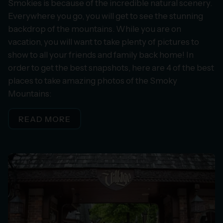
Smokies is because of the incredible natural scenery.
Everywhere you go, you will get to see the stunning
backdrop of the mountains. While you are on
vacation, you will want to take plenty of pictures to
show to all your friends and family back home! In
order to get the best snapshots, here are 4 of the best
places to take amazing photos of the Smoky
Mountains:
READ MORE