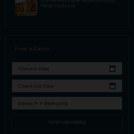
3 of the Best Dinner Shows in Pigeon
Forge You’ll Love
Find a Cabin
calendar_today
Check In Date
calendar_today
Check Out Date
Sleeps 1+, 1+ Bedrooms
VIEW OUR CABINS