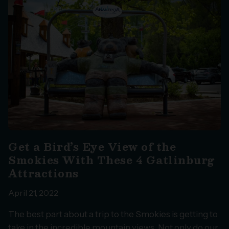
Get a Bird’s Eye View of the
Smokies With These 4 Gatlinburg
Attractions
April 21, 2022
The best part about a trip to the Smokies is getting to
take in the incredible mountain views. Not only do our