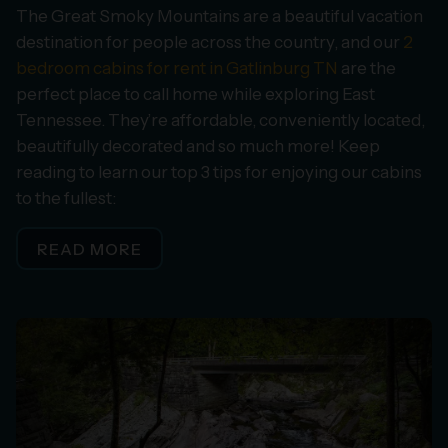
The Great Smoky Mountains are a beautiful vacation
destination for people across the country, and our
2
bedroom cabins for rent in Gatlinburg TN
are the
perfect place to call home while exploring East
Tennessee. They’re affordable, conveniently located,
beautifully decorated and so much more! Keep
reading to learn our top 3 tips for enjoying our cabins
to the fullest:
READ MORE