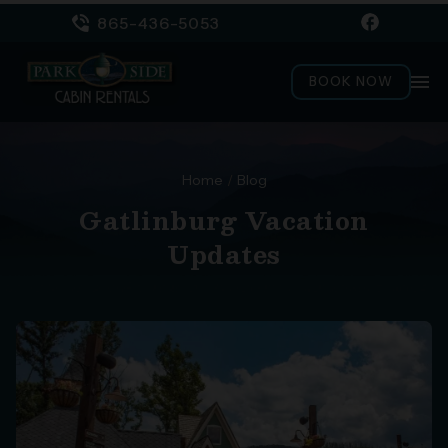
865-436-5053
menu
BOOK NOW
Home
/
Blog
Gatlinburg Vacation
Updates