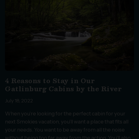
4 Reasons to Stay in Our
Gatlinburg Cabins by the River
July 18, 2022
When you’re looking for the perfect cabin for your
next Smokies vacation, you’ll want a place that fits all
your needs. You want to be away from all the noise
without being too far away from the action. You’ll also