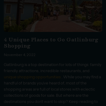
4 Unique Places to Go Gatlinburg
Shopping
November 4, 2022
Gatlinburg is a top destination for lots of things: family
friendly attractions, incredible restaurants, and
unique shopping opportunities
. While you may find a
handful of brands you’ve heard of, most of the
shopping areas are full of local stores with eclectic
collections of goods for sale. But where are the
destinations you don’t want to skip? Keep reading to