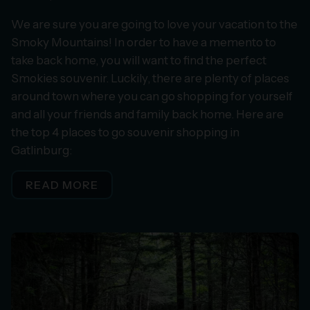
We are sure you are going to love your vacation to the
Smoky Mountains! In order to have a memento to
take back home, you will want to find the perfect
Smokies souvenir. Luckily, there are plenty of places
around town where you can go shopping for yourself
and all your friends and family back home. Here are
the top 4 places to go souvenir shopping in
Gatlinburg:
READ MORE