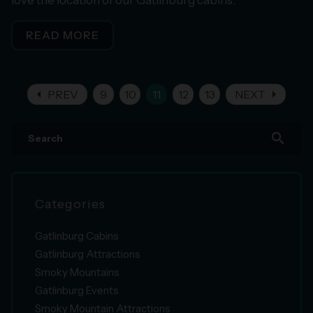
READ MORE
arrow_left
arrow_right
PREV
9
10
11
12
13
NEXT
search
Categories
Gatlinburg Cabins
Gatlinburg Attractions
Smoky Mountains
Gatlinburg Events
Smoky Mountain Attractions