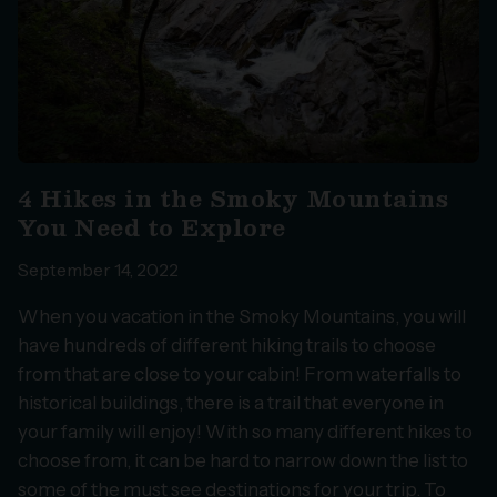
4 Hikes in the Smoky Mountains
You Need to Explore
September 14, 2022
When you vacation in the Smoky Mountains, you will
have hundreds of different hiking trails to choose
from that are close to your cabin! From waterfalls to
historical buildings, there is a trail that everyone in
your family will enjoy! With so many different hikes to
choose from, it can be hard to narrow down the list to
some of the must see destinations for your trip. To