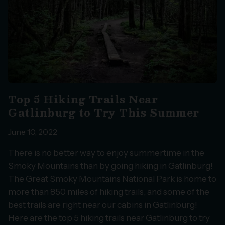
Top 5 Hiking Trails Near
Gatlinburg to Try This Summer
June 10, 2022
There is no better way to enjoy summertime in the
Smoky Mountains than by going hiking in Gatlinburg!
The Great Smoky Mountains National Park is home to
more than 850 miles of hiking trails, and some of the
best trails are right near our cabins in Gatlinburg!
Here are the top 5 hiking trails near Gatlinburg to try