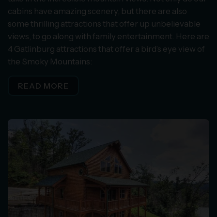
cabins have amazing scenery, but there are also
some thrilling attractions that offer up unbelievable
views, to go along with family entertainment. Here are
4 Gatlinburg attractions that offer a bird’s eye view of
the Smoky Mountains:
READ MORE