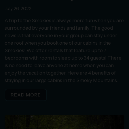
July 26, 2022
A trip to the Smokies is always more fun when you are
surrounded by your friends and family. The good
news is that everyone in your group can stay under
one roof when you book one of our cabins in the
Smokies! We offer rentals that feature up to 7
bedrooms with room to sleep up to 34 guests! There
is no need to leave anyone at home when you can
enjoy the vacation together. Here are 4 benefits of
staying in our large cabins in the Smoky Mountains:
READ MORE