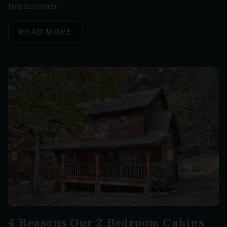
this summer:
READ MORE
4 Reasons Our 2 Bedroom Cabins