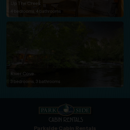
Up The Creek
4 bedrooms, 4 bathrooms
River Cove
3 bedrooms, 3 bathrooms
Parkside Cabin Rentals