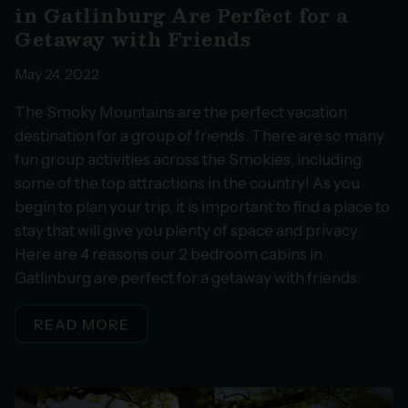
in Gatlinburg Are Perfect for a
Getaway with Friends
May 24, 2022
The Smoky Mountains are the perfect vacation
destination for a group of friends. There are so many
fun group activities across the Smokies, including
some of the top attractions in the country! As you
begin to plan your trip, it is important to find a place to
stay that will give you plenty of space and privacy.
Here are 4 reasons our 2 bedroom cabins in
Gatlinburg are perfect for a getaway with friends:
READ MORE