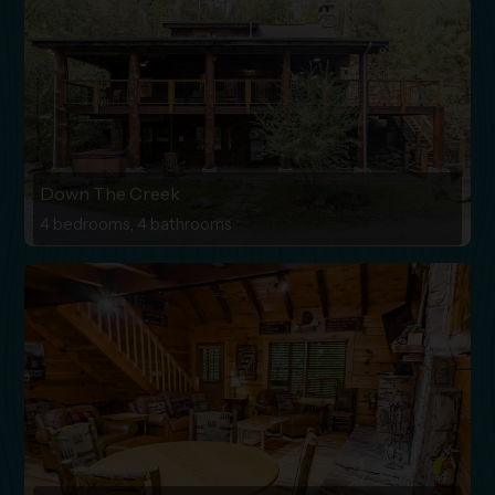
Down The Creek
4 bedrooms, 4 bathrooms