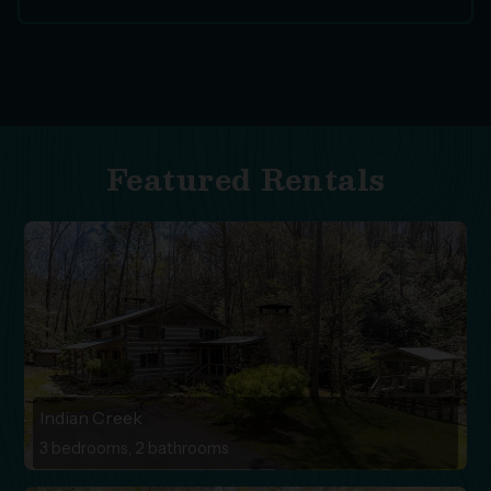
Featured Rentals
Indian Creek
3 bedrooms, 2 bathrooms