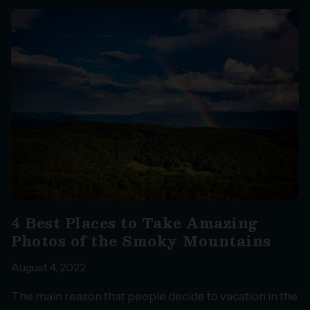
4 Best Places to Take Amazing
Photos of the Smoky Mountains
August 4, 2022
The main reason that people decide to vacation in the