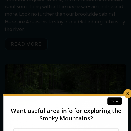
want something with all the necessary amenities and
more. Look no further than our brookside cabins!
Here are 4 reasons to stay in our Gatlinburg cabins by
the river:
READ MORE