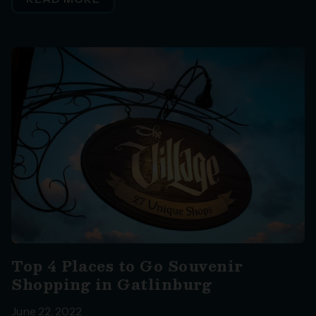
Top 4 Places to Go Souvenir
Shopping in Gatlinburg
June 22, 2022