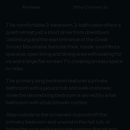
Reviews
Why Choose Us
This comfortable 2-bedroom, 2-bath cabin offers a
quiet retreat just a short drive from downtown
Gatlinburg and the east entrance of the Great
Smoky Mountains National Park. Inside, you’ll find a
spacious open living and dining area with seating for
six and a large flat-screen TV, creating an easy space
to relax.
The primary king bedroom features a private
bathroom with a jacuzzi tub and walk-in shower,
while the second king bedroom is served by a hall
bathroom with a tub/shower combo.
Step outside to the screened-in porch off the
primary bedroom and unwind in the hot tub, or
follow the rock walkway to the outdoor fire pit and