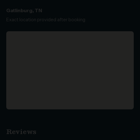
Gatlinburg, TN
Exact location provided after booking
Reviews