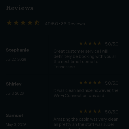
Reviews
star_rate
star_rate
star_rate
star_rate
star_half
4.9/5.0
• 36 Reviews
star_rate
star_rate
star_rate
star_rate
star_rate
5.0/5.0
Stephanie
Great customer service I will
definitely be booking with you all
Jul 22, 2026
the next time I come to
Tennessee
star_rate
star_rate
star_rate
star_rate
star_rate
5.0/5.0
Shirley
It was clean and nice however, the
Jul 8, 2026
Wi-Fi Connection was bad
star_rate
star_rate
star_rate
star_rate
star_rate
5.0/5.0
Samuel
Amazing the cabin was very clean
an pretty an the staff was super
May 3, 2026