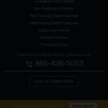
Five Bedroom Cabins
Six+ Bedroom Cabins
Pet Friendly Cabin Rentals
Gatlinburg Cabin Specials
Cabins by Name
Rental Policies
Privacy Policy
Questions or Reservations - Give us a call!
865-436-5053
phone_in_talk
FIND A CABIN NOW
facebook