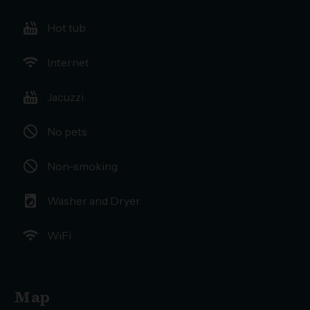
hot_tub
Hot tub
wifi
Internet
hot_tub
Jacuzzi
not_interested
No pets
not_interested
Non-smoking
local_laundry_service
Washer and Dryer
wifi
WiFi
Map