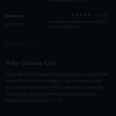
nice we loved our stay
star_rate
star_rate
star_rate
star_rate
star_rate
5.0/5.0
Kathryan
Wonderful, I would refer you all to
Apr 22, 2026
anyone, thank you
expand_more
Show More
Why Choose Us?
Parkside Cabin Rentals features cabin rentals in the
beautiful Smoky Mountains. Enjoy several perks
such as no hot tub fee, FREE parking in downtown
Gatlinburg, discount tickets to attractions and
restaurants and much more!