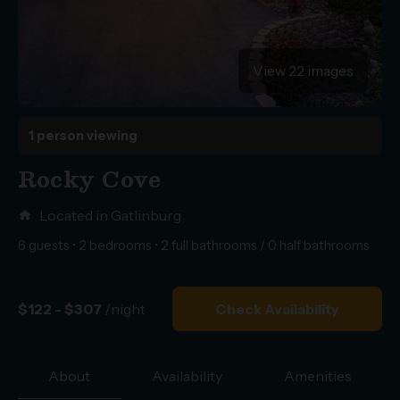
View 22 images
1 person viewing
Rocky Cove
Located in Gatlinburg
home
6 guests • 2 bedrooms • 2 full bathrooms / 0 half bathrooms
$122 - $307
/night
Check Availability
About
Availability
Amenities