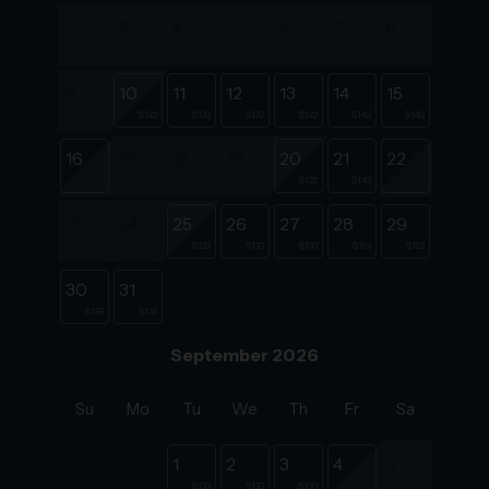
2
3
4
5
6
7
8
9
10
11
12
13
14
15
$122
$122
$122
$122
$143
$143
16
17
18
19
20
21
22
$122
$143
23
24
25
26
27
28
29
$122
$133
$133
$162
$162
30
31
$133
$133
September 2026
Su
Mo
Tu
We
Th
Fr
Sa
1
2
3
4
5
$133
$133
$150