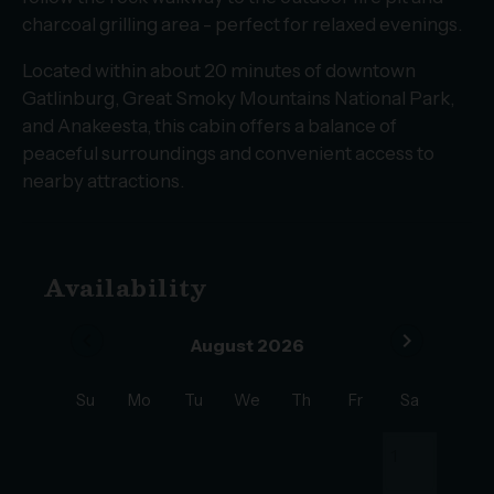
charcoal grilling area - perfect for relaxed evenings.
Located within about 20 minutes of downtown
Gatlinburg, Great Smoky Mountains National Park,
and Anakeesta, this cabin offers a balance of
peaceful surroundings and convenient access to
nearby attractions.
Availability
chevron_left
chevron_right
August 2026
Su
Mo
Tu
We
Th
Fr
Sa
1