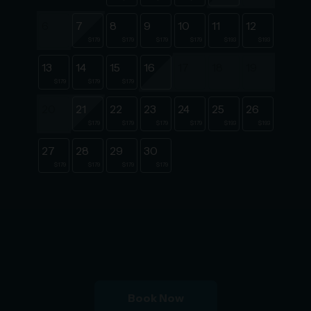
6
7
8
9
10
11
12
$179
$179
$179
$179
$193
$193
13
14
15
16
17
18
19
$179
$179
$179
20
21
22
23
24
25
26
$179
$179
$179
$179
$193
$193
27
28
29
30
$179
$179
$179
$179
Book Now