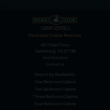
Parkside Cabin Rentals
4317 East Pkwy
Gatlinburg, TN 37738
View Directions
Contact Us
Search by Availability
One Bedroom Cabins
Two Bedroom Cabins
Three Bedroom Cabins
Four Bedroom Cabins