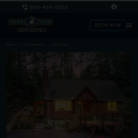
865-436-5053
menu
BOOK NOW
Home
/
Cabin Rentals
/
Rocky Cove