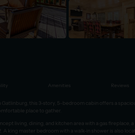
lity
Amenities
Reviews
Gatlinburg, this 3-story, 5-bedroom cabin offers a spacio
comfortable place to gather.
pt living, dining, and kitchen area with a gas fireplace, a 
2. A king master bedroom with a walk-in shower is also locat