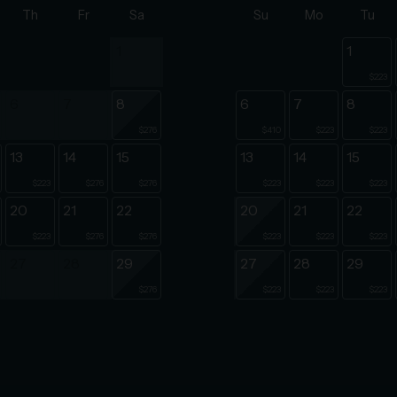
Th
Fr
Sa
Su
Mo
Tu
1
1
$223
6
7
8
6
7
8
$276
$410
$223
$223
13
14
15
13
14
15
$223
$276
$276
$223
$223
$223
20
21
22
20
21
22
$223
$276
$276
$223
$223
$223
27
28
29
27
28
29
$276
$223
$223
$223