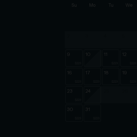
Su
Mo
Tu
We
2
3
4
5
9
10
11
12
$223
$223
$223
16
17
18
19
$223
$223
$223
$223
23
24
25
26
$223
30
31
$223
$223