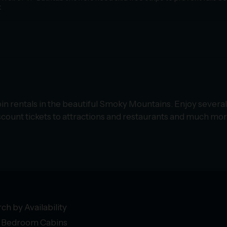
k
in rentals in the beautiful Smoky Mountains. Enjoy several
count tickets to attractions and restaurants and much mor
ch by Availability
 Bedroom Cabins