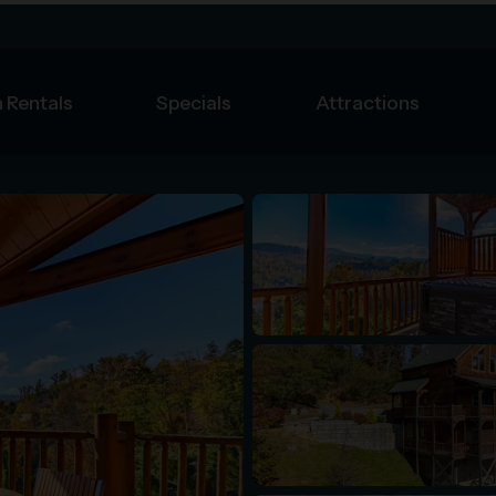
 Rentals
Specials
Attractions