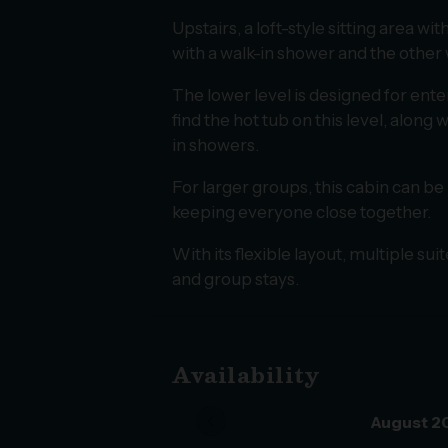
Upstairs, a loft-style sitting area w
with a walk-in shower and the other
The lower level is designed for ente
find the hot tub on this level, alon
in showers.
For larger groups, this cabin can be
keeping everyone close together.
With its flexible layout, multiple su
and group stays.
Availability
chevron_left
August 2