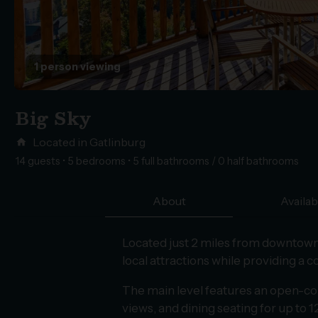
1 person viewing
Big Sky
Located in Gatlinburg
home
14 guests • 5 bedrooms • 5 full bathrooms / 0 half bathrooms
About
Availabi
Located just 2 miles from downtown 
local attractions while providing a 
The main level features an open-conce
views, and dining seating for up to 1