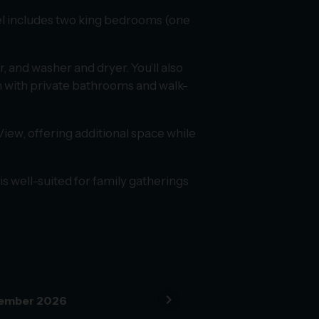
level includes two king bedrooms (one
, and washer and dryer. You’ll also
th with private bathrooms and walk-
View, offering additional space while
is well-suited for family gatherings
chevron_right
ember 2026