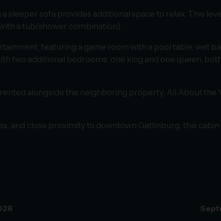
ith a sleeper sofa provides additional space to relax. This 
 with a tub/shower combination).
rtainment, featuring a game room with a pool table, wet bar
g with two additional bedrooms: one king and one queen, bo
 rented alongside the neighboring property, All About the 
ites, and close proximity to downtown Gatlinburg, this cabin 
026
Sept