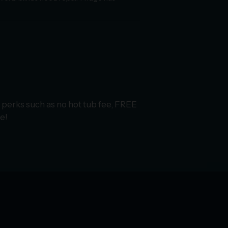
 perks such as no hot tub fee, FREE
e!