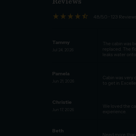
Reviews
star_rate
star_rate
star_rate
star_rate
star_half
4.8/5.0
• 123 Review
Tammy
The cabin was be
replaced. The fl
Jul 24, 2026
leaks water onto 
Pamela
Cabin was very c
Jun 21, 2026
to get in. Excell
Christie
We loved the cab
Jun 17, 2026
experience.
Beth
Need more than 1