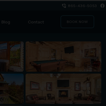
865-436-5053
Blog
Contact
BOOK NOW