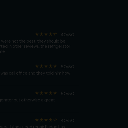
star_rate
star_rate
star_rate
star_rate
star_border
4.0/5.0
s were not the best, they should be
ted in other reviews, the refrigerator
me.
star_rate
star_rate
star_rate
star_rate
star_rate
5.0/5.0
was call office and they told him how
star_rate
star_rate
star_rate
star_rate
star_rate
5.0/5.0
gerator but otherwise a great
star_rate
star_rate
star_rate
star_rate
star_border
4.0/5.0
veral blinds need repair Fridge has