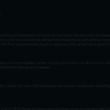
s
autiful and had plenty of room for our family. Kitchen pots and pan
oors were not cleaned as well as they should have been and as repor
the floor and should be fixed or replaced. All in all we had a great ti
lean and comfortable. When my son got locked out all he had to do 
ent kitchen utensils and supplies.
in. Loved the view. We had issues with the air conditioner and refri
 roll of TP Bathtub showers need skid free strips to prevent falls Se