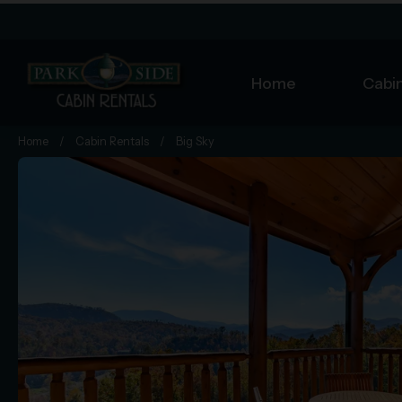
Home
Cabin
Home
/
Cabin Rentals
/
Big Sky