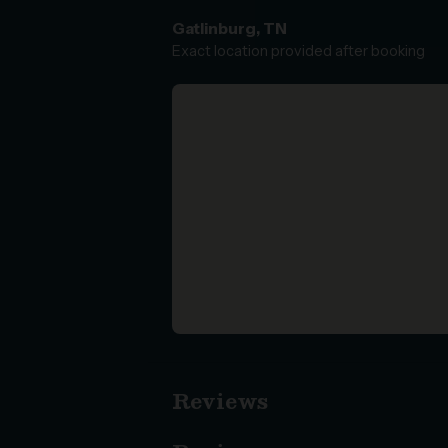
Gatlinburg, TN
Exact location provided after booking
Reviews