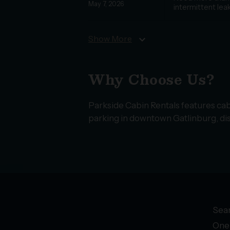
May 7, 2026
intermittent lea
Show More
expand_more
Why Choose Us?
Parkside Cabin Rentals features cab
parking in downtown Gatlinburg, dis
Sear
One