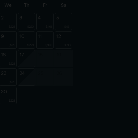
We
Th
Fr
Sa
2
3
4
5
$223
$223
$461
$461
9
10
11
12
$223
$223
$348
$330
16
17
18
19
$223
23
24
25
26
$223
30
$223