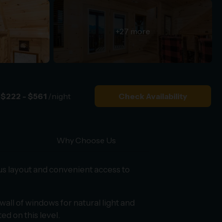
+27 more
$222 - $561
/night
Check Availability
Why Choose Us
us layout and convenient access to
wall of windows for natural light and
ed on this level.