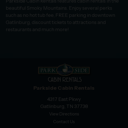
Parkside Cabin Rentals features cabin rentals in the
beautiful Smoky Mountains. Enjoy several perks
such as no hot tub fee, FREE parking in downtown
Gatlinburg, discount tickets to attractions and
restaurants and much more!
Parkside Cabin Rentals
4317 East Pkwy
Gatlinburg, TN 37738
View Directions
Contact Us