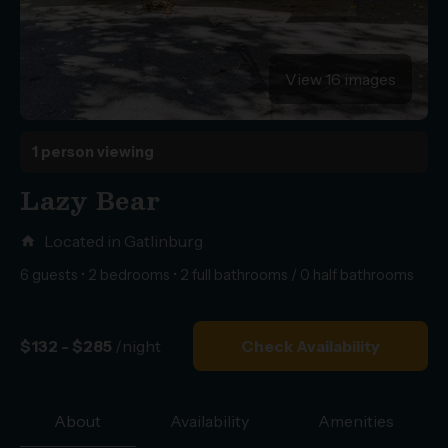
View 16 images
1 person viewing
Lazy Bear
Located in Gatlinburg
home
6 guests • 2 bedrooms • 2 full bathrooms / 0 half bathrooms
$132 - $285
/night
Check Availability
About
Availability
Amenities