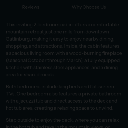
Reviews
Why Choose Us
This inviting 2-bedroom cabin offers a comfortable
mountain retreat just one mile from downtown
Gatlinburg, making it easy to enjoy nearby dining,
shopping, and attractions. Inside, the cabin features
a spacious living room with a wood-burning fireplace
(seasonal October through March), a fully equipped
kitchen with stainless steel appliances, and a dining
area for shared meals.
Both bedrooms include king beds and flat-screen
TVs. One bedroom also features a private bathroom
with a jacuzzi tub and direct access to the deck and
hot tub area, creating a relaxing space to unwind.
Step outside to enjoy the deck, where you can relax
in the hot tub and take in the mountain views, or