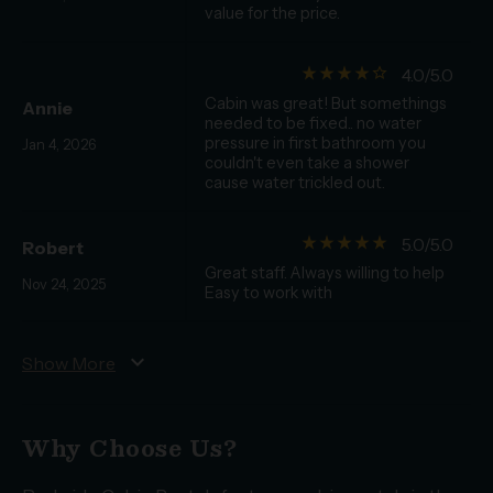
value for the price.
star_rate
star_rate
star_rate
star_rate
star_border
4.0/5.0
Cabin was great! But somethings
Annie
needed to be fixed.. no water
pressure in first bathroom you
Jan 4, 2026
couldn't even take a shower
cause water trickled out.
star_rate
star_rate
star_rate
star_rate
star_rate
5.0/5.0
Robert
Great staff. Always willing to help
Nov 24, 2025
Easy to work with
expand_more
Show More
Why Choose Us?