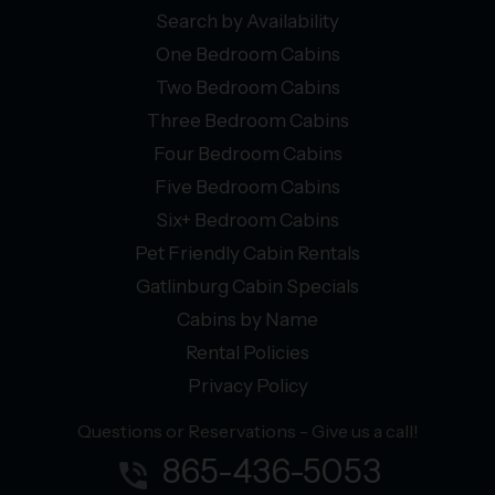
Search by Availability
One Bedroom Cabins
Two Bedroom Cabins
Three Bedroom Cabins
Four Bedroom Cabins
Five Bedroom Cabins
Six+ Bedroom Cabins
Pet Friendly Cabin Rentals
Gatlinburg Cabin Specials
Cabins by Name
Rental Policies
Privacy Policy
Questions or Reservations - Give us a call!
865-436-5053
phone_in_talk