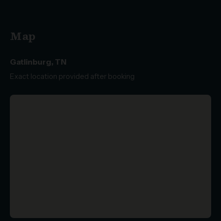
Map
Gatlinburg, TN
Exact location provided after booking