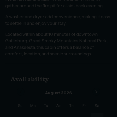
gather around the fire pit for a laid-back evening.
A washer and dryer add convenience, making it easy
to settle in and enjoy your stay.
Located within about 10 minutes of downtown
Gatlinburg, Great Smoky Mountains National Park,
and Anakeesta, this cabin offers a balance of
comfort, location, and scenic surroundings.
Availability
chevron_left
chevron_right
August 2026
Su
Mo
Tu
We
Th
Fr
Sa