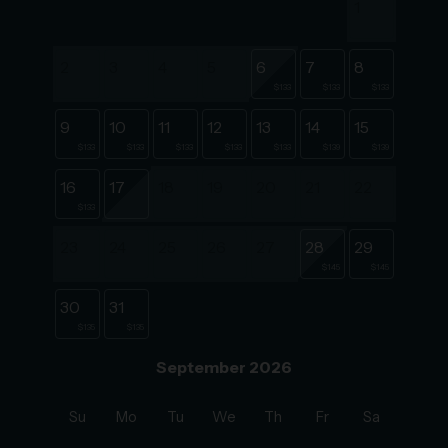
1
2
3
4
5
6
7
8
$133
$133
$133
9
10
11
12
13
14
15
$133
$133
$133
$133
$133
$139
$139
16
17
18
19
20
21
22
$133
23
24
25
26
27
28
29
$145
$145
30
31
$135
$135
September 2026
Su
Mo
Tu
We
Th
Fr
Sa