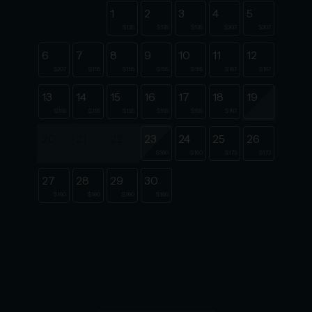
1
2
3
4
5
$135
$135
$135
$207
$207
6
7
8
9
10
11
12
$207
$155
$155
$155
$155
$167
$167
13
14
15
16
17
18
19
$155
$155
$155
$155
$155
$167
20
21
22
23
24
25
26
$160
$160
$173
$173
27
28
29
30
$160
$160
$160
$160