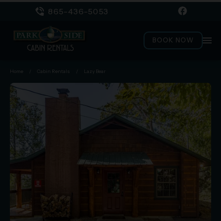
865-436-5053
menu
BOOK NOW
Home
/
Cabin Rentals
/
Lazy Bear