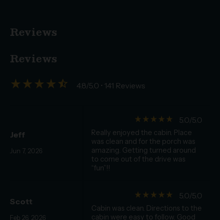
Reviews
Reviews
star_rate
star_rate
star_rate
star_rate
star_half
4.8/5.0
• 141 Reviews
star_rate
star_rate
star_rate
star_rate
star_rate
5.0/5.0
Really enjoyed the cabin. Place
Jeff
was clean and for the porch was
amazing. Getting turned around
Jun 7, 2026
to come out of the drive was
“fun”!!
star_rate
star_rate
star_rate
star_rate
star_rate
5.0/5.0
Scott
Cabin was clean. Directions to the
cabin were easy to follow. Good
Feb 26, 2026